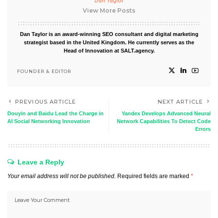
Dan Taylor
View More Posts
Dan Taylor is an award-winning SEO consultant and digital marketing
strategist based in the United Kingdom. He currently serves as the
Head of Innovation at SALT.agency.
FOUNDER & EDITOR
PREVIOUS ARTICLE
NEXT ARTICLE
Douyin and Baidu Lead the Charge in
Yandex Develops Advanced Neural
AI Social Networking Innovation
Network Capabilities To Detect Code
Errors
Leave a Reply
Your email address will not be published.
Required fields are marked
*