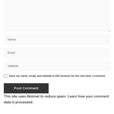
Save my name, email, and website in this browser for the next time I comment.
This site uses Akismet to reduce spam.
Learn how your comment
data is processed.