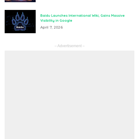
Baidu Launches International Wiki, Gains Massive
Visibility in Google
April 7, 2026
– Advertisement –