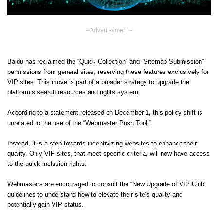
– Advertisement –
Baidu has reclaimed the “Quick Collection” and “Sitemap Submission”
permissions from general sites, reserving these features exclusively for
VIP sites. This move is part of a broader strategy to upgrade the
platform’s search resources and rights system.
According to a statement released on December 1, this policy shift is
unrelated to the use of the “Webmaster Push Tool.”
Instead, it is a step towards incentivizing websites to enhance their
quality. Only VIP sites, that meet specific criteria, will now have access
to the quick inclusion rights.
Webmasters are encouraged to consult the “New Upgrade of VIP Club”
guidelines to understand how to elevate their site’s quality and
potentially gain VIP status.