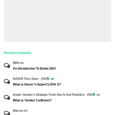
Recent Comments
BBN
on
An Introduction To Baidu SEO
NAVER Plus Store - ISN
on
What is Naver’s HyperCLOVA X?
Inside Yandex’s Strategic Push Into AI And Robotics - ISN
on
What is Yandex CatBoost?
Marcus
on