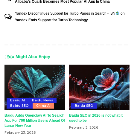
Alibaba’s Quark Becomes Most Popular AI App In China
Yandex Discontinues Support for Turbo Pages in Search - ISN
on
Yandex Ends Support for Turbo Technology
You Might Also Enjoy
Baidu AI
Baidu News
Baidu SEO
China AI
Baidu SEO
Baidu Adds Openclaw AI To Search
Baidu SEO in 2026 is not what it
App For 700 Million Users Ahead Of
used to be
Lunar New Year
February 3, 2026
February 23, 2026