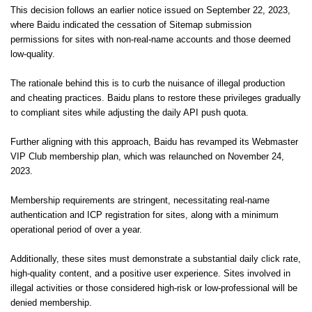
This decision follows an earlier notice issued on September 22, 2023,
where Baidu indicated the cessation of Sitemap submission
permissions for sites with non-real-name accounts and those deemed
low-quality.
The rationale behind this is to curb the nuisance of illegal production
and cheating practices. Baidu plans to restore these privileges gradually
to compliant sites while adjusting the daily API push quota.
Further aligning with this approach, Baidu has revamped its Webmaster
VIP Club membership plan, which was relaunched on November 24,
2023.
Membership requirements are stringent, necessitating real-name
authentication and ICP registration for sites, along with a minimum
operational period of over a year.
Additionally, these sites must demonstrate a substantial daily click rate,
high-quality content, and a positive user experience. Sites involved in
illegal activities or those considered high-risk or low-professional will be
denied membership.