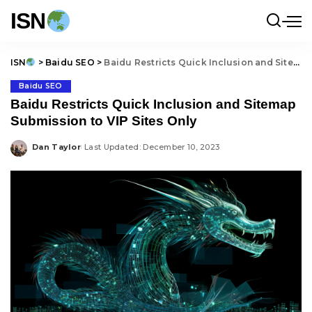
ISN
ISN
>
Baidu SEO
>
Baidu Restricts Quick Inclusion and Sitemap Submission to VIP Sites Only
Baidu SEO
Baidu Restricts Quick Inclusion and Sitemap
Submission to VIP Sites Only
Dan Taylor
Last Updated: December 10, 2023
Posted
by