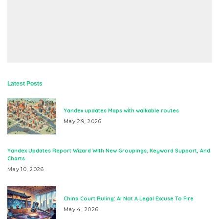
Latest Posts
Yandex updates Maps with walkable routes
May 29, 2026
Yandex Updates Report Wizard With New Groupings, Keyword Support, And
Charts
May 10, 2026
China Court Ruling: AI Not A Legal Excuse To Fire
May 4, 2026