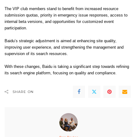
The VIP club members stand to benefit from increased resource
submission quotas, priority in emergency issue responses, access to
internal beta versions, and opportunities for customized event
participation.
Baidu’s strategic adjustment is aimed at enhancing site quality,
improving user experience, and strengthening the management and
supervision of its search resources.
With these changes, Baidu is taking a significant step towards refining
its search engine platform, focusing on quality and compliance.
SHARE ON