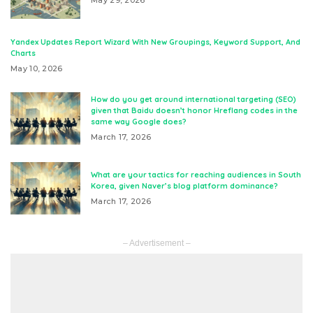
Yandex Updates Report Wizard With New Groupings, Keyword Support, And
Charts
May 10, 2026
How do you get around international targeting (SEO)
given that Baidu doesn’t honor Hreflang codes in the
same way Google does?
March 17, 2026
What are your tactics for reaching audiences in South
Korea, given Naver’s blog platform dominance?
March 17, 2026
– Advertisement –