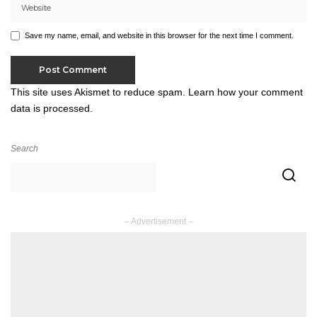
Save my name, email, and website in this browser for the next time I comment.
This site uses Akismet to reduce spam.
Learn how your comment
data is processed.
Search
– Advertisement –