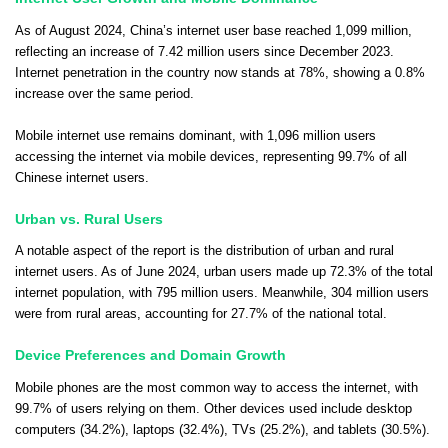
As of August 2024, China’s internet user base reached 1,099 million,
reflecting an increase of 7.42 million users since December 2023.
Internet penetration in the country now stands at 78%, showing a 0.8%
increase over the same period.
Mobile internet use remains dominant, with 1,096 million users
accessing the internet via mobile devices, representing 99.7% of all
Chinese internet users.
Urban vs. Rural Users
A notable aspect of the report is the distribution of urban and rural
internet users. As of June 2024, urban users made up 72.3% of the total
internet population, with 795 million users. Meanwhile, 304 million users
were from rural areas, accounting for 27.7% of the national total.
Device Preferences and Domain Growth
Mobile phones are the most common way to access the internet, with
99.7% of users relying on them. Other devices used include desktop
computers (34.2%), laptops (32.4%), TVs (25.2%), and tablets (30.5%).