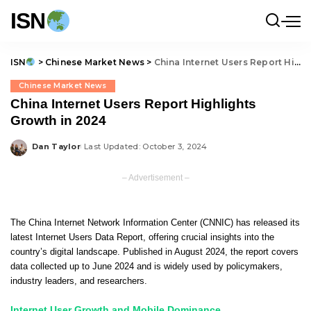
ISN
ISN
>
Chinese Market News
>
China Internet Users Report Highlights Growth in 2024
Chinese Market News
China Internet Users Report Highlights
Growth in 2024
Dan Taylor
Last Updated: October 3, 2024
Posted
by
– Advertisement –
The China Internet Network Information Center (CNNIC) has released its
latest Internet Users Data Report, offering crucial insights into the
country’s digital landscape. Published in August 2024, the report covers
data collected up to June 2024 and is widely used by policymakers,
industry leaders, and researchers.
Internet User Growth and Mobile Dominance