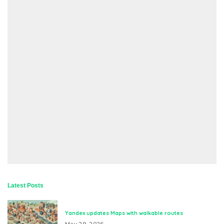
Latest Posts
Yandex updates Maps with walkable routes
May 29, 2026