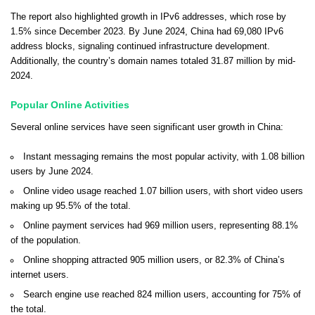
The report also highlighted growth in IPv6 addresses, which rose by
1.5% since December 2023. By June 2024, China had 69,080 IPv6
address blocks, signaling continued infrastructure development.
Additionally, the country’s domain names totaled 31.87 million by mid-
2024.
Popular Online Activities
Several online services have seen significant user growth in China:
Instant messaging remains the most popular activity, with 1.08 billion
users by June 2024.
Online video usage reached 1.07 billion users, with short video users
making up 95.5% of the total.
Online payment services had 969 million users, representing 88.1%
of the population.
Online shopping attracted 905 million users, or 82.3% of China’s
internet users.
Search engine use reached 824 million users, accounting for 75% of
the total.