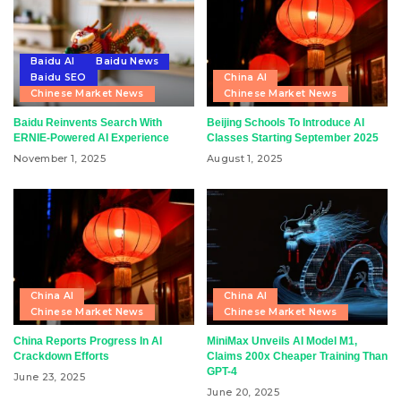
Baidu AI
Baidu News
Baidu SEO
China AI
Chinese Market News
Chinese Market News
Baidu Reinvents Search With
Beijing Schools To Introduce AI
ERNIE-Powered AI Experience
Classes Starting September 2025
November 1, 2025
August 1, 2025
China AI
China AI
Chinese Market News
Chinese Market News
China Reports Progress In AI
MiniMax Unveils AI Model M1,
Crackdown Efforts
Claims 200x Cheaper Training Than
GPT-4
June 23, 2025
June 20, 2025