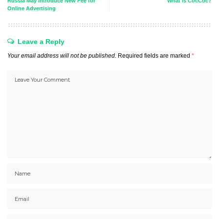
Russia May Introduce New Fee for
What is CocCoc?
Online Advertising
Leave a Reply
Your email address will not be published.
Required fields are marked
*