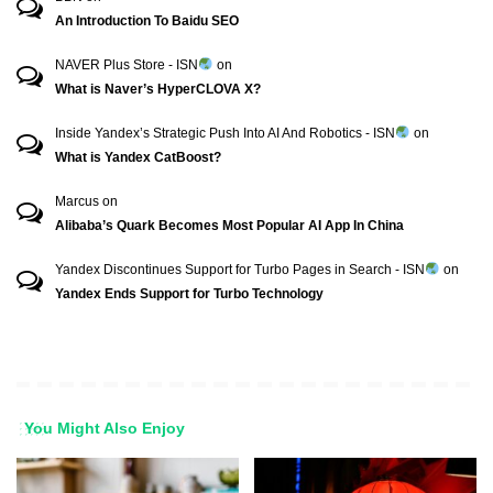
An Introduction To Baidu SEO
NAVER Plus Store - ISN
on
What is Naver’s HyperCLOVA X?
Inside Yandex’s Strategic Push Into AI And Robotics - ISN
on
What is Yandex CatBoost?
Marcus
on
Alibaba’s Quark Becomes Most Popular AI App In China
Yandex Discontinues Support for Turbo Pages in Search - ISN
on
Yandex Ends Support for Turbo Technology
You Might Also Enjoy