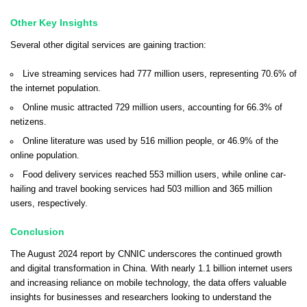
Other Key Insights
Several other digital services are gaining traction:
Live streaming services had 777 million users, representing 70.6% of
the internet population.
Online music attracted 729 million users, accounting for 66.3% of
netizens.
Online literature was used by 516 million people, or 46.9% of the
online population.
Food delivery services reached 553 million users, while online car-
hailing and travel booking services had 503 million and 365 million
users, respectively.
Conclusion
The August 2024 report by CNNIC underscores the continued growth
and digital transformation in China. With nearly 1.1 billion internet users
and increasing reliance on mobile technology, the data offers valuable
insights for businesses and researchers looking to understand the