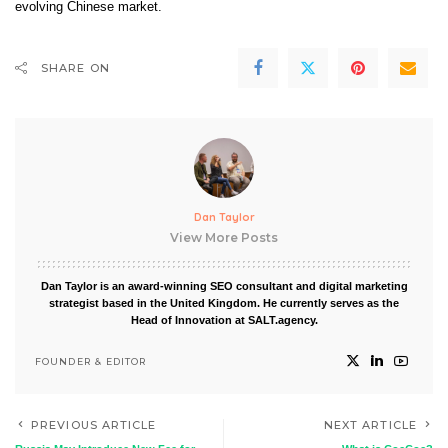
evolving Chinese market.
SHARE ON
Dan Taylor
View More Posts
Dan Taylor is an award-winning SEO consultant and digital marketing
strategist based in the United Kingdom. He currently serves as the
Head of Innovation at SALT.agency.
FOUNDER & EDITOR
PREVIOUS ARTICLE
NEXT ARTICLE