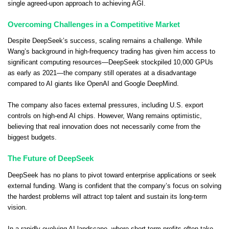
single agreed-upon approach to achieving AGI.
Overcoming Challenges in a Competitive Market
Despite DeepSeek’s success, scaling remains a challenge. While
Wang’s background in high-frequency trading has given him access to
significant computing resources—DeepSeek stockpiled 10,000 GPUs
as early as 2021—the company still operates at a disadvantage
compared to AI giants like OpenAI and Google DeepMind.
The company also faces external pressures, including U.S. export
controls on high-end AI chips. However, Wang remains optimistic,
believing that real innovation does not necessarily come from the
biggest budgets.
The Future of DeepSeek
DeepSeek has no plans to pivot toward enterprise applications or seek
external funding. Wang is confident that the company’s focus on solving
the hardest problems will attract top talent and sustain its long-term
vision.
In a rapidly evolving AI landscape, where short-term profits often take