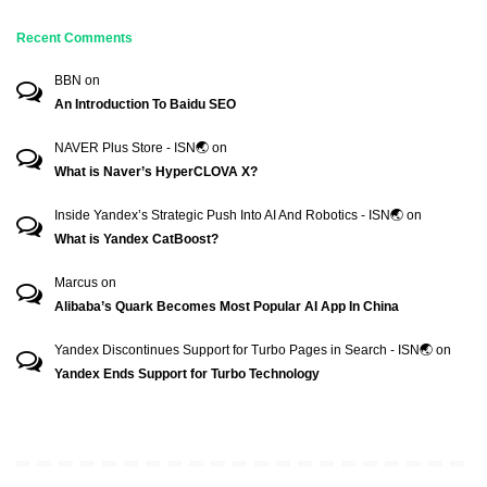
Recent Comments
BBN
on
An Introduction To Baidu SEO
NAVER Plus Store - ISN🌏
on
What is Naver’s HyperCLOVA X?
Inside Yandex’s Strategic Push Into AI And Robotics - ISN🌏
on
What is Yandex CatBoost?
Marcus
on
Alibaba’s Quark Becomes Most Popular AI App In China
Yandex Discontinues Support for Turbo Pages in Search - ISN🌏
on
Yandex Ends Support for Turbo Technology