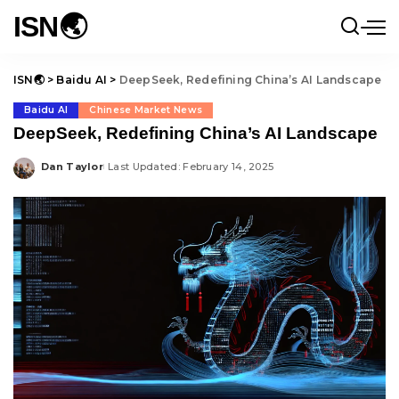
ISN🌏
ISN🌏
>
Baidu AI
>
DeepSeek, Redefining China’s AI Landscape
Baidu AI
Chinese Market News
DeepSeek, Redefining China’s AI Landscape
Dan Taylor
Last Updated: February 14, 2025
Posted
by