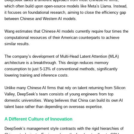
which often build upon open-source models like Meta’s Llama. Instead,
it focuses on foundational research, aiming to close the efficiency gap
between Chinese and Western AI models.
Wang estimates that Chinese AI models currently require four times the
computational resources of their American counterparts to achieve
similar results.
The company’s development of Multi-Head Latent Attention (MLA)
architecture is a breakthrough. This design reduces memory
consumption to just 5-13% of conventional methods, significantly
lowering training and inference costs.
Unlike many Chinese AI firms that rely on talent returning from Silicon
Valley, DeepSeek’s team consists of young engineers from top
domestic universities. Wang believes that China can build its own AI
talent base rather than depending on overseas expertise.
A Different Culture of Innovation
DeepSeek’s management style contrasts with the rigid hierarchies of