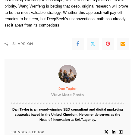
priority, Wang Wenfeng is betting that deep, original research will prove
to be the most valuable strategy. Whether this approach will pay off
remains to be seen, but DeepSeek’s unconventional path has already
set it apart from its competitors.
SHARE ON
Dan Taylor
View More Posts
Dan Taylor is an award-winning SEO consultant and digital marketing
strategist based in the United Kingdom. He currently serves as the
Head of Innovation at SALT.agency.
FOUNDER & EDITOR