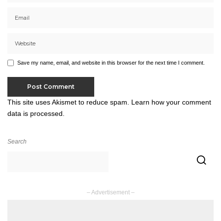
Save my name, email, and website in this browser for the next time I comment.
This site uses Akismet to reduce spam.
Learn how your comment
data is processed.
Search
– Advertisement –