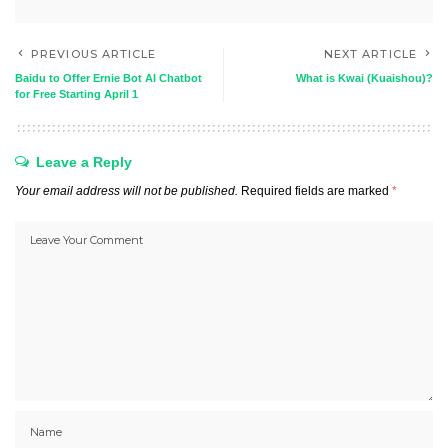
PREVIOUS ARTICLE
NEXT ARTICLE
Baidu to Offer Ernie Bot AI Chatbot
What is Kwai (Kuaishou)?
for Free Starting April 1
Leave a Reply
Your email address will not be published.
Required fields are marked
*