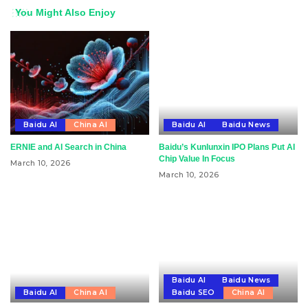
You Might Also Enjoy
Baidu AI
China AI
Baidu AI
Baidu News
ERNIE and AI Search in China
Baidu’s Kunlunxin IPO Plans Put AI
Chip Value In Focus
March 10, 2026
March 10, 2026
Baidu AI
Baidu News
Baidu AI
China AI
Baidu SEO
China AI