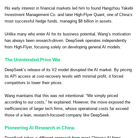
His early interest in financial markets led him to found Hangzhou Yakebi
Investment Management Co. and later High-Flyer Quant, one of China’s
most successful hedge funds, managing $8 billion in assets.
Unlike many who enter AI for its business potential, Wang’s motivation
has always been research-driven. DeepSeek operates independently
from High-Flyer, focusing solely on developing general AI models.
The Unintended Price War
DeepSeek’s release of its V2 model disrupted the AI market. By pricing
its API access at cost-recovery levels with minimal profit, it forced
competitors to lower their prices.
Wang maintains that this was not intentional. “We simply priced
according to our costs,” he explained. However, the move exposed the
inefficiencies of larger tech firms, whose operational costs far exceed
those of a lean, research-focused company like DeepSeek.
Pioneering AI Research in China
DeepSeek takes a different approach from most Chinese AI firms,