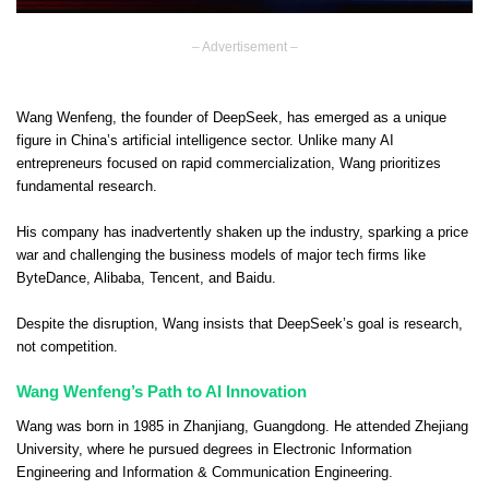
– Advertisement –
Wang Wenfeng, the founder of DeepSeek, has emerged as a unique
figure in China’s artificial intelligence sector. Unlike many AI
entrepreneurs focused on rapid commercialization, Wang prioritizes
fundamental research.
His company has inadvertently shaken up the industry, sparking a price
war and challenging the business models of major tech firms like
ByteDance, Alibaba, Tencent, and Baidu.
Despite the disruption, Wang insists that DeepSeek’s goal is research,
not competition.
Wang Wenfeng’s Path to AI Innovation
Wang was born in 1985 in Zhanjiang, Guangdong. He attended Zhejiang
University, where he pursued degrees in Electronic Information
Engineering and Information & Communication Engineering.