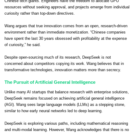
Chinese tech giants. Engineers have the freedom to allocate GPU
resources without seeking approval, and projects emerge from individual
curiosity rather than top-down directives.
Wang argues that true innovation comes from an open, research-driven
environment rather than immediate monetization. “Chinese companies
have spent the last 30 years obsessed with profitability at the expense
of curiosity,” he said.
Despite open-sourcing much of its research, DeepSeek is not
concerned about competitors copying its work. Wang believes that in
transformative technologies, innovation matters more than secrecy.
The Pursuit of Artificial General Intelligence
Unlike many AI startups that balance research with enterprise solutions,
DeepSeek remains focused on achieving artificial general intelligence
(AGI). Wang sees large language models (LLMs) as a stepping stone,
similar to how early neural networks led to deep learning.
DeepSeek is exploring various paths, including mathematical reasoning
and multi-modal learning. However, Wang acknowledges that there is no