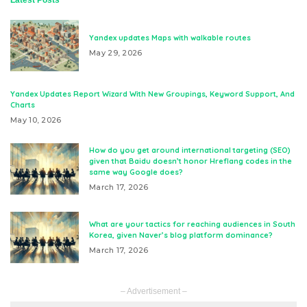
Yandex updates Maps with walkable routes
May 29, 2026
Yandex Updates Report Wizard With New Groupings, Keyword Support, And
Charts
May 10, 2026
How do you get around international targeting (SEO)
given that Baidu doesn’t honor Hreflang codes in the
same way Google does?
March 17, 2026
What are your tactics for reaching audiences in South
Korea, given Naver’s blog platform dominance?
March 17, 2026
– Advertisement –