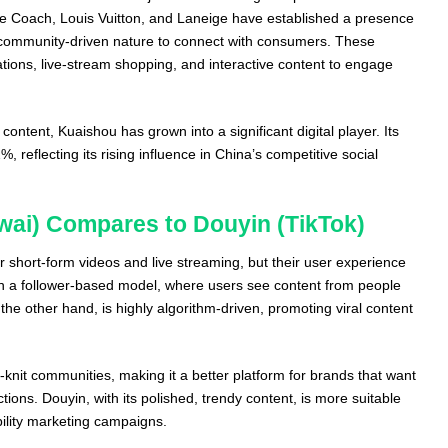
ke Coach, Louis Vuitton, and Laneige have established a presence
s community-driven nature to connect with consumers. These
ations, live-stream shopping, and interactive content to engage
content, Kuaishou has grown into a significant digital player. Its
 reflecting its rising influence in China’s competitive social
ai) Compares to Douyin (TikTok)
 short-form videos and live streaming, but their user experience
on a follower-based model, where users see content from people
 the other hand, is highly algorithm-driven, promoting viral content
knit communities, making it a better platform for brands that want
ons. Douyin, with its polished, trendy content, is more suitable
ibility marketing campaigns.