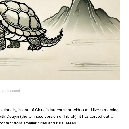
dvertisement –
tionally, is one of China’s largest short-video and live-streaming
ith Douyin (the Chinese version of TikTok), it has carved out a
 content from smaller cities and rural areas.