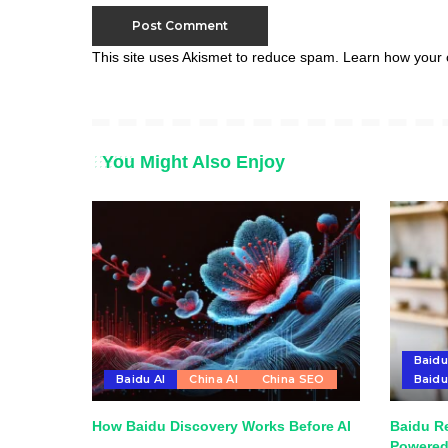
This site uses Akismet to reduce spam.
Learn how your 
You Might Also Enjoy
Baidu
Baidu AI
China AI
China SEO
Baid
How Baidu Discovery Works Before AI
Baidu R
Powered