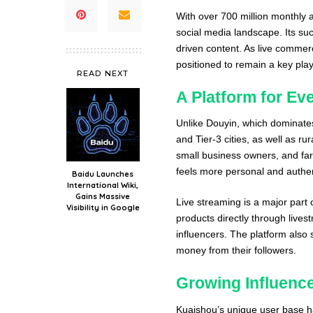
With over 700 million monthly a
social media landscape. Its su
driven content. As live commer
positioned to remain a key playe
READ NEXT
A Platform for Ev
Unlike Douyin, which dominates
and Tier-3 cities, as well as ru
small business owners, and far
feels more personal and authen
Baidu Launches
International Wiki,
Gains Massive
Live streaming is a major part
Visibility in Google
products directly through lives
influencers. The platform also 
money from their followers.
Growing Influen
Kuaishou’s unique user base ha