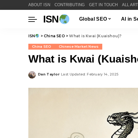
ABOUT ISN
CONTRIBUTING
GET IN TOUCH
ALL AR
ISN
Global SEO
AI in 
ISN
>
China SEO
>
What is Kwai (Kuaishou)?
China SEO
Chinese Market News
What is Kwai (Kuaish
Dan Taylor
Last Updated: February 14, 2025
Posted
by