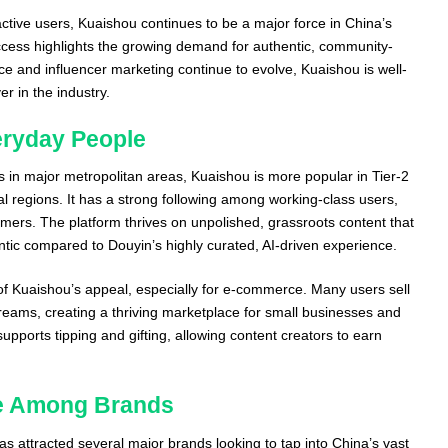
ctive users, Kuaishou continues to be a major force in China’s
ccess highlights the growing demand for authentic, community-
ce and influencer marketing continue to evolve, Kuaishou is well-
r in the industry.
eryday People
 in major metropolitan areas, Kuaishou is more popular in Tier-2
ral regions. It has a strong following among working-class users,
mers. The platform thrives on unpolished, grassroots content that
tic compared to Douyin’s highly curated, AI-driven experience.
 of Kuaishou’s appeal, especially for e-commerce. Many users sell
treams, creating a thriving marketplace for small businesses and
supports tipping and gifting, allowing content creators to earn
ce Among Brands
s attracted several major brands looking to tap into China’s vast