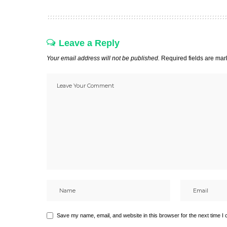
Leave a Reply
Your email address will not be published.
Required fields are ma
Save my name, email, and website in this browser for the next time I