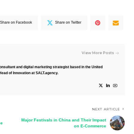
Share on Facebook
Share on Twitter
View More Posts
nsultant and digital marketing strategist based in the United
Head of Innovation at SALT.agency.
NEXT ARTICLE
Major Festivals in China and Their Impact
pe
on E-Commerce