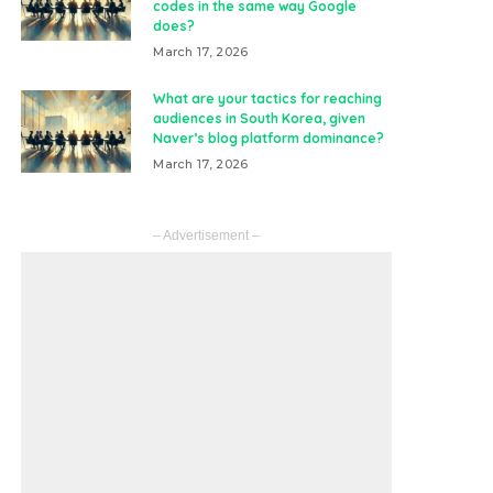
codes in the same way Google
does?
March 17, 2026
What are your tactics for reaching
audiences in South Korea, given
Naver’s blog platform dominance?
March 17, 2026
– Advertisement –