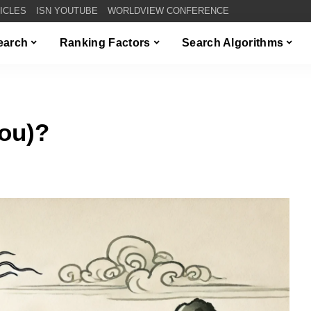
TICLES
ISN YOUTUBE
WORLDVIEW CONFERENCE
Search
Ranking Factors
Search Algorithms
ou)?