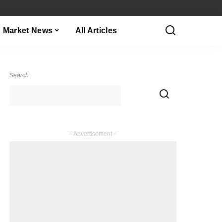
Market News
All Articles
Search
– Advertisement –