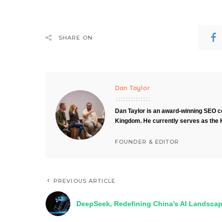
SHARE ON
Dan Taylor
Dan Taylor is an award-winning SEO co
Kingdom. He currently serves as the 
FOUNDER & EDITOR
PREVIOUS ARTICLE
DeepSeek, Redefining China’s AI Landsca