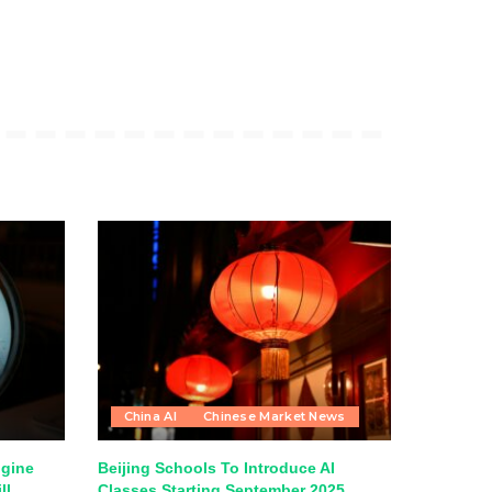
China AI
Chinese Market News
ngine
Beijing Schools To Introduce AI
ll
Classes Starting September 2025