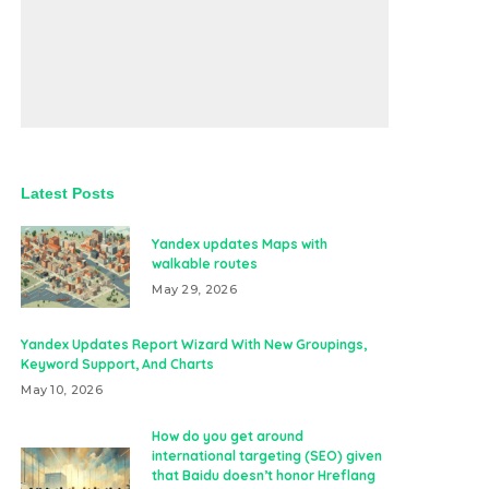
Latest Posts
Yandex updates Maps with
walkable routes
May 29, 2026
Yandex Updates Report Wizard With New Groupings,
Keyword Support, And Charts
May 10, 2026
How do you get around
international targeting (SEO) given
that Baidu doesn’t honor Hreflang