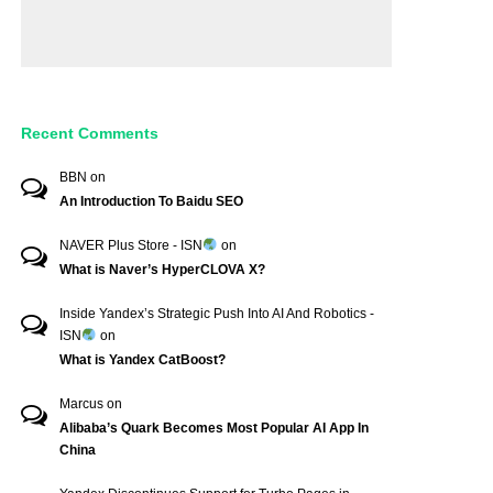
Recent Comments
BBN
on
An Introduction To Baidu SEO
NAVER Plus Store - ISN
on
What is Naver’s HyperCLOVA X?
Inside Yandex’s Strategic Push Into AI And Robotics -
ISN
on
What is Yandex CatBoost?
Marcus
on
Alibaba’s Quark Becomes Most Popular AI App In
China