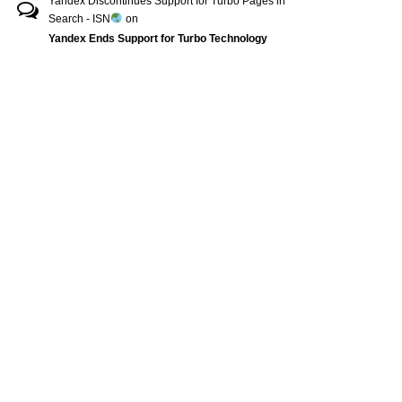
Yandex Discontinues Support for Turbo Pages in
Search - ISN
on
Yandex Ends Support for Turbo Technology