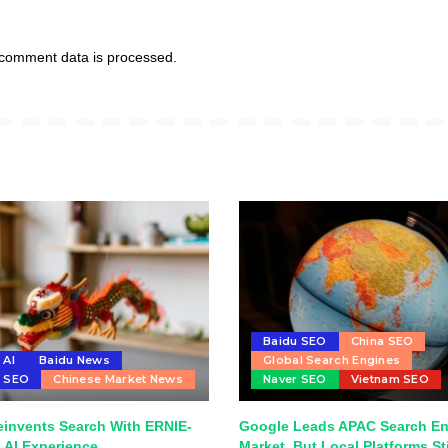
comment data is processed.
Baidu SEO
China SEO
 AI
Baidu News
Global Search Engines
u SEO
Chinese Market News
Naver SEO
Vietnam SEO
einvents Search With ERNIE-
Google Leads APAC Search E
 AI Experience
Market, But Local Platforms Sti