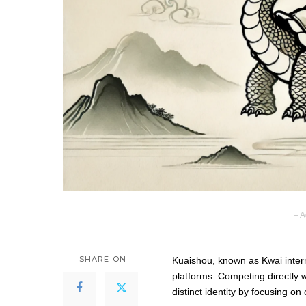
– A
SHARE ON
Kuaishou, known as Kwai interna
platforms. Competing directly w
distinct identity by focusing on