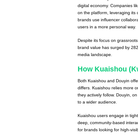
digital economy. Companies li
on the platform, leveraging it
brands use influencer collabor
users in a more personal way.
Despite its focus on grassroots 
brand value has surged by 282%,
media landscape.
How Kuaishou (Kw
Both Kuaishou and Douyin offer
differs. Kuaishou relies more 
they actively follow. Douyin, on
to a wider audience.
Kuaishou users engage in tight-
deep, community-based interacti
for brands looking for high-vis