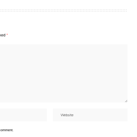
rked
*
 comment.