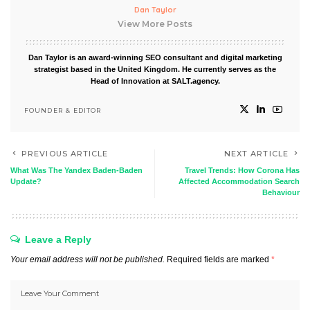
Dan Taylor
View More Posts
Dan Taylor is an award-winning SEO consultant and digital marketing
strategist based in the United Kingdom. He currently serves as the
Head of Innovation at SALT.agency.
FOUNDER & EDITOR
PREVIOUS ARTICLE
NEXT ARTICLE
What Was The Yandex Baden-Baden
Travel Trends: How Corona Has
Update?
Affected Accommodation Search
Behaviour
Leave a Reply
Your email address will not be published.
Required fields are marked
*