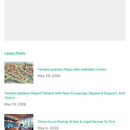
Latest Posts
Yandex updates Maps with walkable routes
May 29, 2026
Yandex Updates Report Wizard With New Groupings, Keyword Support, And
Charts
May 10, 2026
China Court Ruling: AI Not A Legal Excuse To Fire
May 4, 2026