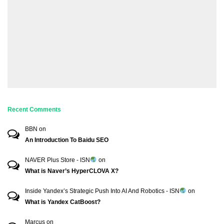
Recent Comments
BBN
on
An Introduction To Baidu SEO
NAVER Plus Store - ISN
on
What is Naver’s HyperCLOVA X?
Inside Yandex’s Strategic Push Into AI And Robotics - ISN
on
What is Yandex CatBoost?
Marcus
on