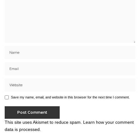
Save my name, email, and website in this browser for the next time I comment.
This site uses Akismet to reduce spam.
Learn how your comment
data is processed.