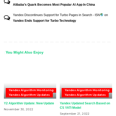
Alibaba’s Quark Becomes Most Popular AI App In China
Yandex Discontinues Support for Turbo Pages in Search - ISN
on
Yandex Ends Support for Turbo Technology
You Might Also Enjoy
Yandex Algorithm Monitoring
Yandex Algorithm Monitoring
Yandex Algorithm Updates
Yandex Algorithm Updates
Y2 Algorithm Update: New Update
Yandex Updated Search Based on
CS YATI Model
November 30, 2022
September 21, 2022