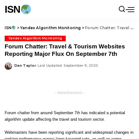
ISN
ISN
>
Yandex Algorithm Monitoring
>
Forum Chatter: Travel & Tourism Websites Reporting Major Flux On September 7th
Yandex Algorithm Monitoring
Forum Chatter: Travel & Tourism Websites
Reporting Major Flux On September 7th
Dan Taylor
Last Updated: September 9, 2020
Posted
by
– Advertisement –
Forum chatter from around September 7th has indicated a potential
algorithm update affecting the travel and tourism sector.
Webmasters have been reporting significant and widespread changes in