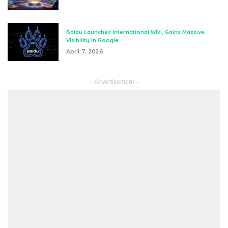
Baidu Launches International Wiki, Gains Massive
Visibility in Google
April 7, 2026
– Advertisement –