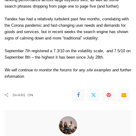
ranking performance across large keyword sets, as well as some
search phrases dropping from page one to page five (and further).
Yandex has had a relatively
turbulent past few months
, correlating with
the Corona pandemic and fast-changing user needs and demands for
goods and services, but in recent weeks the search engine has shown
signs of calming down and more “traditional” volatility.
September 7th registered a 7.3/10 on the volatility scale, and 7.5/10 on
September 8th – the highest it has been since July 28th.
We will continue to monitor the forums for any site examples and further
information.
SHARE ON