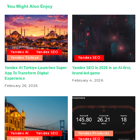
You Might Also Enjoy
Yandex AI
Yandex SEO
Yandex Türkiye
Yandex SEO
Yandex AI Türkiye Launches Super
Yandex SEO in 2026 is an AI-first,
App To Transform Digital
brand-led game
Experience
February 4, 2026
February 26, 2026
Yandex AI
Yandex SEO
Yandex Products
Yandex Türkiye
Yandex SEO