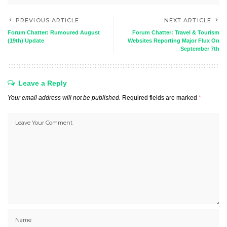
PREVIOUS ARTICLE
NEXT ARTICLE
Forum Chatter: Rumoured August
Forum Chatter: Travel & Tourism
(19th) Update
Websites Reporting Major Flux On
September 7th
Leave a Reply
Your email address will not be published.
Required fields are marked
*