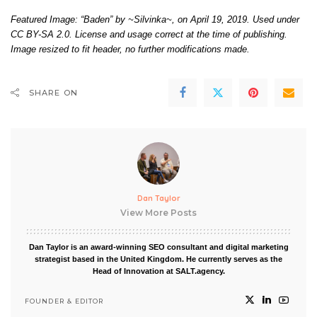
Featured Image: “Baden” by
~Silvinka~
, on April 19, 2019. Used under
CC BY-SA 2.0
. License and usage correct at the time of publishing.
Image resized to fit header, no further modifications made.
SHARE ON
Dan Taylor
View More Posts
Dan Taylor is an award-winning SEO consultant and digital marketing
strategist based in the United Kingdom. He currently serves as the
Head of Innovation at SALT.agency.
FOUNDER & EDITOR