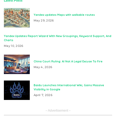
Latest Posts
Yandex updates Maps with walkable routes
May 29, 2026
Yandex Updates Report Wizard With New Groupings, Keyword Support, And
Charts
May 10, 2026
China Court Ruling: AI Not A Legal Excuse To Fire
May 4, 2026
Baidu Launches International Wiki, Gains Massive
Visibility in Google
April 7, 2026
– Advertisement –