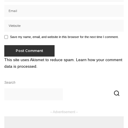
Save my name, email, and website in this browser for the next time I comment.
This site uses Akismet to reduce spam.
Learn how your comment
data is processed.
Search
– Advertisement –