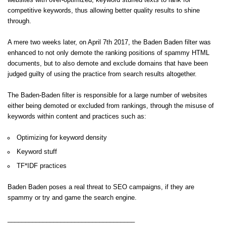
websites with over-optimized, keyword stuffed texts to rank for
competitive keywords, thus allowing better quality results to shine
through.
A mere two weeks later, on April 7th 2017, the Baden Baden filter was
enhanced to not only demote the ranking positions of spammy HTML
documents, but to also demote and exclude domains that have been
judged guilty of using the practice from search results altogether.
The Baden-Baden filter is responsible for a large number of websites
either being demoted or excluded from rankings, through the misuse of
keywords within content and practices such as:
Optimizing for keyword density
Keyword stuff
TF*IDF practices
Baden Baden poses a real threat to SEO campaigns, if they are
spammy or try and game the search engine.
____________________________________