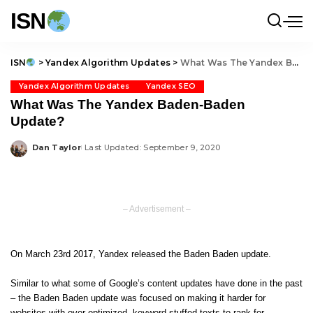
ISN
ISN
>
Yandex Algorithm Updates
>
What Was The Yandex Baden-Baden Update?
Yandex Algorithm Updates
Yandex SEO
What Was The Yandex Baden-Baden
Update?
Dan Taylor
Last Updated: September 9, 2020
Posted
by
– Advertisement –
On March 23rd 2017, Yandex released the Baden Baden update.
Similar to what some of Google’s content updates have done in the past
– the Baden Baden update was focused on making it harder for