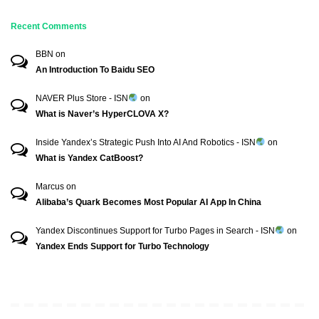
Recent Comments
BBN
on
An Introduction To Baidu SEO
NAVER Plus Store - ISN
on
What is Naver’s HyperCLOVA X?
Inside Yandex’s Strategic Push Into AI And Robotics - ISN
on
What is Yandex CatBoost?
Marcus
on
Alibaba’s Quark Becomes Most Popular AI App In China
Yandex Discontinues Support for Turbo Pages in Search - ISN
on
Yandex Ends Support for Turbo Technology