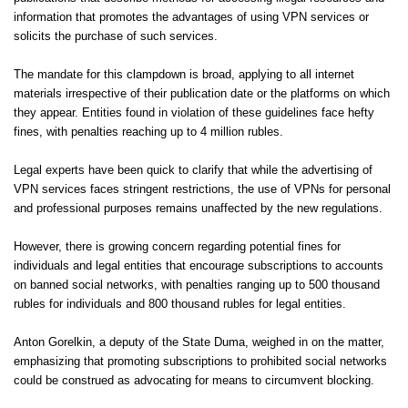
information that promotes the advantages of using VPN services or
solicits the purchase of such services.
The mandate for this clampdown is broad, applying to all internet
materials irrespective of their publication date or the platforms on which
they appear. Entities found in violation of these guidelines face hefty
fines, with penalties reaching up to 4 million rubles.
Legal experts have been quick to clarify that while the advertising of
VPN services faces stringent restrictions, the use of VPNs for personal
and professional purposes remains unaffected by the new regulations.
However, there is growing concern regarding potential fines for
individuals and legal entities that encourage subscriptions to accounts
on banned social networks, with penalties ranging up to 500 thousand
rubles for individuals and 800 thousand rubles for legal entities.
Anton Gorelkin, a deputy of the State Duma, weighed in on the matter,
emphasizing that promoting subscriptions to prohibited social networks
could be construed as advocating for means to circumvent blocking.