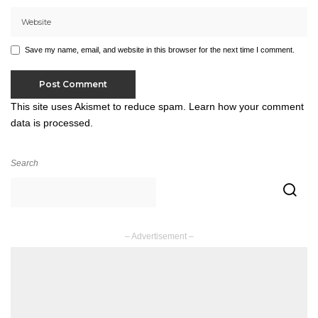
Save my name, email, and website in this browser for the next time I comment.
This site uses Akismet to reduce spam.
Learn how your comment
data is processed.
Search
– Advertisement –