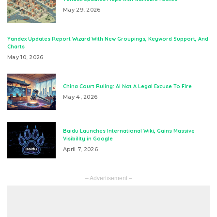
May 29, 2026
Yandex Updates Report Wizard With New Groupings, Keyword Support, And
Charts
May 10, 2026
China Court Ruling: AI Not A Legal Excuse To Fire
May 4, 2026
Baidu Launches International Wiki, Gains Massive
Visibility in Google
April 7, 2026
– Advertisement –