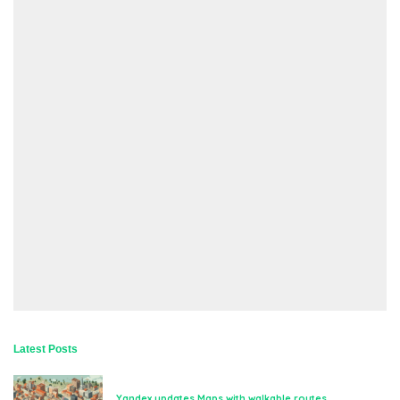
Latest Posts
Yandex updates Maps with walkable routes