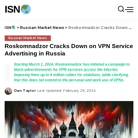
ISN
ISN
>
Russian Market News
>
Roskomnadzor Cracks Down on VPN Service Advertising in Russia
Russian Market News
Roskomnadzor Cracks Down on VPN Service
Advertising in Russia
Starting March 1, 2024, Roskomnadzor has initiated a campaign to
block advertisements for VPN services across the internet,
imposing fines up to 4 million rubles for violations, while clarifying
that this does not extend to the personal and work use of VPNs.
Dan Taylor
Last Updated: February 29, 2024
Posted
by