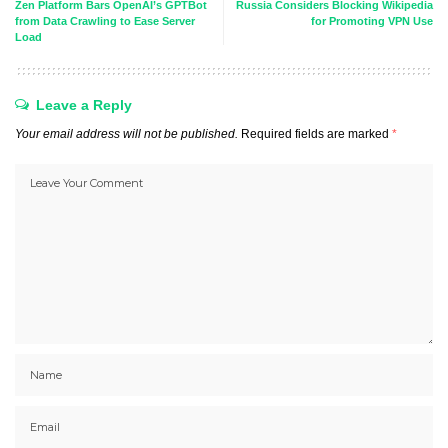
Zen Platform Bars OpenAI’s GPTBot
Russia Considers Blocking Wikipedia
from Data Crawling to Ease Server
for Promoting VPN Use
Load
Leave a Reply
Your email address will not be published.
Required fields are marked
*