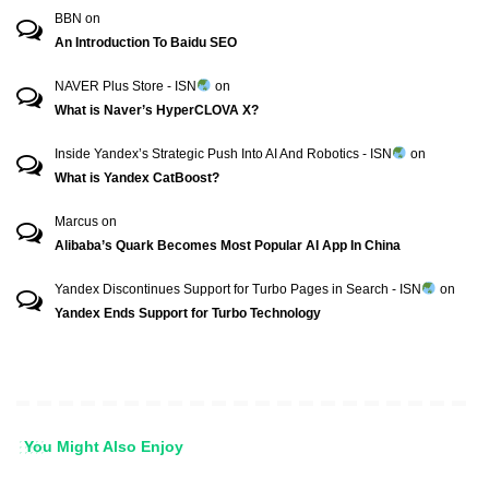
BBN
on
An Introduction To Baidu SEO
NAVER Plus Store - ISN
on
What is Naver’s HyperCLOVA X?
Inside Yandex’s Strategic Push Into AI And Robotics - ISN
on
What is Yandex CatBoost?
Marcus
on
Alibaba’s Quark Becomes Most Popular AI App In China
Yandex Discontinues Support for Turbo Pages in Search - ISN
on
Yandex Ends Support for Turbo Technology
You Might Also Enjoy