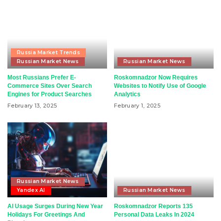
Russia Market Trends
Russian Market News
Russian Market News
Most Russians Prefer E-
Roskomnadzor Now Requires
Commerce Sites Over Search
Websites to Notify Use of Google
Engines for Product Searches
Analytics
February 13, 2025
February 1, 2025
Russian Market News
Yandex AI
Russian Market News
AI Usage Surges During New Year
Roskomnadzor Reports 135
Holidays For Greetings And
Personal Data Leaks In 2024