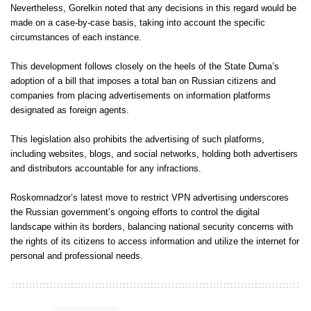
Nevertheless, Gorelkin noted that any decisions in this regard would be
made on a case-by-case basis, taking into account the specific
circumstances of each instance.
This development follows closely on the heels of the State Duma’s
adoption of a bill that imposes a total ban on Russian citizens and
companies from placing advertisements on information platforms
designated as foreign agents.
This legislation also prohibits the advertising of such platforms,
including websites, blogs, and social networks, holding both advertisers
and distributors accountable for any infractions.
Roskomnadzor’s latest move to restrict VPN advertising underscores
the Russian government’s ongoing efforts to control the digital
landscape within its borders, balancing national security concerns with
the rights of its citizens to access information and utilize the internet for
personal and professional needs.