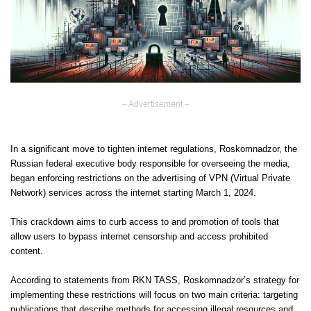
– Advertisement –
In a significant move to tighten internet regulations, Roskomnadzor, the
Russian federal executive body responsible for overseeing the media,
began enforcing restrictions on the advertising of VPN (Virtual Private
Network) services across the internet starting March 1, 2024.
This crackdown aims to curb access to and promotion of tools that
allow users to bypass internet censorship and access prohibited
content.
According to statements from RKN TASS, Roskomnadzor’s strategy for
implementing these restrictions will focus on two main criteria: targeting
publications that describe methods for accessing illegal resources and