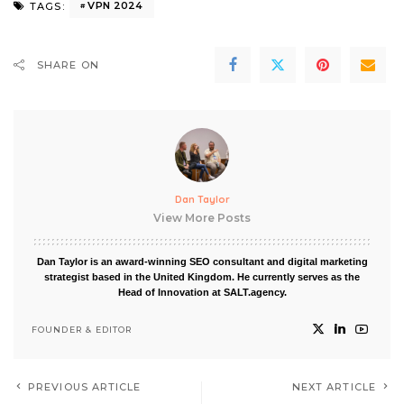
VPN 2024
TAGS:
SHARE ON
Dan Taylor
View More Posts
Dan Taylor is an award-winning SEO consultant and digital marketing
strategist based in the United Kingdom. He currently serves as the
Head of Innovation at SALT.agency.
FOUNDER & EDITOR
PREVIOUS ARTICLE
NEXT ARTICLE