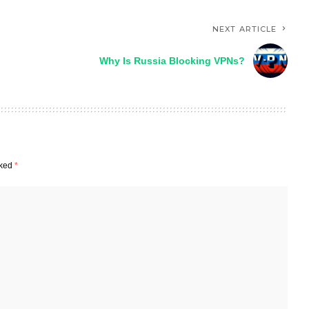
NEXT ARTICLE
Why Is Russia Blocking VPNs?
rked
*