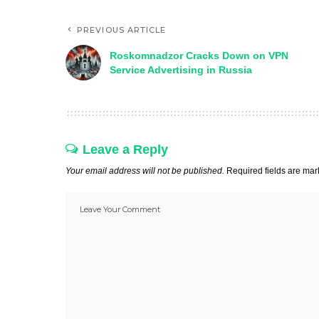
PREVIOUS ARTICLE
Roskomnadzor Cracks Down on VPN
Service Advertising in Russia
Leave a Reply
Your email address will not be published.
Required fields are ma