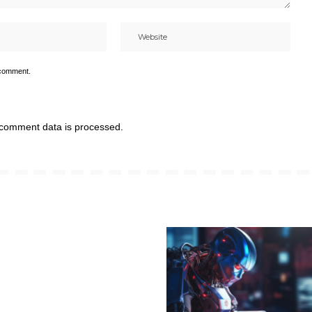
 comment.
comment data is processed.