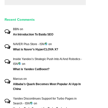
Recent Comments
BBN
on
An Introduction To Baidu SEO
NAVER Plus Store - ISN
on
What is Naver’s HyperCLOVA X?
Inside Yandex’s Strategic Push Into AI And Robotics -
ISN
on
What is Yandex CatBoost?
Marcus
on
Alibaba’s Quark Becomes Most Popular AI App In
China
Yandex Discontinues Support for Turbo Pages in
Search - ISN
on