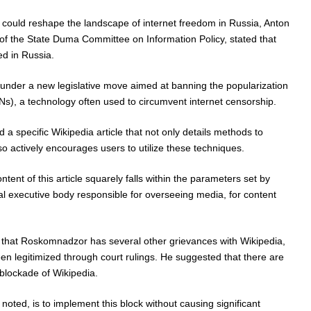
could reshape the landscape of internet freedom in Russia, Anton
of the State Duma Committee on Information Policy, stated that
d in Russia.
under a new legislative move aimed at banning the popularization
Ns), a technology often used to circumvent internet censorship.
a specific Wikipedia article that not only details methods to
so actively encourages users to utilize these techniques.
ntent of this article squarely falls within the parameters set by
 executive body responsible for overseeing media, for content
 that Roskomnadzor has several other grievances with Wikipedia,
n legitimized through court rulings. He suggested that there are
e blockade of Wikipedia.
oted, is to implement this block without causing significant