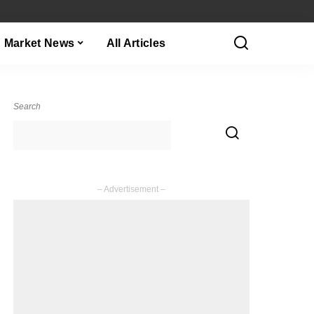
Market News
All Articles
Search
– Advertisement –