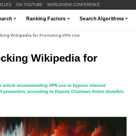
TICLES
ISN YOUTUBE
WORLDVIEW CONFERENCE
Search
Ranking Factors
Search Algorithms
cking Wikipedia for Promoting VPN Use
cking Wikipedia for
n article recommending VPN use to bypass internet
VPN promotion, according to Deputy Chairman Anton Gorelkin.