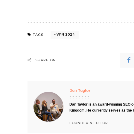
VPN 2024
TAGS:
SHARE ON
Dan Taylor
Dan Taylor is an award-winning SEO co
Kingdom. He currently serves as the 
FOUNDER & EDITOR