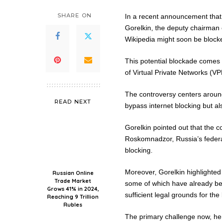
SHARE ON
In a recent announcement that 
Gorelkin, the deputy chairman 
Wikipedia might soon be blocke
This potential blockade comes 
of Virtual Private Networks (VP
The controversy centers around 
READ NEXT
bypass internet blocking but al
Gorelkin pointed out that the co
Roskomnadzor, Russia’s federal
blocking.
Moreover, Gorelkin highlighted
Russian Online
Trade Market
some of which have already bee
Grows 41% in 2024,
sufficient legal grounds for th
Reaching 9 Trillion
Rubles
The primary challenge now, he n