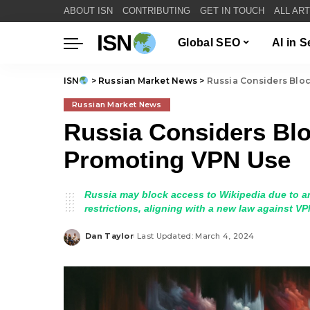
ABOUT ISN
CONTRIBUTING
GET IN TOUCH
ALL AR
ISN
Global SEO
AI in 
ISN
>
Russian Market News
>
Russia Considers Blo
Russian Market News
Russia Considers Blo
Promoting VPN Use
Russia may block access to Wikipedia due to a
restrictions, aligning with a new law against 
Dan Taylor
Last Updated: March 4, 2024
Posted
by