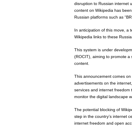
disruption to Russian internet 
content on Wikipedia has been
Russian platforms such as “BRE”
In anticipation of this move, a 
Wikipedia links to these Russia
This system is under developme
(ROCIT), aiming to promote a s
content.
This announcement comes on th
advertisements on the interne
services and internet freedom t
monitor the digital landscape wi
The potential blocking of Wikip
step in the country’s internet
internet freedom and open acce