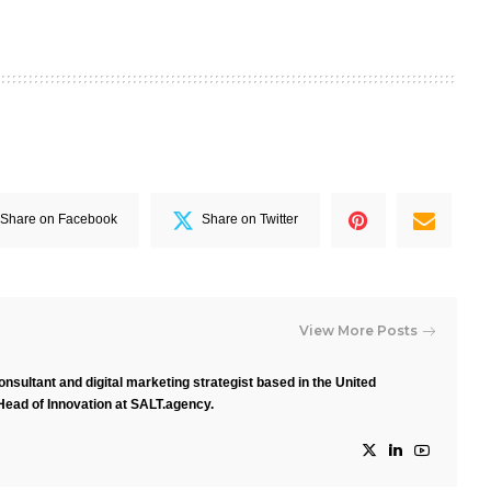
Share on Facebook
Share on Twitter
View More Posts
nsultant and digital marketing strategist based in the United
Head of Innovation at SALT.agency.