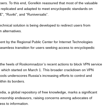
users. To this end, Gorelkin reassured that most of the valuable
 replicated and adapted to meet encyclopedic standards on
, “Ruviki”, and “Runiversalis”.
technical solution is being developed to redirect users from
n alternatives.
nt by the Regional Public Center for Internet Technologies
eamless transition for users seeking access to encyclopedic
e heels of Roskomnadzor’s recent actions to block VPN service
t, which started on March 1. This broader crackdown on VPN
ools underscores Russia’s increasing efforts to control and
thin its borders.
edia, a global repository of free knowledge, marks a significant
 censorship endeavors, raising concerns among advocates of
ss to information.