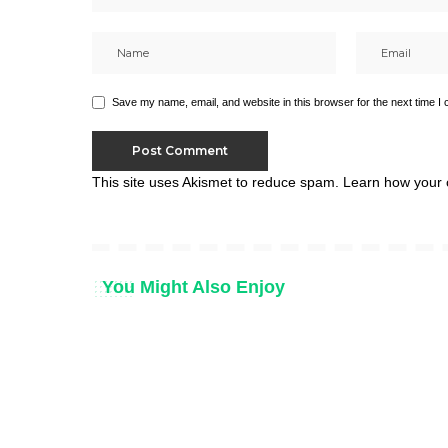
Save my name, email, and website in this browser for the next time I
This site uses Akismet to reduce spam.
Learn how your 
You Might Also Enjoy