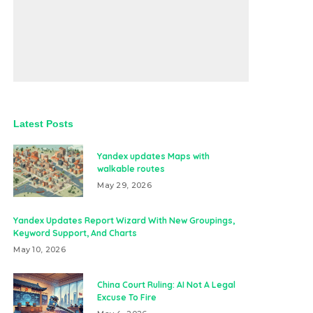
Latest Posts
Yandex updates Maps with
walkable routes
May 29, 2026
Yandex Updates Report Wizard With New Groupings,
Keyword Support, And Charts
May 10, 2026
China Court Ruling: AI Not A Legal
Excuse To Fire