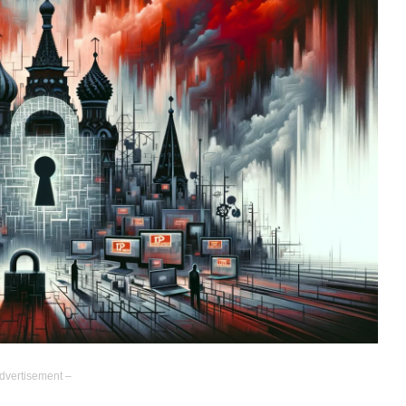
dvertisement –