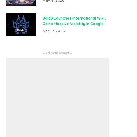
May 4, 2026
Baidu Launches International Wiki,
Gains Massive Visibility in Google
April 7, 2026
– Advertisement –