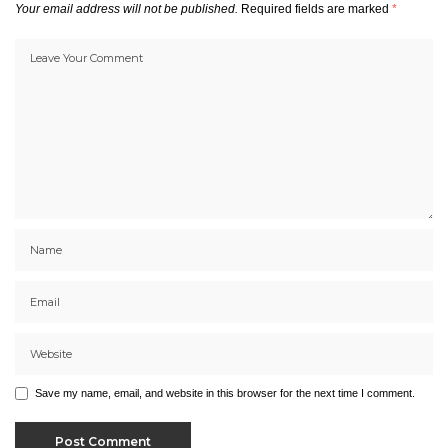
Your email address will not be published.
Required fields are marked
*
Save my name, email, and website in this browser for the next time I comment.