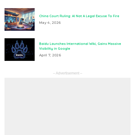
China Court Ruling: AI Not A Legal Excuse To Fire
May 4, 2026
Baidu Launches International Wiki, Gains Massive
Visibility in Google
April 7, 2026
– Advertisement –