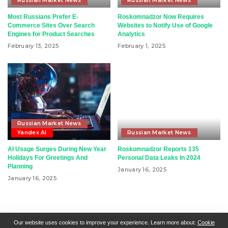
Russian Market News
Russian Market News
Most Russians Prefer E-
Roskomnadzor Now Requires
Commerce Sites Over Search
Websites to Notify Use of Google
Engines for Product Searches
Analytics
February 13, 2025
February 1, 2025
Russian Market News
Yandex AI
Russian Market News
AI Usage Surges During New Year
Roskomnadzor Reports 135
Holidays For Greetings And
Personal Data Leaks In 2024
Planning
January 16, 2025
January 16, 2025
RSN + CSN = ISN
General Contact
All Articles
Our website uses cookies to improve your experience. Learn more about:
Cookie