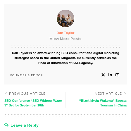
Dan Taylor
View More Posts
Dan Taylor is an award-winning SEO consultant and digital marketing
strategist based in the United Kingdom. He currently serves as the
Head of Innovation at SALT.agency.
FOUNDER & EDITOR
PREVIOUS ARTICLE
NEXT ARTICLE
SEO Conference “SEO Without Water
“Black Myth: Wukong” Boosts
9” Set for September 18th
Tourism In China
Leave a Reply