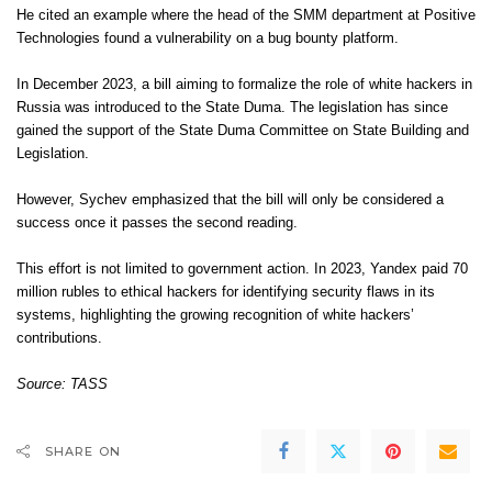
He cited an example where the head of the SMM department at Positive
Technologies found a vulnerability on a bug bounty platform.
In December 2023, a bill aiming to formalize the role of white hackers in
Russia was introduced to the State Duma. The legislation has since
gained the support of the State Duma Committee on State Building and
Legislation.
However, Sychev emphasized that the bill will only be considered a
success once it passes the second reading.
This effort is not limited to government action. In 2023, Yandex paid 70
million rubles to ethical hackers for identifying security flaws in its
systems, highlighting the growing recognition of white hackers’
contributions.
Source: TASS
SHARE ON