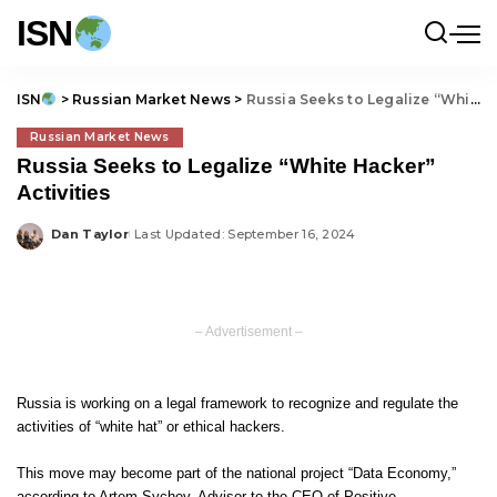
ISN
ISN
>
Russian Market News
>
Russia Seeks to Legalize “White Hacker” Activities
Russian Market News
Russia Seeks to Legalize “White Hacker”
Activities
Dan Taylor
Last Updated: September 16, 2024
Posted
by
– Advertisement –
Russia is working on a legal framework to recognize and regulate the
activities of “white hat” or ethical hackers.
This move may become part of the national project “Data Economy,”