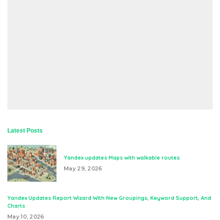
Latest Posts
Yandex updates Maps with walkable routes
May 29, 2026
Yandex Updates Report Wizard With New Groupings, Keyword Support, And
Charts
May 10, 2026