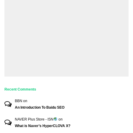
Recent Comments
BBN
on
An Introduction To Baidu SEO
NAVER Plus Store - ISN
on
What is Naver’s HyperCLOVA X?