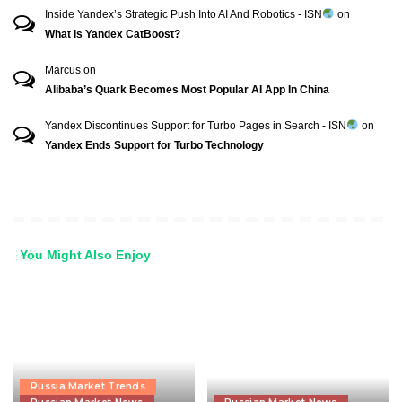
Inside Yandex’s Strategic Push Into AI And Robotics - ISN
on
What is Yandex CatBoost?
Marcus
on
Alibaba’s Quark Becomes Most Popular AI App In China
Yandex Discontinues Support for Turbo Pages in Search - ISN
on
Yandex Ends Support for Turbo Technology
You Might Also Enjoy
Russia Market Trends