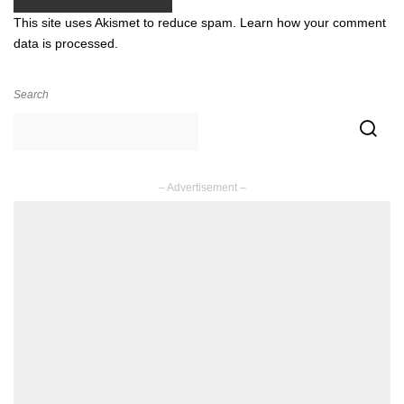
This site uses Akismet to reduce spam.
Learn how your comment
data is processed.
Search
– Advertisement –