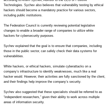
according to Artem Sychev, Advisor to the CEO of Positive
Technologies. Sychev also believes that vulnerability testing by ethical
hackers should become a mandatory practice for various sectors,
including public institutions.
The Federation Council is currently reviewing potential legislative
changes to enable a broader range of companies to utilize white
hackers for cybersecurity purposes.
Sychev explained that the goal is to ensure that companies, including
those in the public sector, can safely check their data systems for
vulnerabilities.
White hackers, or ethical hackers, simulate cyberattacks on a
company’s infrastructure to identify weaknesses, much like a real
hacker would. However, their activities are fully sanctioned by the client,
and their findings help improve the company’s security.
Sychev also suggested that these specialists should be referred to as
“independent researchers,” given their ability to work across multiple
areas of information security.