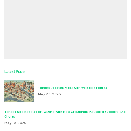
Latest Posts
Yandex updates Maps with walkable routes
May 29, 2026
Yandex Updates Report Wizard With New Groupings, Keyword Support, And
Charts
May 10, 2026