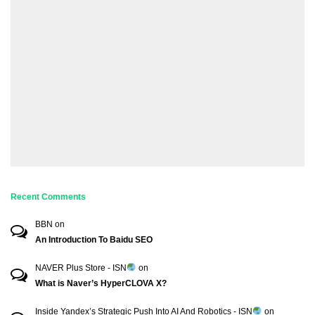
Recent Comments
BBN
on
An Introduction To Baidu SEO
NAVER Plus Store - ISN
on
What is Naver’s HyperCLOVA X?
Inside Yandex’s Strategic Push Into AI And Robotics - ISN
on