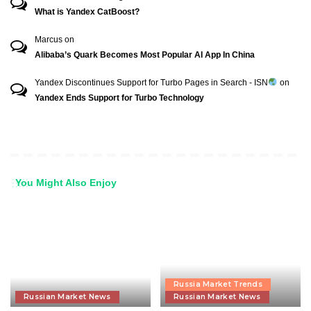
What is Yandex CatBoost?
Marcus
on
Alibaba’s Quark Becomes Most Popular AI App In China
Yandex Discontinues Support for Turbo Pages in Search - ISN
on
Yandex Ends Support for Turbo Technology
You Might Also Enjoy
Russia Market Trends
Russian Market News
Russian Market News