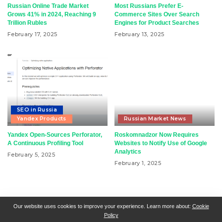
Russian Online Trade Market
Most Russians Prefer E-
Grows 41% in 2024, Reaching 9
Commerce Sites Over Search
Trillion Rubles
Engines for Product Searches
February 17, 2025
February 13, 2025
SEO in Russia
Yandex Products
Russian Market News
Yandex Open-Sources Perforator,
Roskomnadzor Now Requires
A Continuous Profiling Tool
Websites to Notify Use of Google
Analytics
February 5, 2025
February 1, 2025
RSN + CSN = ISN
General Contact
All Articles
Our website uses cookies to improve your experience. Learn more about:
Cookie
Policy
Collaborative Articles
Contributing