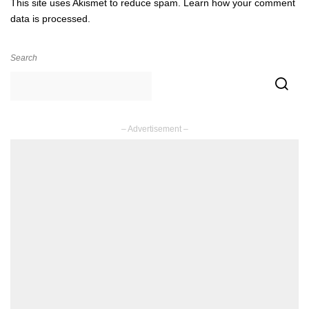
This site uses Akismet to reduce spam.
Learn how your comment
data is processed.
Search
– Advertisement –