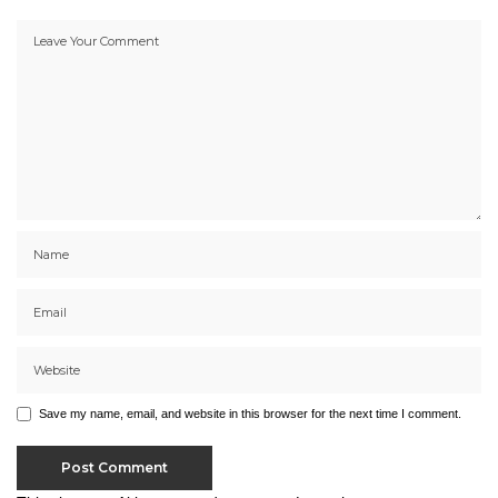
Save my name, email, and website in this browser for the next time I comment.