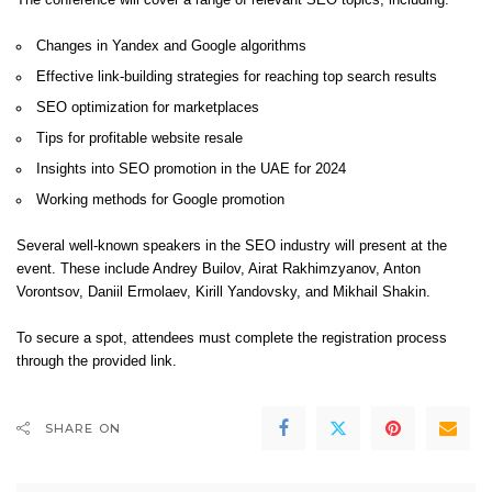
The conference will cover a range of relevant SEO topics, including:
Changes in Yandex and Google algorithms
Effective link-building strategies for reaching top search results
SEO optimization for marketplaces
Tips for profitable website resale
Insights into SEO promotion in the UAE for 2024
Working methods for Google promotion
Several well-known speakers in the SEO industry will present at the
event. These include Andrey Builov, Airat Rakhimzyanov, Anton
Vorontsov, Daniil Ermolaev, Kirill Yandovsky, and Mikhail Shakin.
To secure a spot, attendees must complete the registration process
through the provided
link
.
SHARE ON