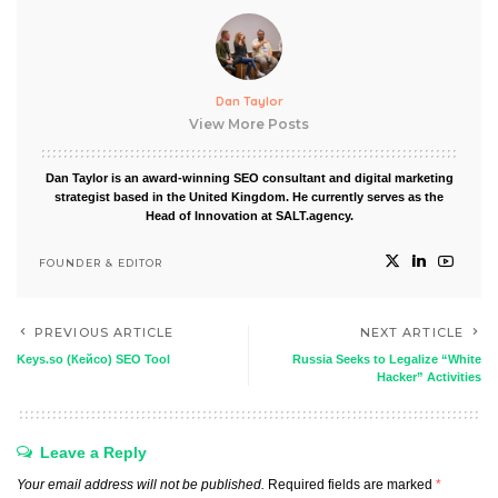
Dan Taylor
View More Posts
Dan Taylor is an award-winning SEO consultant and digital marketing
strategist based in the United Kingdom. He currently serves as the
Head of Innovation at SALT.agency.
FOUNDER & EDITOR
PREVIOUS ARTICLE
NEXT ARTICLE
Keys.so (Кейсо) SEO Tool
Russia Seeks to Legalize “White
Hacker” Activities
Leave a Reply
Your email address will not be published.
Required fields are marked
*