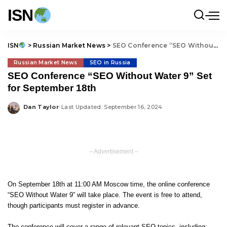
ISN
ISN
>
Russian Market News
>
SEO Conference “SEO Without Water 9” Set for September 18th
Russian Market News
SEO in Russia
SEO Conference “SEO Without Water 9” Set
for September 18th
Dan Taylor
Last Updated: September 16, 2024
Posted
by
– Advertisement –
On September 18th at 11:00 AM Moscow time, the online conference
“SEO Without Water 9” will take place. The event is free to attend,
though participants must register in advance.