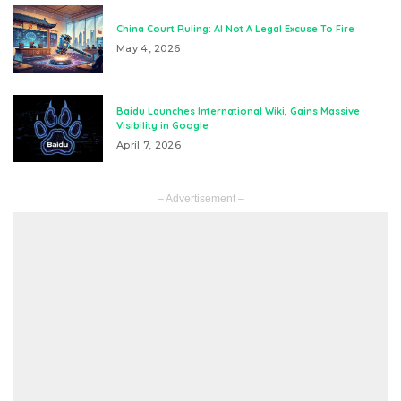
China Court Ruling: AI Not A Legal Excuse To Fire
May 4, 2026
Baidu Launches International Wiki, Gains Massive
Visibility in Google
April 7, 2026
– Advertisement –