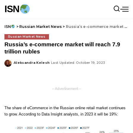
ISN
ISN
>
Russian Market News
>
Russia’s e-commerce market will reach 7.9 trillion rubles
Russian Market News
Russia’s e-commerce market will reach 7.9
trillion rubles
Aleksandra Kelesh
Last Updated: October 19, 2023
Posted
by
– Advertisement –
The share of eCommerce in the Russian online retail market continues
to grow. According to Data Insight analysts, in 2023 it will be 19%: