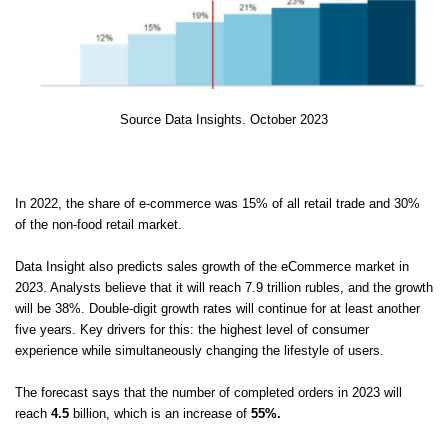
Source Data Insights. October 2023
In 2022, the share of e-commerce was 15% of all retail trade and 30%
of the non-food retail market.
Data Insight also predicts sales growth of the eCommerce market in
2023. Analysts believe that it will reach 7.9 trillion rubles, and the growth
will be 38%. Double-digit growth rates will continue for at least another
five years. Key drivers for this: the highest level of consumer
experience while simultaneously changing the lifestyle of users.
The forecast says that the number of completed orders in 2023 will
reach
4.5
billion, which is an increase of
55%.