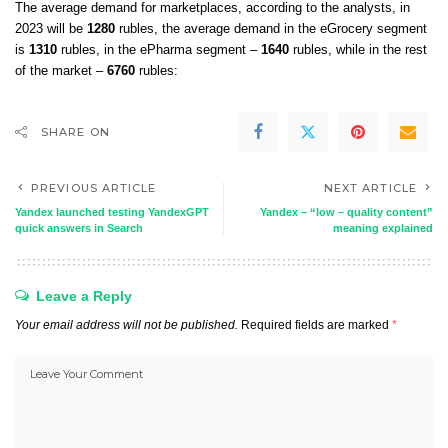
The average demand for marketplaces, according to the analysts, in
2023 will be
1280
rubles, the average demand in the eGrocery segment
is
1310
rubles, in the ePharma segment –
​​1640
rubles, while in the rest
of the market –
6760
rubles:
SHARE ON
PREVIOUS ARTICLE
NEXT ARTICLE
Yandex launched testing YandexGPT
Yandex – “low – quality content”
quick answers in Search
meaning explained
Leave a Reply
Your email address will not be published.
Required fields are marked
*