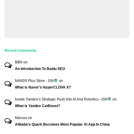
Recent Comments
BBN
on
An Introduction To Baidu SEO
NAVER Plus Store - ISN
on
What is Naver’s HyperCLOVA X?
Inside Yandex’s Strategic Push Into AI And Robotics - ISN
on
What is Yandex CatBoost?
Marcus
on
Alibaba’s Quark Becomes Most Popular AI App In China