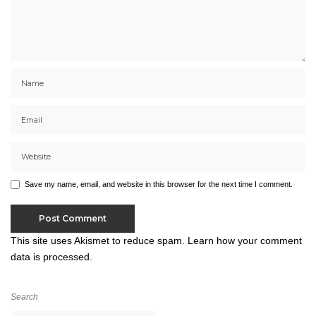
Save my name, email, and website in this browser for the next time I comment.
This site uses Akismet to reduce spam.
Learn how your comment
data is processed.
Search