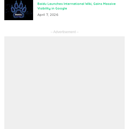
Baidu Launches International Wiki, Gains Massive
Visibility in Google
April 7, 2026
– Advertisement –