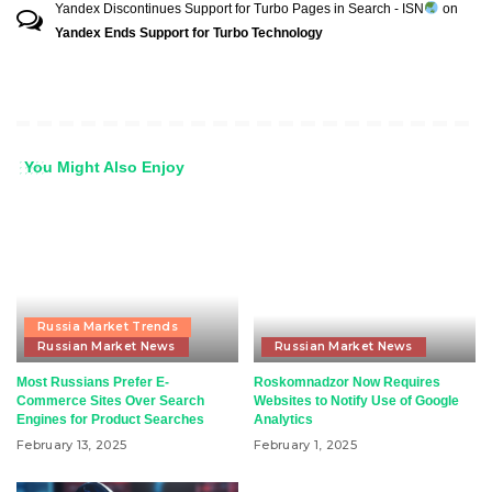
Yandex Discontinues Support for Turbo Pages in Search - ISN
on
Yandex Ends Support for Turbo Technology
You Might Also Enjoy
Russia Market Trends
Russian Market News
Russian Market News
Most Russians Prefer E-
Roskomnadzor Now Requires
Commerce Sites Over Search
Websites to Notify Use of Google
Engines for Product Searches
Analytics
February 13, 2025
February 1, 2025