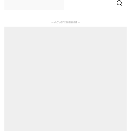
– Advertisement –