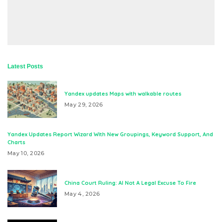
Latest Posts
Yandex updates Maps with walkable routes
May 29, 2026
Yandex Updates Report Wizard With New Groupings, Keyword Support, And
Charts
May 10, 2026
China Court Ruling: AI Not A Legal Excuse To Fire
May 4, 2026