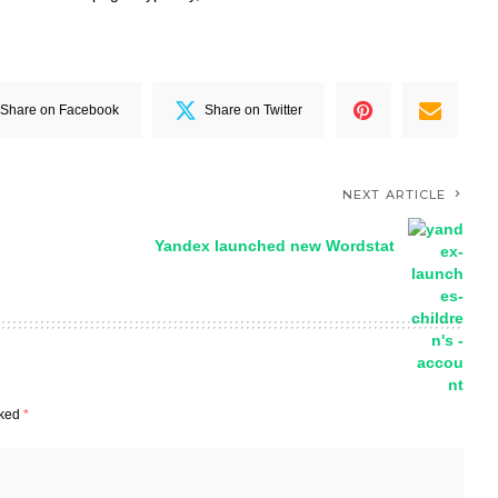
Share on Facebook
Share on Twitter
NEXT ARTICLE
Yandex launched new Wordstat
rked
*