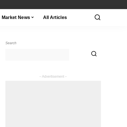
Market News
All Articles
Search
– Advertisement –