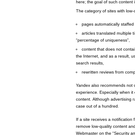
here; the goal of such content i
The category of sites with low-q
pages automatically staffed
articles translated multiple 
“percentage of uniqueness”,
content that does not contai
the Internet, and as a result, 
search results,
rewritten reviews from compe
Yandex also recommends not over
experience. Especially when it
content. Although advertising ra
case out of a hundred.
If a site receives a notificat
remove low-quality content and r
Webmaster on the “Security and 