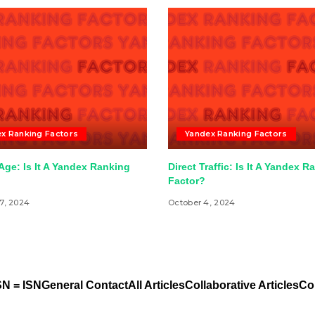
x Ranking Factors
Yandex Ranking Factors
ge: Is It A Yandex Ranking
Direct Traffic: Is It A Yandex R
Factor?
7, 2024
October 4, 2024
N = ISN
General Contact
All Articles
Collaborative Articles
Co