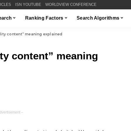
TICLES
ISN YOUTUBE
WORLDVIEW CONFERENCE
Search
Ranking Factors
Search Algorithms
lity content” meaning explained
ity content” meaning
dvertisement –