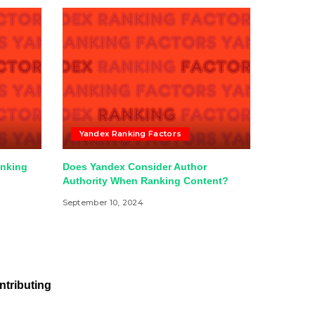
Yandex Ranking Factors
anking
Does Yandex Consider Author
Authority When Ranking Content?
September 10, 2024
ntributing