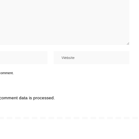
 comment.
comment data is processed.