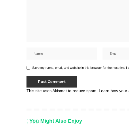
Save my name, email, and website in this browser for the next time I
This site uses Akismet to reduce spam.
Learn how your 
You Might Also Enjoy