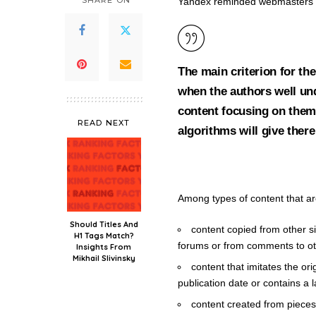
SHARE ON
Yandex reminded webmasters wh
The main criterion for the
when the authors well und
content focusing on them. 
READ NEXT
algorithms will give there
Among types of content that are
Should Titles And
content copied from other si
H1 Tags Match?
forums or from comments to oth
Insights From
Mikhail Slivinsky
content that imitates the ori
publication date or contains a 
content created from pieces