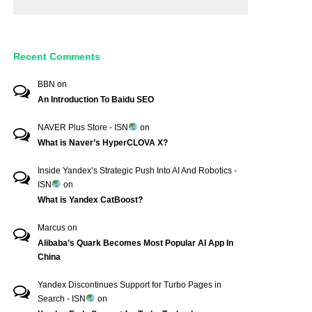
Recent Comments
BBN
on
An Introduction To Baidu SEO
NAVER Plus Store - ISN
on
What is Naver’s HyperCLOVA X?
Inside Yandex’s Strategic Push Into AI And Robotics -
ISN
on
What is Yandex CatBoost?
Marcus
on
Alibaba’s Quark Becomes Most Popular AI App In
China
Yandex Discontinues Support for Turbo Pages in
Search - ISN
on