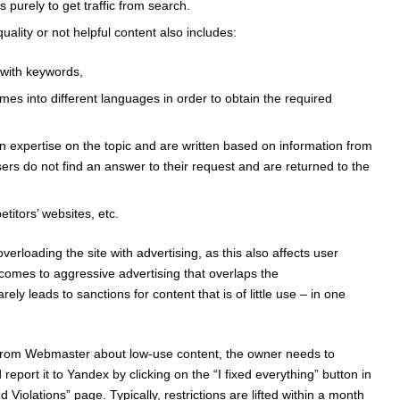
s purely to get traffic from search.
uality or not helpful content also includes:
 with keywords,
times into different languages ​​in order to obtain the required
n expertise on the topic and are written based on information from
users do not find an answer to their request and are returned to the
titors’ websites, etc.
loading the site with advertising, as this also affects user
 comes to aggressive advertising that overlaps the
rely leads to sanctions for content that is of little use – in one
ion from Webmaster about low-use content, the owner needs to
eport it to Yandex by clicking on the “I fixed everything” button in
Violations” page. Typically, restrictions are lifted within a month