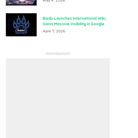
May 4, 2026
Baidu Launches International Wiki,
Gains Massive Visibility in Google
April 7, 2026
– Advertisement –