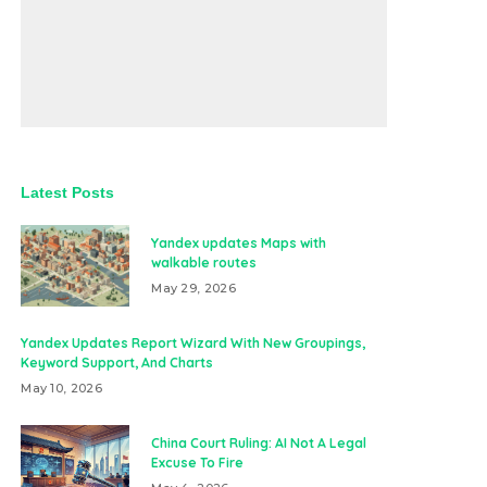
Latest Posts
Yandex updates Maps with
walkable routes
May 29, 2026
Yandex Updates Report Wizard With New Groupings,
Keyword Support, And Charts
May 10, 2026
China Court Ruling: AI Not A Legal
Excuse To Fire