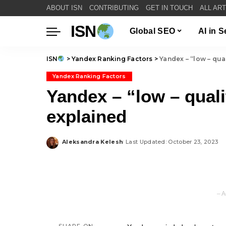
ABOUT ISN
CONTRIBUTING
GET IN TOUCH
ALL AR
ISN
Global SEO
AI in 
ISN
>
Yandex Ranking Factors
>
Yandex – “low – qua
Yandex Ranking Factors
Yandex – “low – qual
explained
Aleksandra Kelesh
Last Updated: October 23, 2023
Posted
by
– A