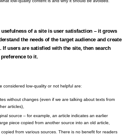
at low-quality content is and why it should be avoided.
 usefulness of a site is user satisfaction – it grows
erstand the needs of the target audience and create
If users are satisfied with the site, then search
 preference to it.
 considered low-quality or not helpful are:
tes without changes (even if we are talking about texts from
er articles),
ginal source – for example, an article indicates an earlier
large piece copied from another source into an old article,
 copied from various sources. There is no benefit for readers