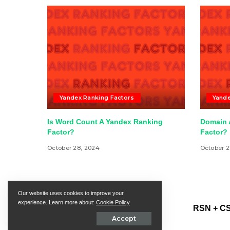
Yandex Ranking Factors
Yande
Is Word Count A Yandex Ranking
Domain A
Factor?
Factor?
October 28, 2024
October 2
Our website uses cookies to improve your
experience. Learn more about:
Cookie Policy
RSN + CS
Accept