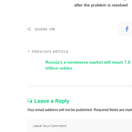
after the problem is resolved.
SHARE ON
PREVIOUS ARTICLE
Russia’s e-commerce market will reach 7.9
trillion rubles
Leave a Reply
Your email address will not be published.
Required fields are ma