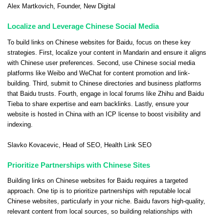
Alex Martkovich
, Founder,
New Digital
Localize and Leverage Chinese Social Media
To build links on Chinese websites for Baidu, focus on these key
strategies. First, localize your content in Mandarin and ensure it aligns
with Chinese user preferences. Second, use Chinese social media
platforms like Weibo and WeChat for content promotion and link-
building. Third, submit to Chinese directories and business platforms
that Baidu trusts. Fourth, engage in local forums like Zhihu and Baidu
Tieba to share expertise and earn backlinks. Lastly, ensure your
website is hosted in China with an ICP license to boost visibility and
indexing.
Slavko Kovacevic
, Head of SEO,
Health Link SEO
Prioritize Partnerships with Chinese Sites
Building links on Chinese websites for Baidu requires a targeted
approach. One tip is to prioritize partnerships with reputable local
Chinese websites, particularly in your niche. Baidu favors high-quality,
relevant content from local sources, so building relationships with