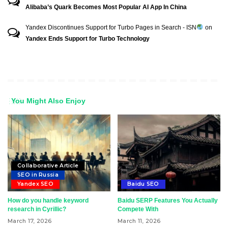
Alibaba’s Quark Becomes Most Popular AI App In China
Yandex Discontinues Support for Turbo Pages in Search - ISN
on
Yandex Ends Support for Turbo Technology
You Might Also Enjoy
Collaborative Article
SEO in Russia
Yandex SEO
Baidu SEO
How do you handle keyword
Baidu SERP Features You Actually
research in Cyrillic?
Compete With
March 17, 2026
March 11, 2026