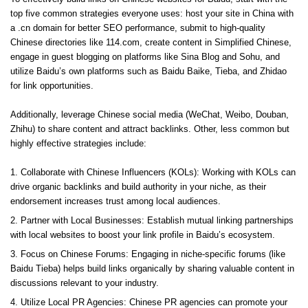
top five common strategies everyone uses: host your site in China with
a .cn domain for better SEO performance, submit to high-quality
Chinese directories like 114.com, create content in Simplified Chinese,
engage in guest blogging on platforms like Sina Blog and Sohu, and
utilize Baidu’s own platforms such as Baidu Baike, Tieba, and Zhidao
for link opportunities.
Additionally, leverage Chinese social media (WeChat, Weibo, Douban,
Zhihu) to share content and attract backlinks. Other, less common but
highly effective strategies include:
Collaborate with Chinese Influencers (KOLs): Working with KOLs can
drive organic backlinks and build authority in your niche, as their
endorsement increases trust among local audiences.
Partner with Local Businesses: Establish mutual linking partnerships
with local websites to boost your link profile in Baidu’s ecosystem.
Focus on Chinese Forums: Engaging in niche-specific forums (like
Baidu Tieba) helps build links organically by sharing valuable content in
discussions relevant to your industry.
Utilize Local PR Agencies: Chinese PR agencies can promote your