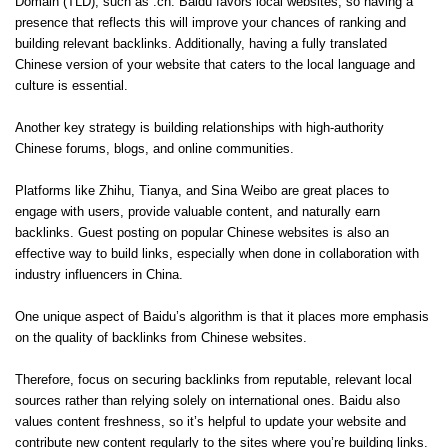
Domain (TLD), such as .cn. Baidu favors local websites, so having a
presence that reflects this will improve your chances of ranking and
building relevant backlinks. Additionally, having a fully translated
Chinese version of your website that caters to the local language and
culture is essential.
Another key strategy is building relationships with high-authority
Chinese forums, blogs, and online communities.
Platforms like Zhihu, Tianya, and Sina Weibo are great places to
engage with users, provide valuable content, and naturally earn
backlinks. Guest posting on popular Chinese websites is also an
effective way to build links, especially when done in collaboration with
industry influencers in China.
One unique aspect of Baidu’s algorithm is that it places more emphasis
on the quality of backlinks from Chinese websites.
Therefore, focus on securing backlinks from reputable, relevant local
sources rather than relying solely on international ones. Baidu also
values content freshness, so it’s helpful to update your website and
contribute new content regularly to the sites where you’re building links.