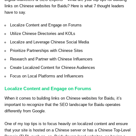
links on Chinese websites for Baidu? Here is what 7 thought leaders
have to say.
Localize Content and Engage on Forums
Utilize Chinese Directories and KOLs
Localize and Leverage Chinese Social Media
Prioritize Partnerships with Chinese Sites
Research and Partner with Chinese Influencers
Create Localized Content for Chinese Audiences
Focus on Local Platforms and Influencers
Localize Content and Engage on Forums
When it comes to building links on Chinese websites for Baidu, it’s
important to recognize that the SEO landscape for Baidu operates
differently from Google.
One of my top tips is to focus heavily on localized content and ensure
that your site is hosted on a Chinese server or has a Chinese Top-Level