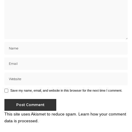
Save my name, email, and website in this browser for the next time I comment.
This site uses Akismet to reduce spam.
Learn how your comment
data is processed.