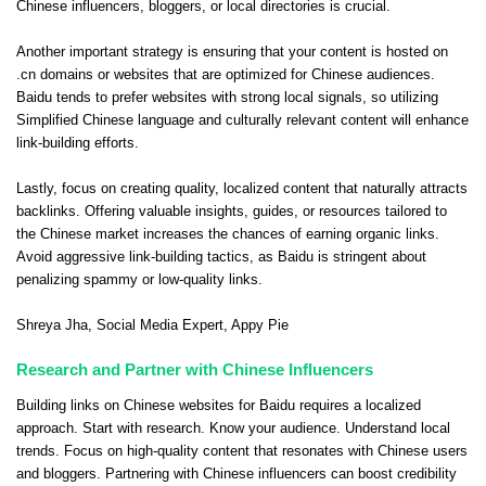
Chinese influencers, bloggers, or local directories is crucial.
Another important strategy is ensuring that your content is hosted on
.cn domains or websites that are optimized for Chinese audiences.
Baidu tends to prefer websites with strong local signals, so utilizing
Simplified Chinese language and culturally relevant content will enhance
link-building efforts.
Lastly, focus on creating quality, localized content that naturally attracts
backlinks. Offering valuable insights, guides, or resources tailored to
the Chinese market increases the chances of earning organic links.
Avoid aggressive link-building tactics, as Baidu is stringent about
penalizing spammy or low-quality links.
Shreya Jha
, Social Media Expert,
Appy Pie
Research and Partner with Chinese Influencers
Building links on Chinese websites for Baidu requires a localized
approach. Start with research. Know your audience. Understand local
trends. Focus on high-quality content that resonates with Chinese users
and bloggers. Partnering with Chinese influencers can boost credibility