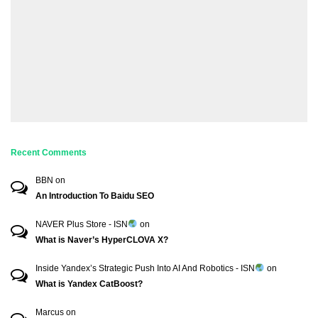
Recent Comments
BBN
on
An Introduction To Baidu SEO
NAVER Plus Store - ISN
on
What is Naver’s HyperCLOVA X?
Inside Yandex’s Strategic Push Into AI And Robotics - ISN
on
What is Yandex CatBoost?
Marcus
on