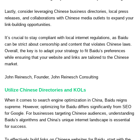
Lastly, consider leveraging Chinese business directories, local press
releases, and collaborations with Chinese media outlets to expand your
link-building opportunities.
It’s crucial to stay compliant with local internet regulations, as Baidu
can be strict about censorship and content that violates Chinese laws.
Overall, the key is to adapt your strategy to fit Baidu’s preferences
while ensuring that your website and links are tailored to the Chinese
market.
John Reinesch
, Founder,
John Reinesch Consulting
Utilize Chinese Directories and KOLs
When it comes to search engine optimization in China, Baidu reigns
supreme. However, optimizing for Baidu differs significantly from SEO
for Google. For businesses targeting Chinese audiences, understanding
Baidu’s algorithms and China’s unique internet landscape is essential
for success.
To effectively build links on Chinese websites for Baidu, start with the