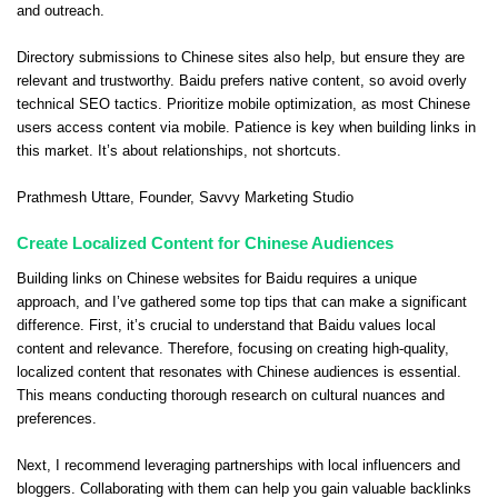
and outreach.
Directory submissions to Chinese sites also help, but ensure they are
relevant and trustworthy. Baidu prefers native content, so avoid overly
technical SEO tactics. Prioritize mobile optimization, as most Chinese
users access content via mobile. Patience is key when building links in
this market. It’s about relationships, not shortcuts.
Prathmesh Uttare
, Founder,
Savvy Marketing Studio
Create Localized Content for Chinese Audiences
Building links on Chinese websites for Baidu requires a unique
approach, and I’ve gathered some top tips that can make a significant
difference. First, it’s crucial to understand that Baidu values local
content and relevance. Therefore, focusing on creating high-quality,
localized content that resonates with Chinese audiences is essential.
This means conducting thorough research on cultural nuances and
preferences.
Next, I recommend leveraging partnerships with local influencers and
bloggers. Collaborating with them can help you gain valuable backlinks