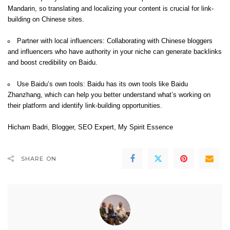
Mandarin, so translating and localizing your content is crucial for link-
building on Chinese sites.
Partner with local influencers: Collaborating with Chinese bloggers
and influencers who have authority in your niche can generate backlinks
and boost credibility on Baidu.
Use Baidu’s own tools: Baidu has its own tools like Baidu
Zhanzhang, which can help you better understand what’s working on
their platform and identify link-building opportunities.
Hicham Badri
, Blogger, SEO Expert,
My Spirit Essence
SHARE ON