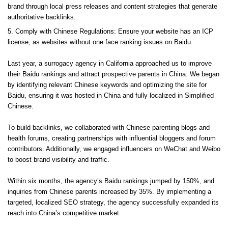
brand through local press releases and content strategies that generate
authoritative backlinks.
Comply with Chinese Regulations: Ensure your website has an ICP
license, as websites without one face ranking issues on Baidu.
Last year, a surrogacy agency in California approached us to improve
their Baidu rankings and attract prospective parents in China. We began
by identifying relevant Chinese keywords and optimizing the site for
Baidu, ensuring it was hosted in China and fully localized in Simplified
Chinese.
To build backlinks, we collaborated with Chinese parenting blogs and
health forums, creating partnerships with influential bloggers and forum
contributors. Additionally, we engaged influencers on WeChat and Weibo
to boost brand visibility and traffic.
Within six months, the agency’s Baidu rankings jumped by 150%, and
inquiries from Chinese parents increased by 35%. By implementing a
targeted, localized SEO strategy, the agency successfully expanded its
reach into China’s competitive market.