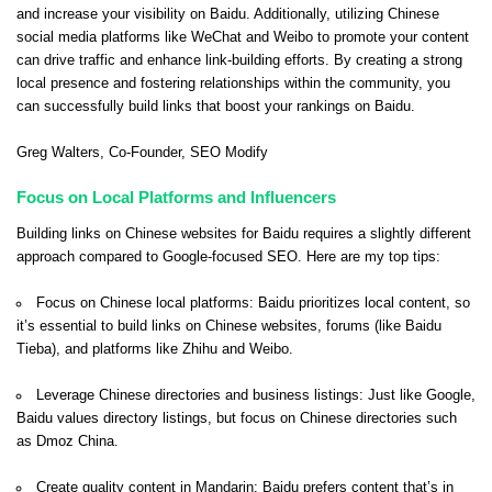
and increase your visibility on Baidu. Additionally, utilizing Chinese
social media platforms like WeChat and Weibo to promote your content
can drive traffic and enhance link-building efforts. By creating a strong
local presence and fostering relationships within the community, you
can successfully build links that boost your rankings on Baidu.
Greg Walters
, Co-Founder,
SEO Modify
Focus on Local Platforms and Influencers
Building links on Chinese websites for Baidu requires a slightly different
approach compared to Google-focused SEO. Here are my top tips:
Focus on Chinese local platforms: Baidu prioritizes local content, so
it’s essential to build links on Chinese websites, forums (like Baidu
Tieba), and platforms like Zhihu and Weibo.
Leverage Chinese directories and business listings: Just like Google,
Baidu values directory listings, but focus on Chinese directories such
as Dmoz China.
Create quality content in Mandarin: Baidu prefers content that’s in