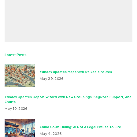
Latest Posts
Yandex updates Maps with walkable routes
May 29, 2026
Yandex Updates Report Wizard With New Groupings, Keyword Support, And
Charts
May 10, 2026
China Court Ruling: AI Not A Legal Excuse To Fire
May 4, 2026