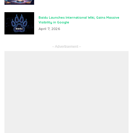
Baidu Launches International Wiki, Gains Massive
Visibility in Google
April 7, 2026
– Advertisement –