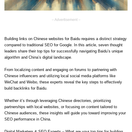
– Advertisement –
Building links on Chinese websites for Baidu requires a distinct strategy
compared to traditional SEO for Google. In this article, seven thought
leaders share their top tips for successfully navigating Baidu’s unique
algorithm and China’s digital landscape.
From localizing content and engaging on forums to partnering with
Chinese influencers and utilizing local social media platforms like
WeChat and Weibo, these experts reveal the key steps to effectively
build backlinks for Baidu.
Whether it’s through leveraging Chinese directories, prioritizing
partnerships with local websites, or focusing on content tailored to
Chinese audiences, these insights will guide you toward improving your
SEO performance in China.
Digital Marketers & SEO Experts – What are your top tips for building