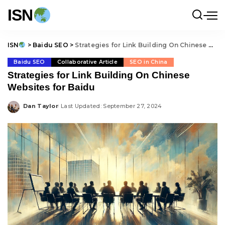
ISN
ISN
>
Baidu SEO
>
Strategies for Link Building On Chinese Websites for Baidu
Baidu SEO
Collaborative Article
SEO in China
Strategies for Link Building On Chinese
Websites for Baidu
Dan Taylor
Last Updated: September 27, 2024
Posted
by