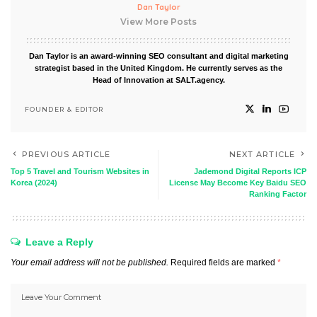
Dan Taylor
View More Posts
Dan Taylor is an award-winning SEO consultant and digital marketing
strategist based in the United Kingdom. He currently serves as the
Head of Innovation at SALT.agency.
FOUNDER & EDITOR
PREVIOUS ARTICLE
NEXT ARTICLE
Top 5 Travel and Tourism Websites in
Jademond Digital Reports ICP
Korea (2024)
License May Become Key Baidu SEO
Ranking Factor
Leave a Reply
Your email address will not be published.
Required fields are marked
*