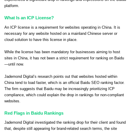
platform.
What Is an ICP License?
An ICP license is a requirement for websites operating in China. It is
necessary for any website hosted on a mainland Chinese server or
cloud solution to have this license in place.
While the license has been mandatory for businesses aiming to host
sites in China, it has not been a strict requirement for ranking on Baidu
—until now.
Jademond Digital’s research points out that websites hosted within
China tend to load faster, which is an official Baidu SEO ranking factor.
The firm suggests that Baidu may be increasingly prioritizing ICP
compliance, which could explain the drop in rankings for non-compliant
websites.
Red Flags in Baidu Rankings
Jademond Digital investigated the ranking drop for their client and found
that, despite still appearing for brand-related search terms, the site