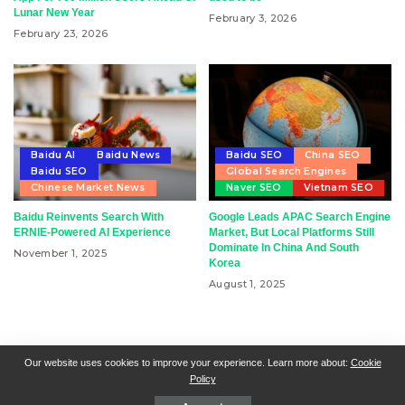
Lunar New Year
February 3, 2026
February 23, 2026
Baidu AI
Baidu News
Baidu SEO
China SEO
Baidu SEO
Global Search Engines
Chinese Market News
Naver SEO
Vietnam SEO
Baidu Reinvents Search With
Google Leads APAC Search Engine
ERNIE-Powered AI Experience
Market, But Local Platforms Still
Dominate In China And South
November 1, 2025
Korea
August 1, 2025
RSN + CSN = ISN
General Contact
All Articles
Our website uses cookies to improve your experience. Learn more about:
Cookie
Policy
Collaborative Articles
Contributing