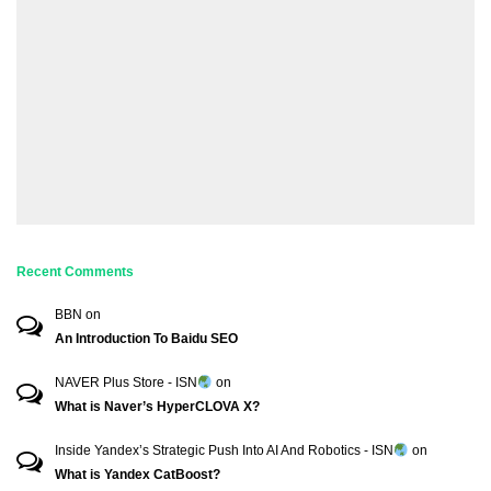
Recent Comments
BBN
on
An Introduction To Baidu SEO
NAVER Plus Store - ISN
on
What is Naver’s HyperCLOVA X?
Inside Yandex’s Strategic Push Into AI And Robotics - ISN
on
What is Yandex CatBoost?