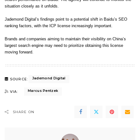
situation closely as it unfolds.
Jademond Digital’s findings point to a potential shift in Baidu’s SEO
ranking factors, with the ICP license increasingly important.
Brands and companies aiming to maintain their visibility on China’s
largest search engine may need to prioritize obtaining this license
moving forward.
Jademond Digital
SOURCE:
Marcus Pentzek
VIA:
SHARE ON