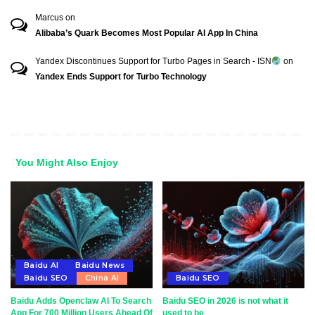
Marcus
on
Alibaba’s Quark Becomes Most Popular AI App In China
Yandex Discontinues Support for Turbo Pages in Search - ISN
on
Yandex Ends Support for Turbo Technology
You Might Also Enjoy
Baidu AI
Baidu News
Baidu SEO
China AI
Baidu SEO
Baidu Adds Openclaw AI To Search
Baidu SEO in 2026 is not what it
App For 700 Million Users Ahead Of
used to be