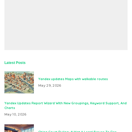
Latest Posts
Yandex updates Maps with walkable routes
May 29, 2026
Yandex Updates Report Wizard With New Groupings, Keyword Support, And
Charts
May 10, 2026