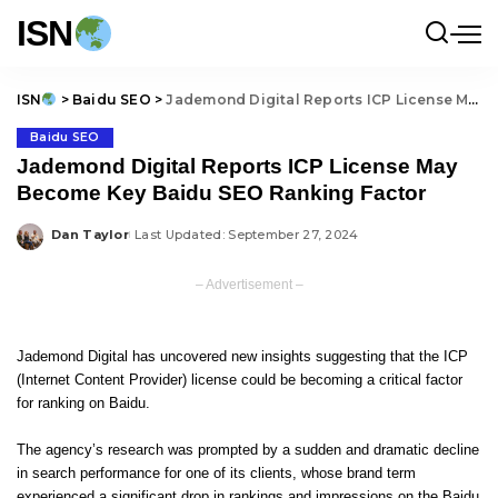
ISN
ISN
>
Baidu SEO
>
Jademond Digital Reports ICP License May Become Key Baidu SEO Ranking Factor
Baidu SEO
Jademond Digital Reports ICP License May
Become Key Baidu SEO Ranking Factor
Dan Taylor
Last Updated: September 27, 2024
Posted
by
– Advertisement –
Jademond Digital has uncovered new insights suggesting that the ICP
(Internet Content Provider) license could be becoming a critical factor
for ranking on Baidu.
The agency’s research was prompted by a sudden and dramatic decline
in search performance for one of its clients, whose brand term
experienced a significant drop in rankings and impressions on the Baidu