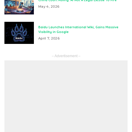
China Court Ruling: AI Not A Legal Excuse To Fire
May 4, 2026
Baidu Launches International Wiki, Gains Massive
Visibility in Google
April 7, 2026
– Advertisement –