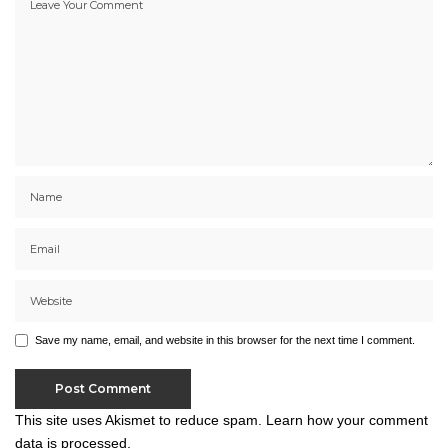
Save my name, email, and website in this browser for the next time I comment.
This site uses Akismet to reduce spam.
Learn how your comment
data is processed.