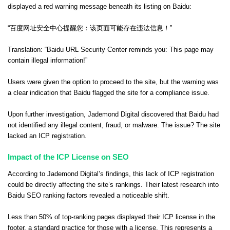
displayed a red warning message beneath its listing on Baidu:
“百度网址安全中心提醒您：该页面可能存在违法信息！”
Translation: “Baidu URL Security Center reminds you: This page may
contain illegal information!”
Users were given the option to proceed to the site, but the warning was
a clear indication that Baidu flagged the site for a compliance issue.
Upon further investigation, Jademond Digital discovered that Baidu had
not identified any illegal content, fraud, or malware. The issue? The site
lacked an ICP registration.
Impact of the ICP License on SEO
According to Jademond Digital’s findings, this lack of ICP registration
could be directly affecting the site’s rankings. Their latest research into
Baidu SEO ranking factors revealed a noticeable shift.
Less than 50% of top-ranking pages displayed their ICP license in the
footer, a standard practice for those with a license. This represents a