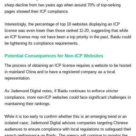
sharp decline from two years ago when around 70% of top-ranking
pages showed their ICP compliance.
Interestingly, the percentage of top 10 websites displaying an ICP
license was even lower than those ranked 11-20, suggesting that while
an ICP license may not have been a top priority in the past, Baidu could
be tightening its compliance requirements.
Potential Consequences for Non-ICP Websites
The process of obtaining an ICP license requires a website to be hosted
in mainland China and to have a registered company as a local
representation.
As Jademond Digital notes, if Baidu continues to enforce stricter
compliance, more non-ICP websites could face significant challenges in
maintaining their rankings.
While it is too early to confirm whether this is an emerging trend or an
isolated case, Jademond Digital advises companies targeting Chinese
audiences to ensure compliance with local regulations to safeguard their
search performance on Baidu. The agency will continue to monitor the