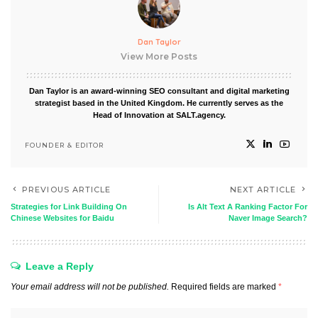
Dan Taylor
View More Posts
Dan Taylor is an award-winning SEO consultant and digital marketing
strategist based in the United Kingdom. He currently serves as the
Head of Innovation at SALT.agency.
FOUNDER & EDITOR
PREVIOUS ARTICLE
NEXT ARTICLE
Strategies for Link Building On
Is Alt Text A Ranking Factor For
Chinese Websites for Baidu
Naver Image Search?
Leave a Reply
Your email address will not be published.
Required fields are marked
*