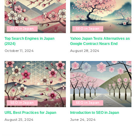
SEO in Japan
SEO in Japan
Top Search Engines in Japan
Yahoo Japan Tests Alternatives as
(2024)
Google Contract Nears End
October 11, 2024
August 28, 2024
SEO in Japan
SEO in Japan
URL Best Practices for Japan
Introduction to SEO in Japan
August 25, 2024
June 24, 2024