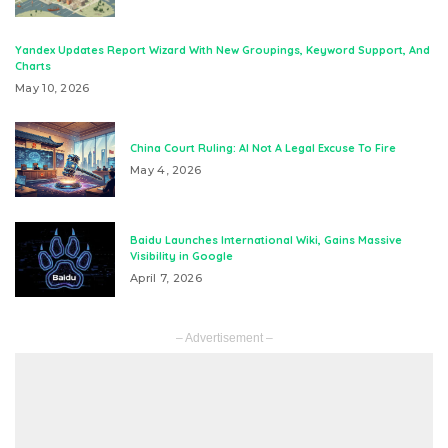
Yandex Updates Report Wizard With New Groupings, Keyword Support, And
Charts
May 10, 2026
China Court Ruling: AI Not A Legal Excuse To Fire
May 4, 2026
Baidu Launches International Wiki, Gains Massive
Visibility in Google
April 7, 2026
– Advertisement –