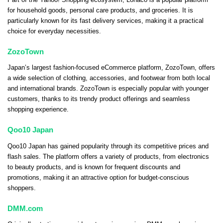
for household goods, personal care products, and groceries. It is
particularly known for its fast delivery services, making it a practical
choice for everyday necessities.
ZozoTown
Japan’s largest fashion-focused eCommerce platform, ZozoTown, offers
a wide selection of clothing, accessories, and footwear from both local
and international brands. ZozoTown is especially popular with younger
customers, thanks to its trendy product offerings and seamless
shopping experience.
Qoo10 Japan
Qoo10 Japan has gained popularity through its competitive prices and
flash sales. The platform offers a variety of products, from electronics
to beauty products, and is known for frequent discounts and
promotions, making it an attractive option for budget-conscious
shoppers.
DMM.com