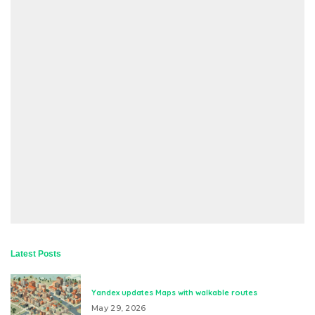
Latest Posts
Yandex updates Maps with walkable routes
May 29, 2026