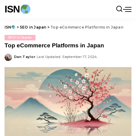
ISN
ISN
>
SEO in Japan
>
Top eCommerce Platforms in Japan
SEO in Japan
Top eCommerce Platforms in Japan
Dan Taylor
Last Updated: September 17, 2024
Posted
by