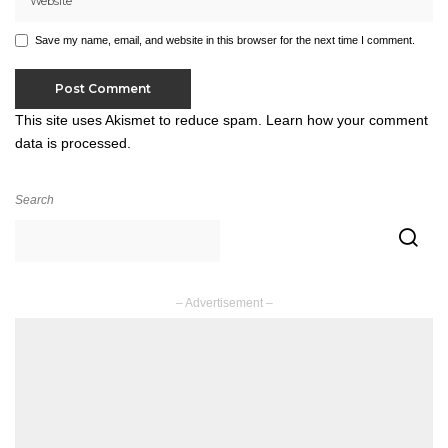
Save my name, email, and website in this browser for the next time I comment.
This site uses Akismet to reduce spam.
Learn how your comment
data is processed.
Search
– Advertisement –