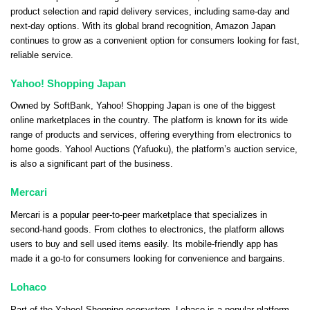
product selection and rapid delivery services, including same-day and
next-day options. With its global brand recognition, Amazon Japan
continues to grow as a convenient option for consumers looking for fast,
reliable service.
Yahoo! Shopping Japan
Owned by SoftBank, Yahoo! Shopping Japan is one of the biggest
online marketplaces in the country. The platform is known for its wide
range of products and services, offering everything from electronics to
home goods. Yahoo! Auctions (Yafuoku), the platform’s auction service,
is also a significant part of the business.
Mercari
Mercari is a popular peer-to-peer marketplace that specializes in
second-hand goods. From clothes to electronics, the platform allows
users to buy and sell used items easily. Its mobile-friendly app has
made it a go-to for consumers looking for convenience and bargains.
Lohaco
Part of the Yahoo! Shopping ecosystem, Lohaco is a popular platform