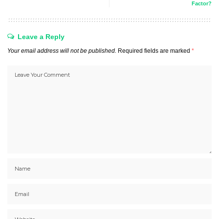
Factor?
Leave a Reply
Your email address will not be published.
Required fields are marked
*