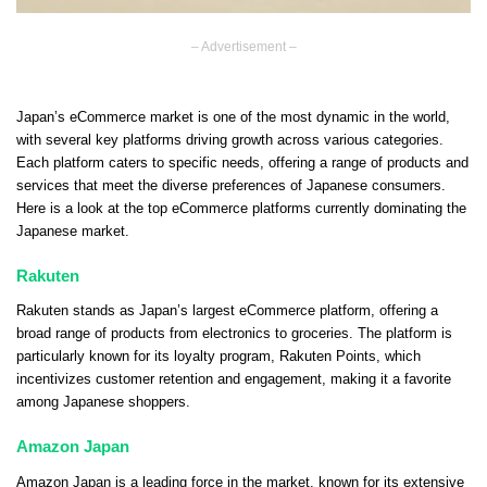
– Advertisement –
Japan’s eCommerce market is one of the most dynamic in the world,
with several key platforms driving growth across various categories.
Each platform caters to specific needs, offering a range of products and
services that meet the diverse preferences of Japanese consumers.
Here is a look at the top eCommerce platforms currently dominating the
Japanese market.
Rakuten
Rakuten stands as Japan’s largest eCommerce platform, offering a
broad range of products from electronics to groceries. The platform is
particularly known for its loyalty program, Rakuten Points, which
incentivizes customer retention and engagement, making it a favorite
among Japanese shoppers.
Amazon Japan
Amazon Japan is a leading force in the market, known for its extensive