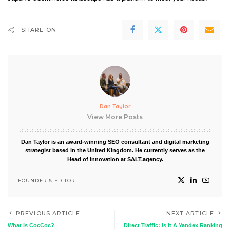
SHARE ON
Dan Taylor
View More Posts
Dan Taylor is an award-winning SEO consultant and digital marketing
strategist based in the United Kingdom. He currently serves as the
Head of Innovation at SALT.agency.
FOUNDER & EDITOR
PREVIOUS ARTICLE
NEXT ARTICLE
What is CocCoc?
Direct Traffic: Is It A Yandex Ranking