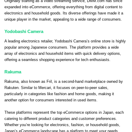
Originally starting as a video streaming service, DMM.com has since
expanded into eCommerce, offering everything from digital content to
electronics and household goods. Its diverse offerings have made it a
unique player in the market, appealing to a wide range of consumers.
Yodobashi Camera
A leading electronics retailer, Yodobashi Camera’s online store is highly
popular among Japanese consumers. The platform provides a wide
array of electronics and household items with quick delivery options,
offering a seamless shopping experience for tech enthusiasts.
Rakuma
Rakuma, also known as Fril, is a second-hand marketplace owned by
Rakuten. Similar to Mercari, it focuses on peer-to-peer sales,
particularly in categories like fashion and home goods, making it
another option for consumers interested in used items.
These platforms represent the top eCommerce options in Japan, each
catering to different product categories and customer preferences.
Whether you’re looking for electronics, fashion, or household goods,
Japan’s eCommerce landscape has a platform to meet your needs.