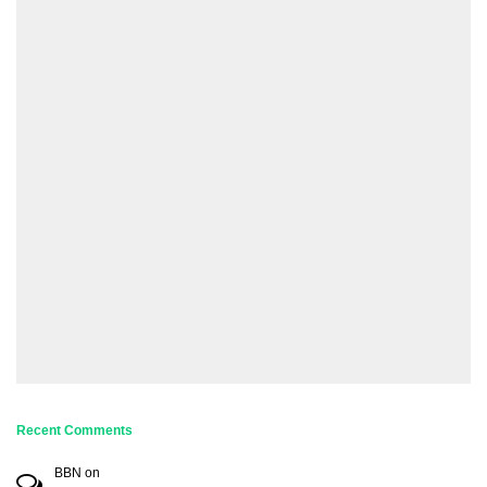
Recent Comments
BBN
on