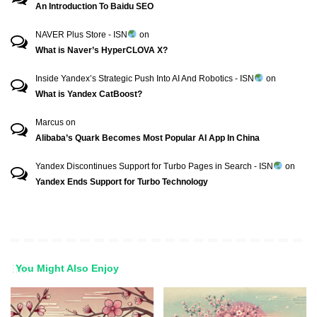
An Introduction To Baidu SEO
NAVER Plus Store - ISN
on
What is Naver’s HyperCLOVA X?
Inside Yandex’s Strategic Push Into AI And Robotics - ISN
on
What is Yandex CatBoost?
Marcus
on
Alibaba’s Quark Becomes Most Popular AI App In China
Yandex Discontinues Support for Turbo Pages in Search - ISN
on
Yandex Ends Support for Turbo Technology
You Might Also Enjoy