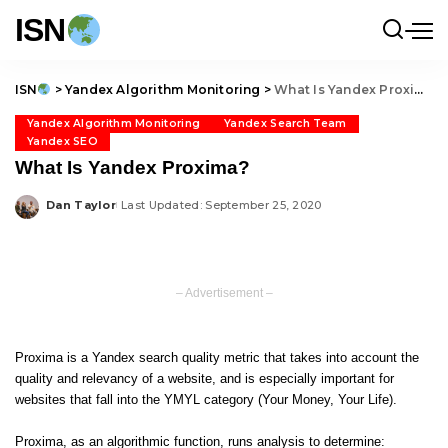
ISN
ISN
>
Yandex Algorithm Monitoring
>
What Is Yandex Proxima?
Yandex Algorithm Monitoring
Yandex Search Team
Yandex SEO
What Is Yandex Proxima?
Dan Taylor
Last Updated: September 25, 2020
Posted
by
– Advertisement –
Proxima is a Yandex search quality metric that takes into account the
quality and relevancy of a website, and is especially important for
websites that fall into the YMYL category (Your Money, Your Life).
Proxima, as an algorithmic function, runs analysis to determine: