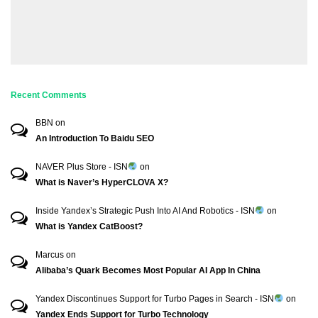
Recent Comments
BBN
on
An Introduction To Baidu SEO
NAVER Plus Store - ISN
on
What is Naver’s HyperCLOVA X?
Inside Yandex’s Strategic Push Into AI And Robotics - ISN
on
What is Yandex CatBoost?
Marcus
on
Alibaba’s Quark Becomes Most Popular AI App In China
Yandex Discontinues Support for Turbo Pages in Search - ISN
on
Yandex Ends Support for Turbo Technology