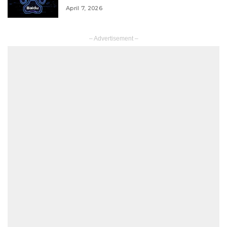
April 7, 2026
– Advertisement –