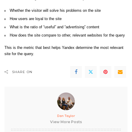
Whether the visitor will solve his problems on the site
How users are loyal to the site
What is the ratio of “useful” and “advertising” content
How does the site compare to other, relevant websites for the query
This is the metric that best helps Yandex determine the most relevant
site for the query.
SHARE ON
Dan Taylor
View More Posts