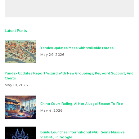
Latest Posts
Yandex updates Maps with walkable routes
May 29, 2026
Yandex Updates Report Wizard With New Groupings, Keyword Support, And
Charts
May 10, 2026
China Court Ruling: AI Not A Legal Excuse To Fire
May 4, 2026
Baidu Launches International Wiki, Gains Massive
Visibility in Google