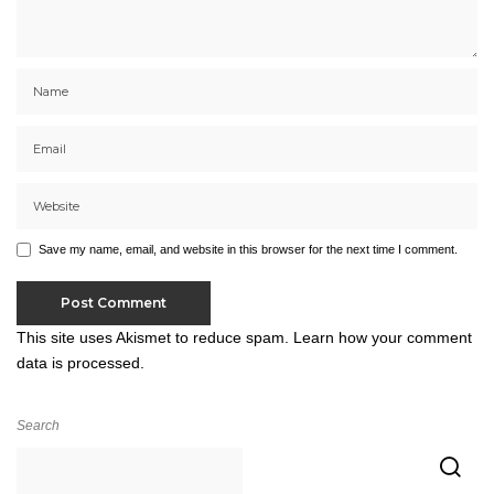
Save my name, email, and website in this browser for the next time I comment.
This site uses Akismet to reduce spam.
Learn how your comment
data is processed.
Search