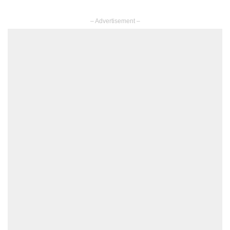
– Advertisement –