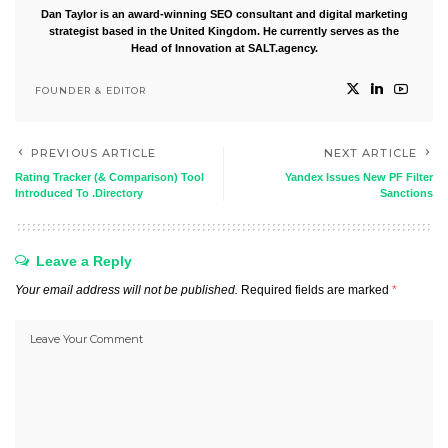
Dan Taylor is an award-winning SEO consultant and digital marketing
strategist based in the United Kingdom. He currently serves as the
Head of Innovation at SALT.agency.
FOUNDER & EDITOR
PREVIOUS ARTICLE
NEXT ARTICLE
Rating Tracker (& Comparison) Tool
Yandex Issues New PF Filter
Introduced To .Directory
Sanctions
Leave a Reply
Your email address will not be published.
Required fields are marked
*