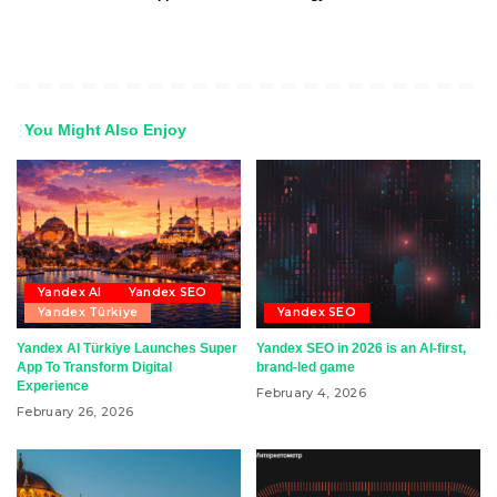
You Might Also Enjoy
Yandex AI
Yandex SEO
Yandex Türkiye
Yandex SEO
Yandex AI Türkiye Launches Super
Yandex SEO in 2026 is an AI-first,
App To Transform Digital
brand-led game
Experience
February 4, 2026
February 26, 2026