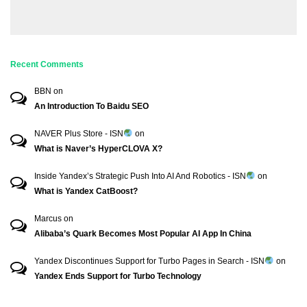
Recent Comments
BBN
on
An Introduction To Baidu SEO
NAVER Plus Store - ISN
on
What is Naver’s HyperCLOVA X?
Inside Yandex’s Strategic Push Into AI And Robotics - ISN
on
What is Yandex CatBoost?
Marcus
on
Alibaba’s Quark Becomes Most Popular AI App In China
Yandex Discontinues Support for Turbo Pages in Search - ISN
on
Yandex Ends Support for Turbo Technology