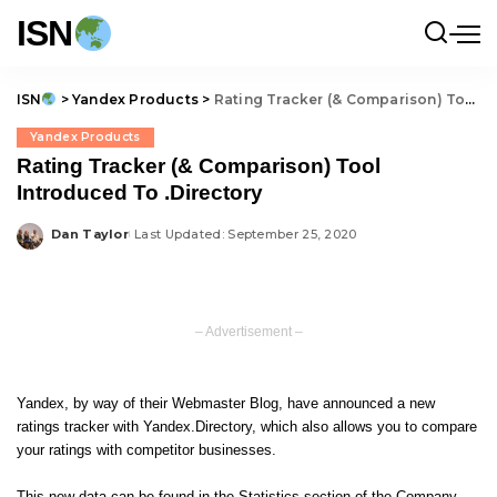
ISN
ISN
>
Yandex Products
>
Rating Tracker (& Comparison) Tool Introduced To .Directory
Yandex Products
Rating Tracker (& Comparison) Tool
Introduced To .Directory
Dan Taylor
Last Updated: September 25, 2020
Posted
by
– Advertisement –
Yandex, by way of
their Webmaster Blog
, have announced a new
ratings tracker with Yandex.Directory, which also allows you to compare
your ratings with competitor businesses.