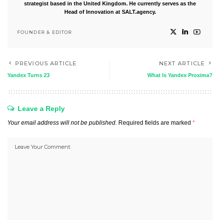
strategist based in the United Kingdom. He currently serves as the
Head of Innovation at SALT.agency.
FOUNDER & EDITOR
PREVIOUS ARTICLE
NEXT ARTICLE
Yandex Turns 23
What Is Yandex Proxima?
Leave a Reply
Your email address will not be published.
Required fields are marked
*