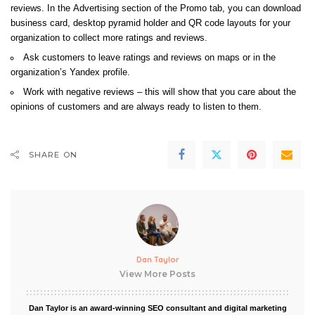
reviews. In the
Advertising section of the Promo tab, you can download
business card, desktop pyramid holder and QR code layouts for your
organization to collect more ratings and reviews.
Ask customers to leave ratings and reviews on maps or in the
organization’s Yandex profile.
Work with negative reviews – this will show that you care about the
opinions of customers and are always ready to listen to them.
SHARE ON
Dan Taylor
View More Posts
Dan Taylor is an award-winning SEO consultant and digital marketing