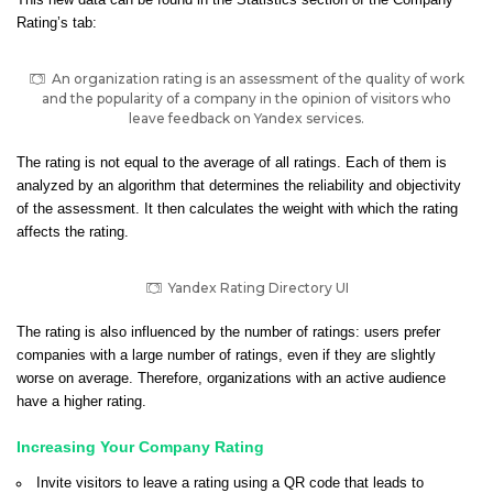
This new data can be found in the Statistics section of the Company
Rating’s tab:
An organization rating is an assessment of the quality of work
and the popularity of a company in the opinion of visitors who
leave feedback on Yandex services.
The rating is not equal to the average of all ratings.
Each of them is
analyzed by an algorithm that determines the reliability and objectivity
of the assessment.
It then calculates the weight with which the rating
affects the rating.
Yandex Rating Directory UI
The rating is also influenced by the number of ratings: users prefer
companies with a large number of ratings, even if they are slightly
worse on average. Therefore, organizations with an active audience
have a higher rating.
Increasing Your Company Rating
Invite visitors to leave a rating using a QR code that leads to