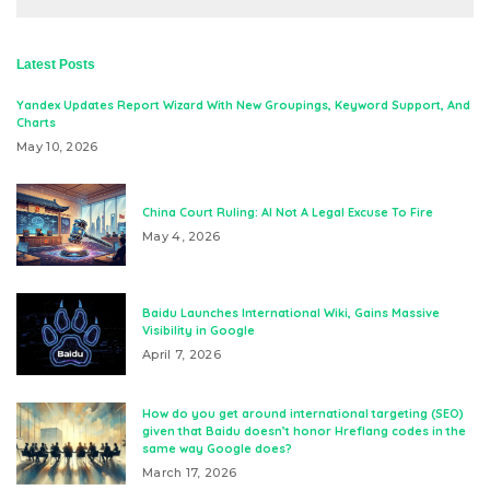
Latest Posts
Yandex Updates Report Wizard With New Groupings, Keyword Support, And
Charts
May 10, 2026
China Court Ruling: AI Not A Legal Excuse To Fire
May 4, 2026
Baidu Launches International Wiki, Gains Massive
Visibility in Google
April 7, 2026
How do you get around international targeting (SEO)
given that Baidu doesn’t honor Hreflang codes in the
same way Google does?
March 17, 2026