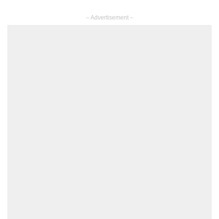
– Advertisement –