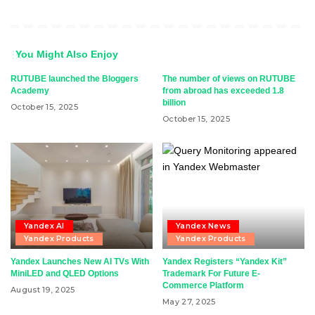
You Might Also Enjoy
RUTUBE launched the Bloggers
The number of views on RUTUBE
Academy
from abroad has exceeded 1.8
billion
October 15, 2025
October 15, 2025
Yandex AI
Yandex News
Yandex Products
Yandex Products
Yandex Launches New AI TVs With
Yandex Registers “Yandex Kit”
MiniLED and QLED Options
Trademark For Future E-
Commerce Platform
August 19, 2025
May 27, 2025