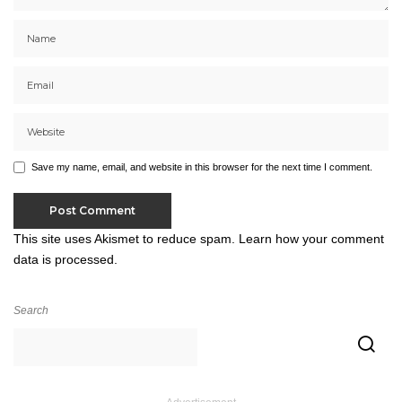
Save my name, email, and website in this browser for the next time I comment.
This site uses Akismet to reduce spam.
Learn how your comment
data is processed.
Search