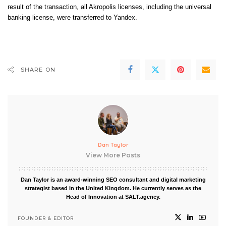
result of the transaction, all Akropolis licenses, including the universal
banking license, were transferred to Yandex.
SHARE ON
Dan Taylor
View More Posts
Dan Taylor is an award-winning SEO consultant and digital marketing
strategist based in the United Kingdom. He currently serves as the
Head of Innovation at SALT.agency.
FOUNDER & EDITOR