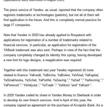
Applications were submitted in August 2021.
The press service of Yandex, as usual, reported that the company often
registers trademarks or technologies (patents), but not all of them will
find application in the future. And this is completely normal practice for
large IT companies.
Note that Yandex in 2020 has already applied to Rospatent with
applications for registration of a number of trademarks related to
financial services. In particular, an application for registration of the
YABank trademark was also sent. Perhaps in view of the fact that the
company completely changed its identity this spring, having developed
a new font for logo designs, a reapplication was required.
Together with this trademark last year Yandex registered 16 more
related to finance: YaKredit, YaBirzha, YaBroker, YaVklad, YaKapital,
YaStrakhovka, YaSchet, YaPortfel, YaSaving ”,“ YaSaif ”,“ YaAkviring ”,“
YaPerevod ”,“ YaValyuta ”,“ YaTrade ”,“ YaAktsii ”and“ YaKash ”.
In 2020 Yandex ceded its share in Yandex.Money to Sberbank in order
to develop its own fintech services. And in April of this year, the
company signed an agreement on the purchase of Acropolis Bank. As a