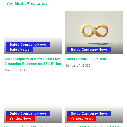
You Might Also Enjoy
Baidu Company News
Baidu News
Baidu Company News
Baidu Acquires JOYY’s China Live-
Baidu Celebrates 25 Years
Streaming Business for $2.1 Billion
January 1, 2025
March 5, 2025
Baidu Company News
Baidu Company News
Yandex News
Yandex News