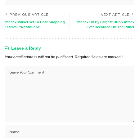
PREVIOUS ARTICLE
NEXT ARTICLE
Yandex.Market Yet To Host Shopping
Yandex Hit By Largest DDoS Attack
Festival, “Nezabudni”
Ever Recorded On The Runet
Leave a Reply
Your email address will not be published.
Required fields are marked
*