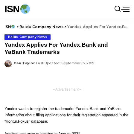
ISN
ISN
>
Baidu Company News
>
Yandex Applies For Yandex.Bank and YaBank Trademarks
Baidu Company News
Yandex Applies For Yandex.Bank and
YaBank Trademarks
Dan Taylor
Last Updated: September 15, 2021
Posted
by
– Advertisement –
Yandex wants to register the trademarks Yandex.Bank and YaBank.
Information about filing applications for their registration appeared in the
“Kontur.Fokus” database.