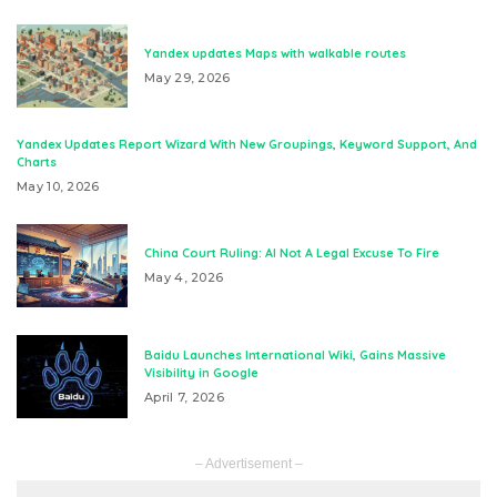
Yandex updates Maps with walkable routes
May 29, 2026
Yandex Updates Report Wizard With New Groupings, Keyword Support, And
Charts
May 10, 2026
China Court Ruling: AI Not A Legal Excuse To Fire
May 4, 2026
Baidu Launches International Wiki, Gains Massive
Visibility in Google
April 7, 2026
– Advertisement –