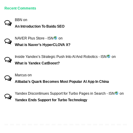
Recent Comments
BBN
on
An Introduction To Baidu SEO
NAVER Plus Store - ISN
on
What is Naver’s HyperCLOVA X?
Inside Yandex’s Strategic Push Into AI And Robotics - ISN
on
What is Yandex CatBoost?
Marcus
on
Alibaba’s Quark Becomes Most Popular AI App In China
Yandex Discontinues Support for Turbo Pages in Search - ISN
on
Yandex Ends Support for Turbo Technology