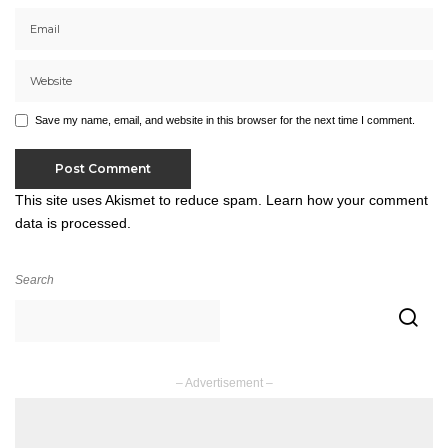
Save my name, email, and website in this browser for the next time I comment.
This site uses Akismet to reduce spam.
Learn how your comment
data is processed.
Search
– Advertisement –