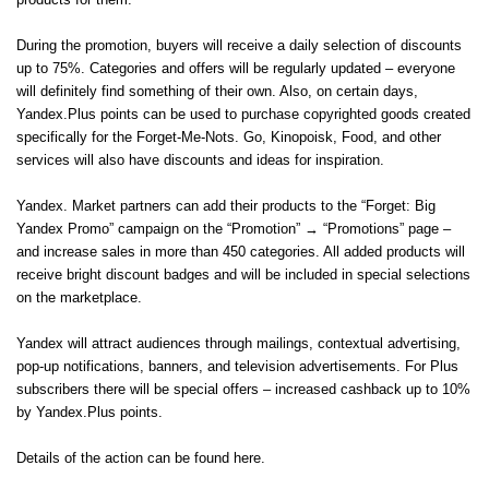
products for them.
During the promotion, buyers will receive a daily selection of discounts
up to 75%. Categories and offers will be regularly updated – everyone
will definitely find something of their own. Also, on certain days,
Yandex.Plus points can be used to purchase copyrighted goods created
specifically for the Forget-Me-Nots. Go, Kinopoisk, Food, and other
services will also have discounts and ideas for inspiration.
Yandex. Market partners can add their products to the “Forget: Big
Yandex Promo” campaign on the “Promotion” → “Promotions” page –
and increase sales in more than 450 categories. All added products will
receive bright discount badges and will be included in special selections
on the marketplace.
Yandex will attract audiences through mailings, contextual advertising,
pop-up notifications, banners, and television advertisements. For Plus
subscribers there will be special offers – increased cashback up to 10%
by Yandex.Plus points.
Details of the action can be found here.