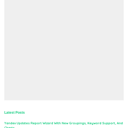
Latest Posts
Yandex Updates Report Wizard With New Groupings, Keyword Support, And
Charts