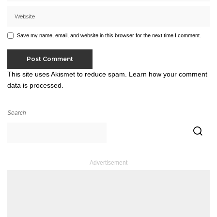
Save my name, email, and website in this browser for the next time I comment.
This site uses Akismet to reduce spam.
Learn how your comment
data is processed.
Search
– Advertisement –