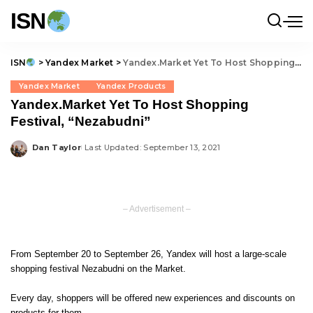
ISN
ISN
>
Yandex Market
>
Yandex.Market Yet To Host Shopping Festival, “Nezabudni”
Yandex Market
Yandex Products
Yandex.Market Yet To Host Shopping
Festival, “Nezabudni”
Dan Taylor
Last Updated: September 13, 2021
Posted
by
– Advertisement –
From September 20 to September 26, Yandex will host a large-scale
shopping festival Nezabudni on the Market.
Every day, shoppers will be offered new experiences and discounts on