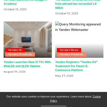
Academy
from abroad has exceeded 1.8
billion
October 15, 2025
October 15, 2025
Yandex AI
Yandex News
Yandex Products
Yandex Products
Yandex Launches New AI TVs With
Yandex Registers “Yandex Kit”
MiniLED and QLED Options
Trademark For Future E-
Commerce Platform
August 19, 2025
May 27, 2025
RSN + CSN = ISN
General Contact
All Articles
Our website uses cookies to improve your experience. Learn more about:
Cookie
Policy
Collaborative Articles
Contributing