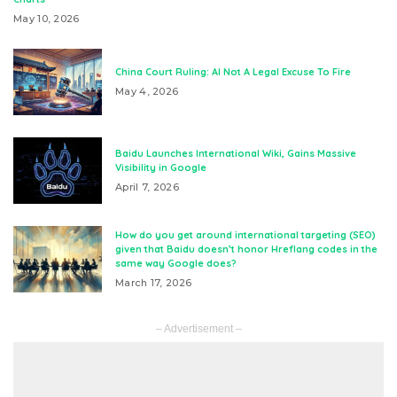
May 10, 2026
China Court Ruling: AI Not A Legal Excuse To Fire
May 4, 2026
Baidu Launches International Wiki, Gains Massive
Visibility in Google
April 7, 2026
How do you get around international targeting (SEO)
given that Baidu doesn’t honor Hreflang codes in the
same way Google does?
March 17, 2026
– Advertisement –