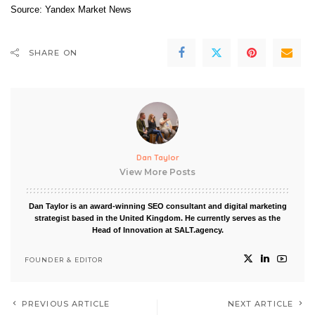
Source:
Yandex Market News
SHARE ON
Dan Taylor
View More Posts
Dan Taylor is an award-winning SEO consultant and digital marketing
strategist based in the United Kingdom. He currently serves as the
Head of Innovation at SALT.agency.
FOUNDER & EDITOR
PREVIOUS ARTICLE
NEXT ARTICLE