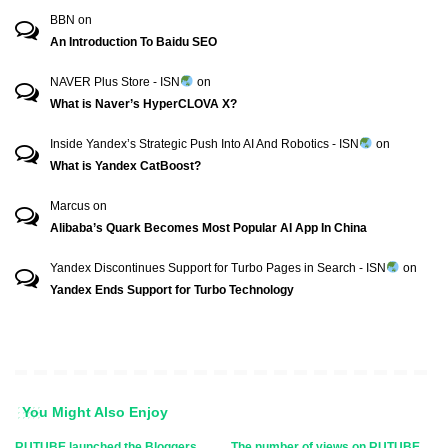
BBN
on
An Introduction To Baidu SEO
NAVER Plus Store - ISN
on
What is Naver’s HyperCLOVA X?
Inside Yandex’s Strategic Push Into AI And Robotics - ISN
on
What is Yandex CatBoost?
Marcus
on
Alibaba’s Quark Becomes Most Popular AI App In China
Yandex Discontinues Support for Turbo Pages in Search - ISN
on
Yandex Ends Support for Turbo Technology
You Might Also Enjoy
RUTUBE launched the Bloggers
The number of views on RUTUBE