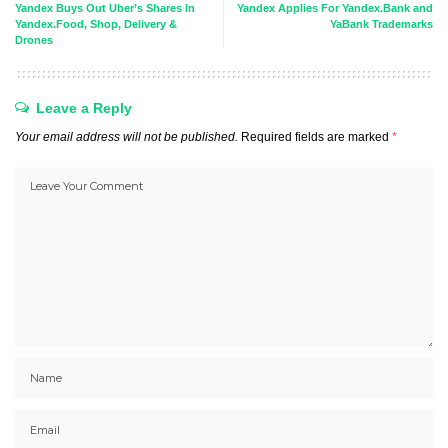
Yandex Buys Out Uber’s Shares In
Yandex Applies For Yandex.Bank and
Yandex.Food, Shop, Delivery &
YaBank Trademarks
Drones
Leave a Reply
Your email address will not be published.
Required fields are marked
*