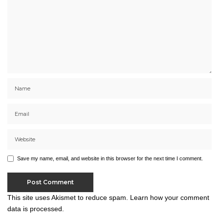
Save my name, email, and website in this browser for the next time I comment.
This site uses Akismet to reduce spam.
Learn how your comment
data is processed.