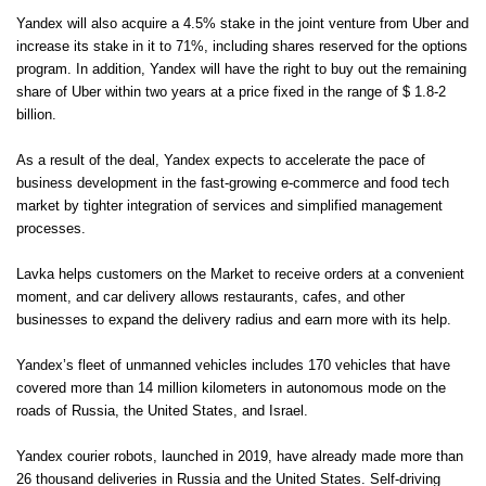
Yandex will also acquire a 4.5% stake in the joint venture from Uber and
increase its stake in it to 71%, including shares reserved for the options
program. In addition, Yandex will have the right to buy out the remaining
share of Uber within two years at a price fixed in the range of $ 1.8-2
billion.
As a result of the deal, Yandex expects to accelerate the pace of
business development in the fast-growing e-commerce and food tech
market by tighter integration of services and simplified management
processes.
Lavka helps customers on the Market to receive orders at a convenient
moment, and car delivery allows restaurants, cafes, and other
businesses to expand the delivery radius and earn more with its help.
Yandex’s fleet of unmanned vehicles includes 170 vehicles that have
covered more than 14 million kilometers in autonomous mode on the
roads of Russia, the United States, and Israel.
Yandex courier robots, launched in 2019, have already made more than
26 thousand deliveries in Russia and the United States. Self-driving