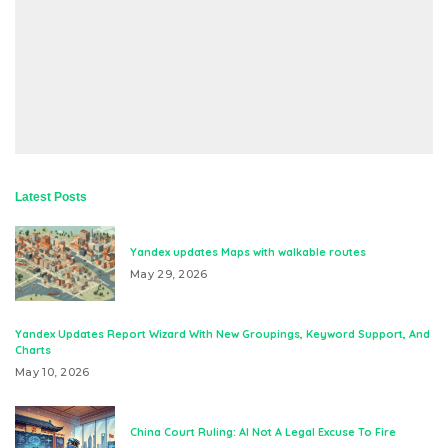
Latest Posts
Yandex updates Maps with walkable routes
May 29, 2026
Yandex Updates Report Wizard With New Groupings, Keyword Support, And
Charts
May 10, 2026
China Court Ruling: AI Not A Legal Excuse To Fire