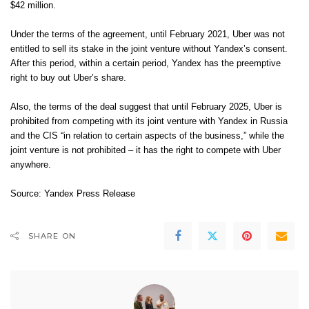
$42 million.
Under the terms of the agreement, until February 2021, Uber was not
entitled to sell its stake in the joint venture without Yandex’s consent.
After this period, within a certain period, Yandex has the preemptive
right to buy out Uber’s share.
Also, the terms of the deal suggest that until February 2025, Uber is
prohibited from competing with its joint venture with Yandex in Russia
and the CIS “in relation to certain aspects of the business,” while the
joint venture is not prohibited – it has the right to compete with Uber
anywhere.
Source:
Yandex Press Release
SHARE ON