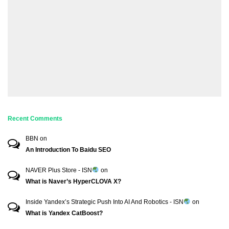
Recent Comments
BBN
on
An Introduction To Baidu SEO
NAVER Plus Store - ISN
on
What is Naver’s HyperCLOVA X?
Inside Yandex’s Strategic Push Into AI And Robotics - ISN
on
What is Yandex CatBoost?