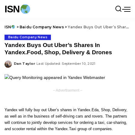
ISN
ISN
>
Baidu Company News
>
Yandex Buys Out Uber’s Shares In Yandex.Food, Shop, Delivery & Drones
Baidu Company News
Yandex Buys Out Uber’s Shares In
Yandex.Food, Shop, Delivery & Drones
Dan Taylor
Last Updated: September 10, 2021
Posted
by
– Advertisement –
Yandex will fully buy out Uber’s shares in Yandex.Eda, Shop, Delivery,
as well as in the business of self-driving cars and rovers. The partners
will continue to jointly develop services for ordering a taxi, car-sharing,
and scooter rental within the Yandex.Taxi group of companies.