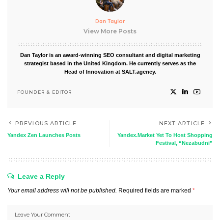
Dan Taylor
View More Posts
Dan Taylor is an award-winning SEO consultant and digital marketing
strategist based in the United Kingdom. He currently serves as the
Head of Innovation at SALT.agency.
FOUNDER & EDITOR
PREVIOUS ARTICLE
NEXT ARTICLE
Yandex Zen Launches Posts
Yandex.Market Yet To Host Shopping
Festival, “Nezabudni”
Leave a Reply
Your email address will not be published.
Required fields are marked
*