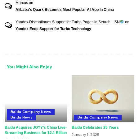
Marcus
on
Alibaba’s Quark Becomes Most Popular AI App In China
Yandex Discontinues Support for Turbo Pages in Search - ISN
on
Yandex Ends Support for Turbo Technology
You Might Also Enjoy
Baidu Company News
Baidu News
Baidu Company News
Baidu Acquires JOYY’s China Live-
Baidu Celebrates 25 Years
Streaming Business for $2.1 Billion
January 1, 2025