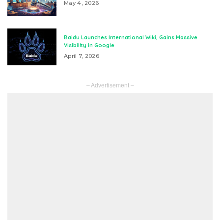
May 4, 2026
Baidu Launches International Wiki, Gains Massive
Visibility in Google
April 7, 2026
– Advertisement –