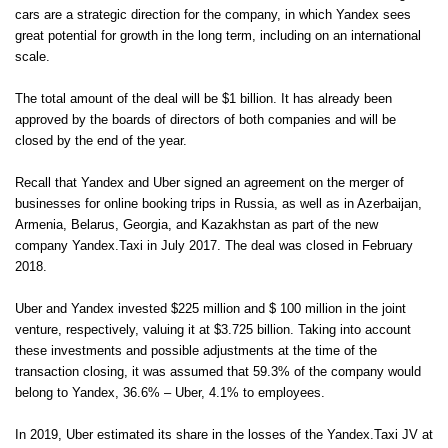
cars are a strategic direction for the company, in which Yandex sees
great potential for growth in the long term, including on an international
scale.
The total amount of the deal will be $1 billion. It has already been
approved by the boards of directors of both companies and will be
closed by the end of the year.
Recall that Yandex and Uber signed an agreement on the merger of
businesses for online booking trips in Russia, as well as in Azerbaijan,
Armenia, Belarus, Georgia, and Kazakhstan as part of the new
company Yandex.Taxi in July 2017. The deal was closed in February
2018.
Uber and Yandex invested $225 million and $ 100 million in the joint
venture, respectively, valuing it at $3.725 billion. Taking into account
these investments and possible adjustments at the time of the
transaction closing, it was assumed that 59.3% of the company would
belong to Yandex, 36.6% – Uber, 4.1% to employees.
In 2019, Uber estimated its share in the losses of the Yandex.Taxi JV at