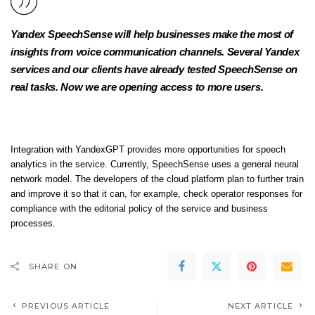
Yandex SpeechSense will help businesses make the most of
insights from voice communication channels. Several Yandex
services and our clients have already tested SpeechSense on
real tasks. Now we are opening access to more users.
Integration with YandexGPT provides more opportunities for speech
analytics in the service. Currently, SpeechSense uses a general neural
network model. The developers of the cloud platform plan to further train
and improve it so that it can, for example, check operator responses for
compliance with the editorial policy of the service and business
processes.
SHARE ON
PREVIOUS ARTICLE
NEXT ARTICLE