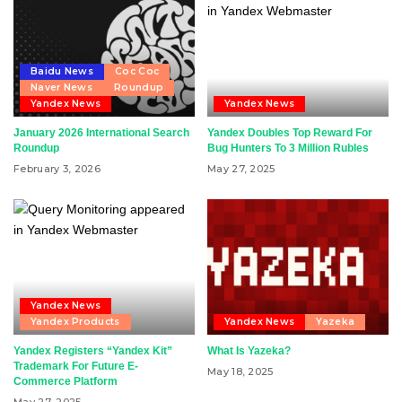
Baidu News
Coc Coc
Naver News
Roundup
Yandex News
Yandex News
January 2026 International Search
Yandex Doubles Top Reward For
Roundup
Bug Hunters To 3 Million Rubles
February 3, 2026
May 27, 2025
Yandex News
Yandex Products
Yandex News
Yazeka
Yandex Registers “Yandex Kit”
What Is Yazeka?
Trademark For Future E-
May 18, 2025
Commerce Platform