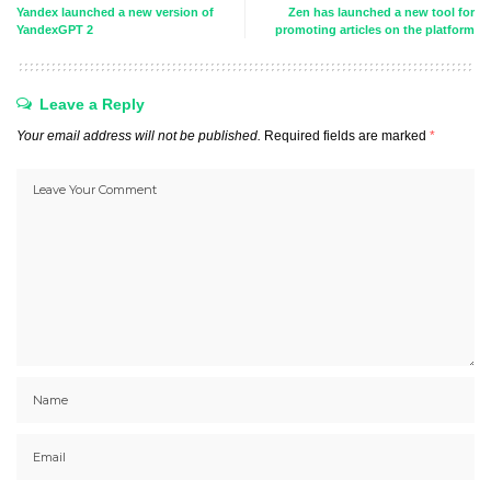
Yandex launched a new version of
Zen has launched a new tool for
YandexGPT 2
promoting articles on the platform
Leave a Reply
Your email address will not be published.
Required fields are marked
*