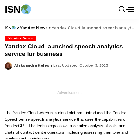
ISN
ISN
>
Yandex News
>
Yandex Cloud launched speech analytics service for business
Yandex News
Yandex Cloud launched speech analytics
service for business
Aleksandra Kelesh
Last Updated: October 3, 2023
Posted
by
– Advertisement –
The Yandex Cloud which is a cloud platform, introduced the
Yandex
SpeechSense
speech analytics service that uses the capabilities of
YandexGPT. The technology allows a detailed analysis of calls and
chats of contact centre operators, including assessing their tone and