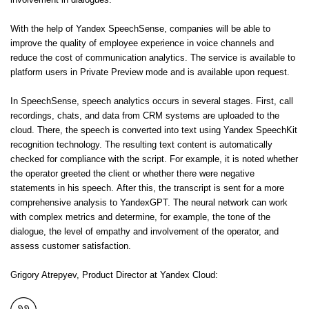
involvement in dialogues.
With the help of Yandex SpeechSense, companies will be able to
improve the quality of employee experience in voice channels and
reduce the cost of communication analytics. The service is available to
platform users in Private Preview mode and is available upon request.
In SpeechSense, speech analytics occurs in several stages. First, call
recordings, chats, and data from CRM systems are uploaded to the
cloud. There, the speech is converted into text using Yandex SpeechKit
recognition technology. The resulting text content is automatically
checked for compliance with the script. For example, it is noted whether
the operator greeted the client or whether there were negative
statements in his speech. After this, the transcript is sent for a more
comprehensive analysis to YandexGPT. The neural network can work
with complex metrics and determine, for example, the tone of the
dialogue, the level of empathy and involvement of the operator, and
assess customer satisfaction.
Grigory Atrepyev, Product Director at Yandex Cloud: