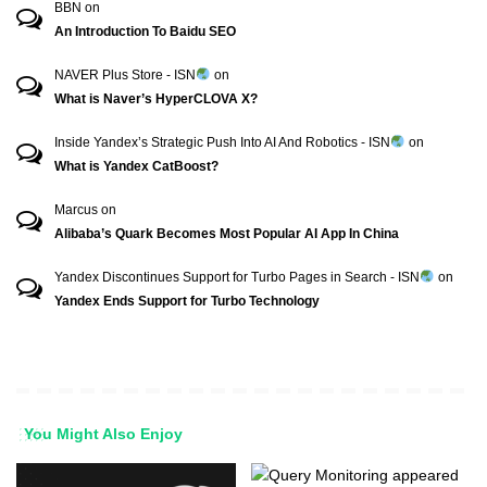
BBN
on
An Introduction To Baidu SEO
NAVER Plus Store - ISN
on
What is Naver’s HyperCLOVA X?
Inside Yandex’s Strategic Push Into AI And Robotics - ISN
on
What is Yandex CatBoost?
Marcus
on
Alibaba’s Quark Becomes Most Popular AI App In China
Yandex Discontinues Support for Turbo Pages in Search - ISN
on
Yandex Ends Support for Turbo Technology
You Might Also Enjoy