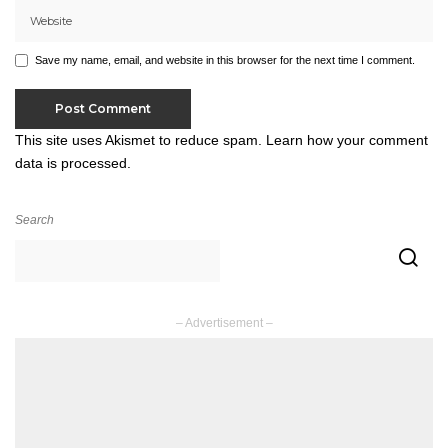
Save my name, email, and website in this browser for the next time I comment.
This site uses Akismet to reduce spam.
Learn how your comment
data is processed.
Search
– Advertisement –