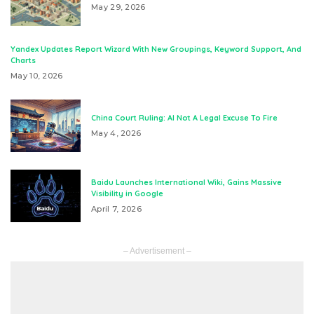
May 29, 2026
Yandex Updates Report Wizard With New Groupings, Keyword Support, And
Charts
May 10, 2026
China Court Ruling: AI Not A Legal Excuse To Fire
May 4, 2026
Baidu Launches International Wiki, Gains Massive
Visibility in Google
April 7, 2026
– Advertisement –