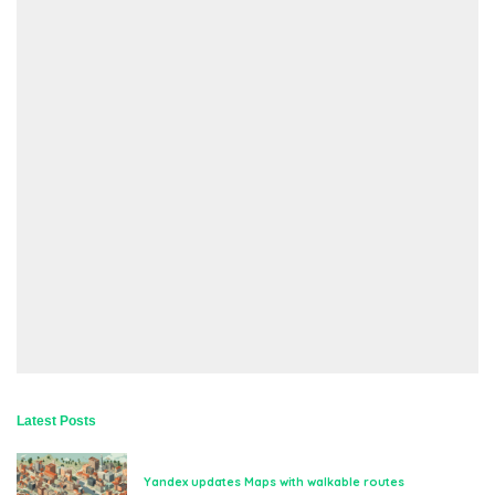
Latest Posts
Yandex updates Maps with walkable routes