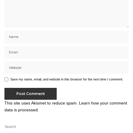
Save my name, email, and website in this browser for the next time I comment.
This site uses Akismet to reduce spam.
Learn how your comment
data is processed.
Search