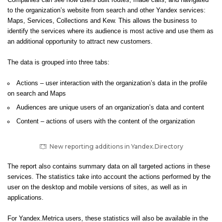
Companies can see how users built routes, made calls, and navigated
to the organization’s website from search and other Yandex services:
Maps, Services, Collections and Kew. This allows the business to
identify the services where its audience is most active and use them as
an additional opportunity to attract new customers.
The data is grouped into three tabs:
Actions – user interaction with the organization’s data in the profile
on search and Maps
Audiences are unique users of an organization’s data and content
Content – actions of users with the content of the organization
New reporting additions in Yandex.Directory
The report also contains summary data on all targeted actions in these
services. The statistics take into account the actions performed by the
user on the desktop and mobile versions of sites, as well as in
applications.
For Yandex.Metrica users, these statistics will also be available in the