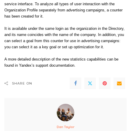
service interface. To analyze all types of user interaction with the
Organization Profile separately from advertising campaigns, a counter
has been created for it.
It is available under the same login as the organization in the Directory,
and its name coincides with the name of the company. In addition, you
can select a goal from this counter for use in advertising campaigns:
you can select it as a key goal or set up optimization for it.
A more detailed description of the new statistics capabilities can be
found in
Yandex’s support
documentation
.
SHARE ON
Dan Taylor