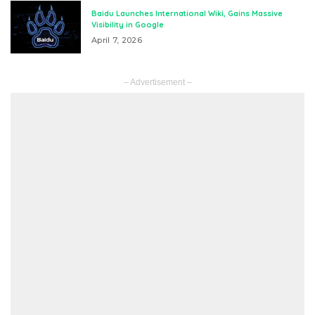
Baidu Launches International Wiki, Gains Massive
Visibility in Google
April 7, 2026
– Advertisement –