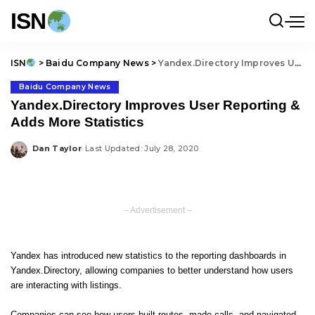
ISN
ISN
>
Baidu Company News
>
Yandex.Directory Improves User Reporting & Adds More Statistics
Baidu Company News
Yandex.Directory Improves User Reporting &
Adds More Statistics
Dan Taylor
Last Updated: July 28, 2020
Posted
by
– Advertisement –
Yandex has introduced new statistics to the reporting dashboards in
Yandex.Directory, allowing companies to better understand how users
are interacting with listings.