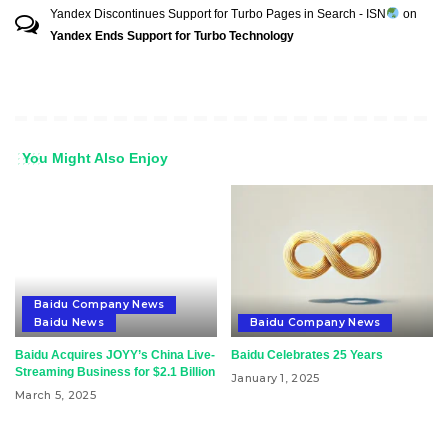
Yandex Discontinues Support for Turbo Pages in Search - ISN
on
Yandex Ends Support for Turbo Technology
You Might Also Enjoy
Baidu Company News
Baidu News
Baidu Company News
Baidu Acquires JOYY’s China Live-
Baidu Celebrates 25 Years
Streaming Business for $2.1 Billion
January 1, 2025
March 5, 2025