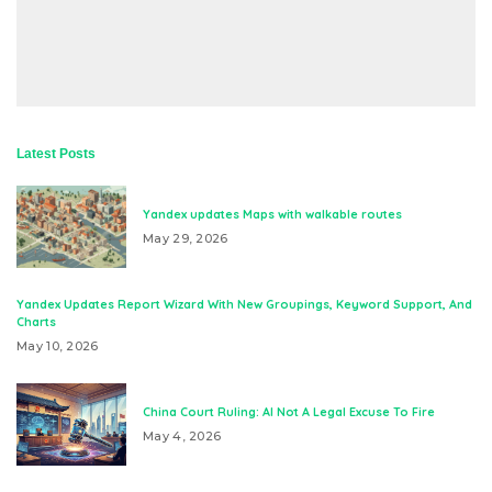
Latest Posts
Yandex updates Maps with walkable routes
May 29, 2026
Yandex Updates Report Wizard With New Groupings, Keyword Support, And
Charts
May 10, 2026
China Court Ruling: AI Not A Legal Excuse To Fire
May 4, 2026