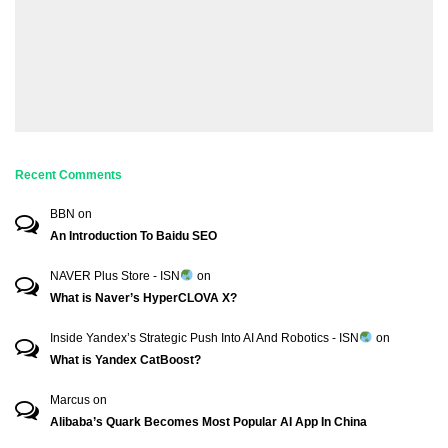
Recent Comments
BBN
on
An Introduction To Baidu SEO
NAVER Plus Store - ISN
on
What is Naver’s HyperCLOVA X?
Inside Yandex’s Strategic Push Into AI And Robotics - ISN
on
What is Yandex CatBoost?
Marcus
on
Alibaba’s Quark Becomes Most Popular AI App In China