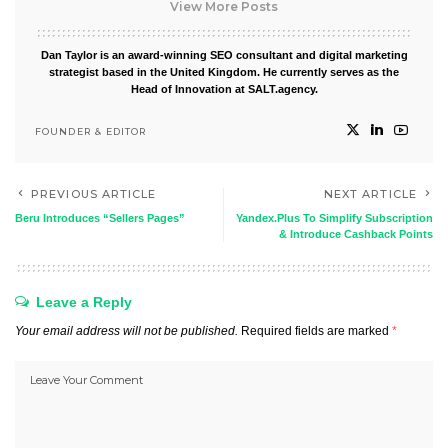
View More Posts
Dan Taylor is an award-winning SEO consultant and digital marketing
strategist based in the United Kingdom. He currently serves as the
Head of Innovation at SALT.agency.
FOUNDER & EDITOR
PREVIOUS ARTICLE
NEXT ARTICLE
Beru Introduces “Sellers Pages”
Yandex.Plus To Simplify Subscription
& Introduce Cashback Points
Leave a Reply
Your email address will not be published.
Required fields are marked
*