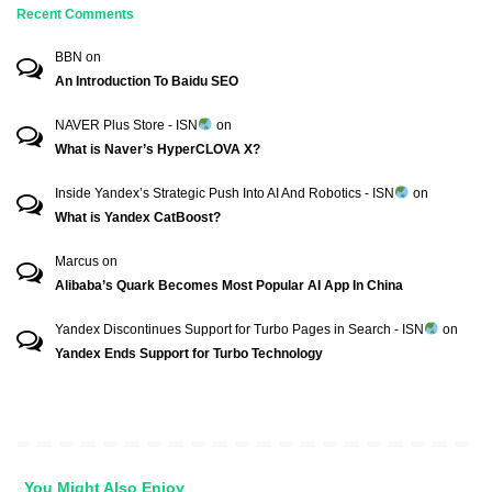
Recent Comments
BBN
on
An Introduction To Baidu SEO
NAVER Plus Store - ISN
on
What is Naver’s HyperCLOVA X?
Inside Yandex’s Strategic Push Into AI And Robotics - ISN
on
What is Yandex CatBoost?
Marcus
on
Alibaba’s Quark Becomes Most Popular AI App In China
Yandex Discontinues Support for Turbo Pages in Search - ISN
on
Yandex Ends Support for Turbo Technology
You Might Also Enjoy