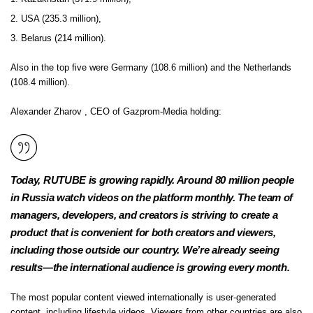
USA (235.3 million),
Belarus (214 million).
Also in the top five were Germany (108.6 million) and the Netherlands
(108.4 million).
Alexander Zharov
, CEO of Gazprom-Media holding:
Today, RUTUBE is growing rapidly. Around 80 million people
in Russia watch videos on the platform monthly. The team of
managers, developers, and creators is striving to create a
product that is convenient for both creators and viewers,
including those outside our country. We’re already seeing
results—the international audience is growing every month.
The most popular content viewed internationally is user-generated
content, including lifestyle videos. Viewers from other countries are also