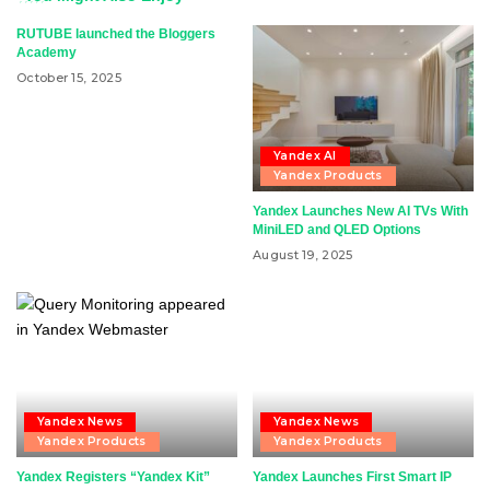
RUTUBE launched the Bloggers
Academy
October 15, 2025
Yandex AI
Yandex Products
Yandex Launches New AI TVs With
MiniLED and QLED Options
August 19, 2025
Yandex News
Yandex News
Yandex Products
Yandex Products
Yandex Registers “Yandex Kit”
Yandex Launches First Smart IP