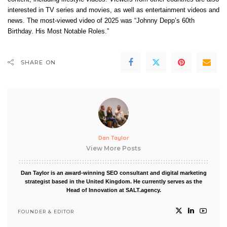
interested in TV series and movies, as well as entertainment videos and
news. The most-viewed video of 2025 was “Johnny Depp’s 60th
Birthday. His Most Notable Roles.”
SHARE ON
Dan Taylor
View More Posts
Dan Taylor is an award-winning SEO consultant and digital marketing
strategist based in the United Kingdom. He currently serves as the
Head of Innovation at SALT.agency.
FOUNDER & EDITOR