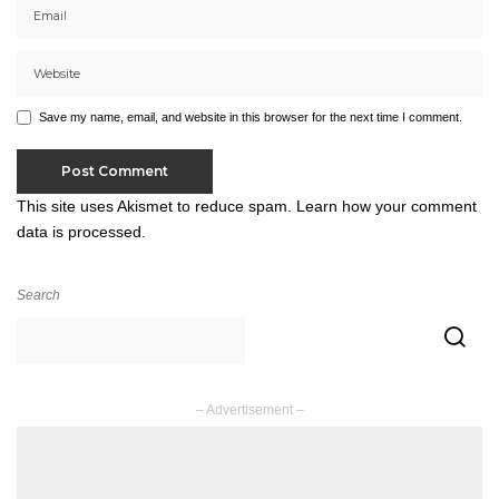
Save my name, email, and website in this browser for the next time I comment.
This site uses Akismet to reduce spam.
Learn how your comment
data is processed.
Search
– Advertisement –