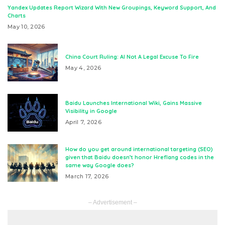
Yandex Updates Report Wizard With New Groupings, Keyword Support, And
Charts
May 10, 2026
China Court Ruling: AI Not A Legal Excuse To Fire
May 4, 2026
Baidu Launches International Wiki, Gains Massive
Visibility in Google
April 7, 2026
How do you get around international targeting (SEO)
given that Baidu doesn’t honor Hreflang codes in the
same way Google does?
March 17, 2026
– Advertisement –