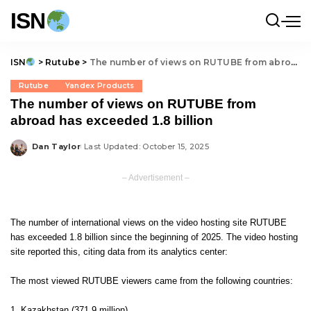
ISN
ISN
>
Rutube
>
The number of views on RUTUBE from abroad has exceeded 1.8 billion
Rutube
Yandex Products
The number of views on RUTUBE from
abroad has exceeded 1.8 billion
Dan Taylor
Last Updated: October 15, 2025
Posted
by
– Advertisement –
The number of international views on the video hosting site RUTUBE
has exceeded 1.8 billion since the beginning of 2025. The video hosting
site reported this, citing data from its analytics center:
The most viewed RUTUBE viewers came from the following countries:
Kazakhstan (371.9 million),