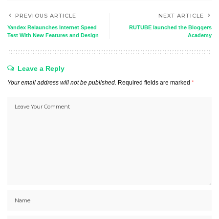
PREVIOUS ARTICLE
NEXT ARTICLE
Yandex Relaunches Internet Speed
RUTUBE launched the Bloggers
Test With New Features and Design
Academy
Leave a Reply
Your email address will not be published.
Required fields are marked
*