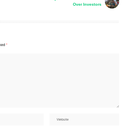
Over Investors
rked
*