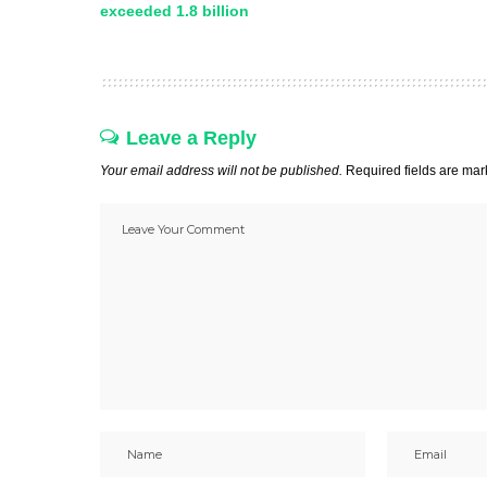
exceeded 1.8 billion
Leave a Reply
Your email address will not be published.
Required fields are ma