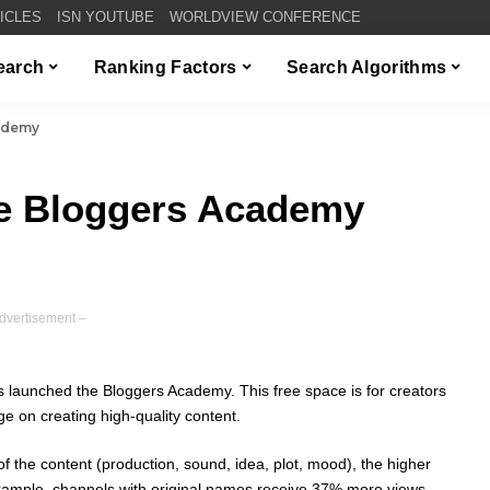
TICLES
ISN YOUTUBE
WORLDVIEW CONFERENCE
Search
Ranking Factors
Search Algorithms
ademy
e Bloggers Academy
dvertisement –
 launched the Bloggers Academy. This free space is for creators
 on creating high-quality content.
y of the content (production, sound, idea, plot, mood), the higher
 example, channels with original names receive 37% more views,