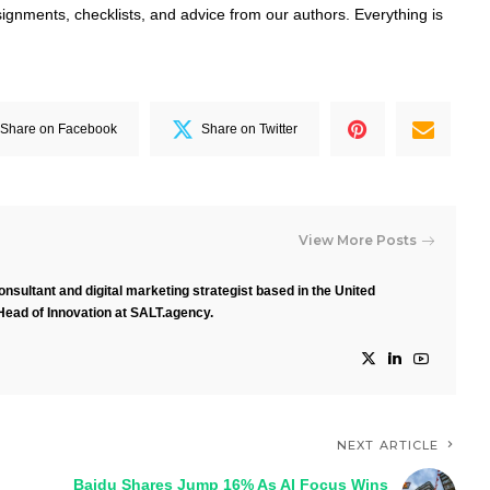
signments, checklists, and advice from our authors. Everything is
Share on Facebook
Share on Twitter
View More Posts
nsultant and digital marketing strategist based in the United
Head of Innovation at SALT.agency.
NEXT ARTICLE
Baidu Shares Jump 16% As AI Focus Wins