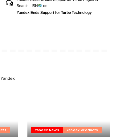
Search - ISN
on
Yandex Ends Support for Turbo Technology
ucts
Yandex News
Yandex Products