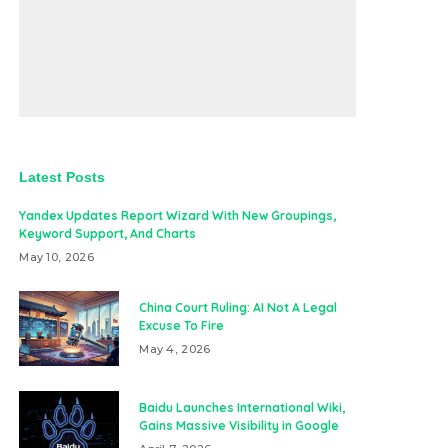
Latest Posts
Yandex Updates Report Wizard With New Groupings,
Keyword Support, And Charts
May 10, 2026
China Court Ruling: AI Not A Legal
Excuse To Fire
May 4, 2026
Baidu Launches International Wiki,
Gains Massive Visibility in Google