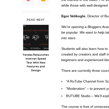
while those with well-designed
Egor Velikoglo
, Director of 
READ NEXT
We’re opening a Bloggers Acade
be popular. We want to help 
into stars.
Students will also learn how t
created by creators and staff 
Yandex Relaunches
Internet Speed
beginners and experienced blo
Test With New
Features and
Design
There are currently three cour
“A RuTube Channel from Scra
“Moderation” – to prevent y
RUTUBE Studio – We’ll explo
The course is free of unnecessar