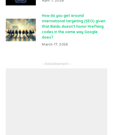
April 7, 2026
How do you get around
international targeting (SEO) given
that Baidu doesn’t honor Hreflang
codes in the same way Google
does?
March 17, 2026
– Advertisement –