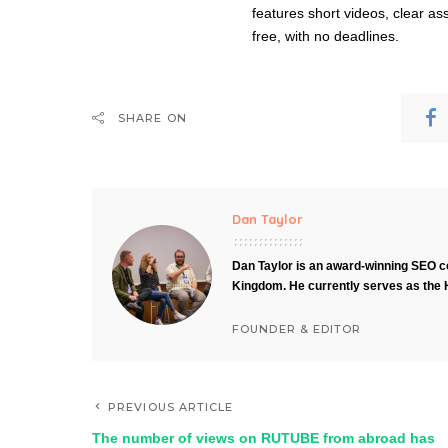
features short videos, clear as
free, with no deadlines.
SHARE ON
Dan Taylor
Dan Taylor is an award-winning SEO co
Kingdom. He currently serves as the 
FOUNDER & EDITOR
PREVIOUS ARTICLE
The number of views on RUTUBE from abroad has