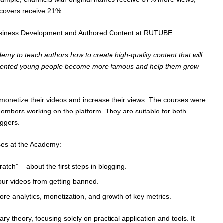
 covers receive 21%.
Business Development and Authored Content at RUTUBE:
my to teach authors how to create high-quality content that will
talented young people become more famous and help them grow
o monetize their videos and increase their views. The courses were
members working on the platform. They are suitable for both
ggers.
ses at the Academy:
tch” – about the first steps in blogging.
our videos from getting banned.
re analytics, monetization, and growth of key metrics.
y theory, focusing solely on practical application and tools. It