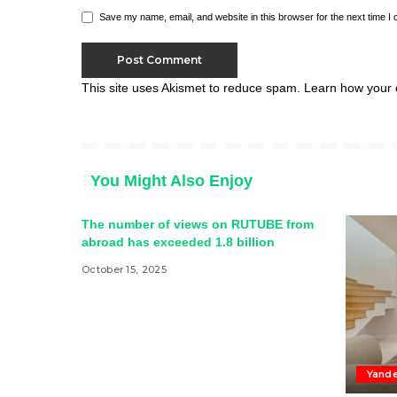
Save my name, email, and website in this browser for the next time I
This site uses Akismet to reduce spam.
Learn how your 
You Might Also Enjoy
The number of views on RUTUBE from
abroad has exceeded 1.8 billion
October 15, 2025
Yande