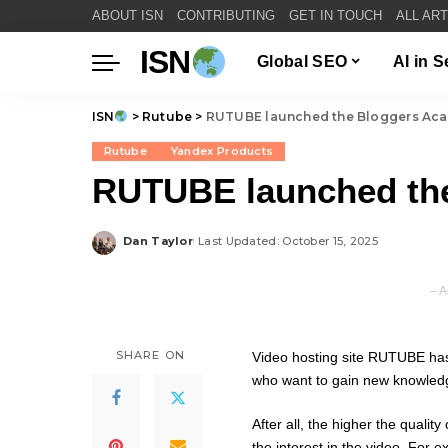
ABOUT ISN
CONTRIBUTING
GET IN TOUCH
ALL AR
ISN
Global SEO
AI in 
ISN
>
Rutube
>
RUTUBE launched the Bloggers Ac
Rutube
Yandex Products
RUTUBE launched th
Dan Taylor
Last Updated: October 15, 2025
Posted
by
– A
SHARE ON
Video hosting site RUTUBE has
who want to gain new knowledge
After all, the higher the qualit
the interest in the video. For