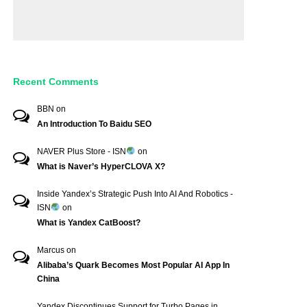
Recent Comments
BBN
on
An Introduction To Baidu SEO
NAVER Plus Store - ISN
on
What is Naver’s HyperCLOVA X?
Inside Yandex’s Strategic Push Into AI And Robotics -
ISN
on
What is Yandex CatBoost?
Marcus
on
Alibaba’s Quark Becomes Most Popular AI App In
China
Yandex Discontinues Support for Turbo Pages in