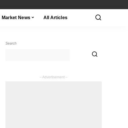
Market News
All Articles
Search
– Advertisement –