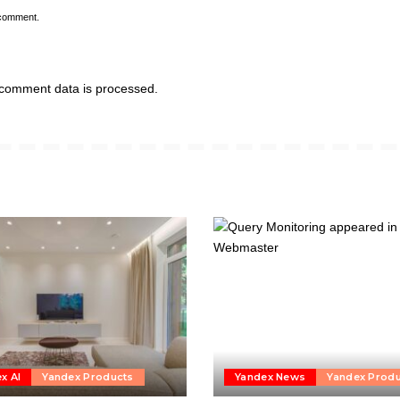
 comment.
comment data is processed.
x AI
Yandex Products
Yandex News
Yandex Prod