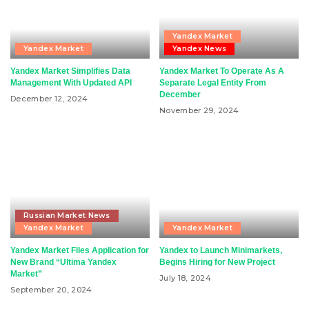
Yandex Market
Yandex Market
Yandex News
Yandex Market Simplifies Data
Yandex Market To Operate As A
Management With Updated API
Separate Legal Entity From
December
December 12, 2024
November 29, 2024
Russian Market News
Yandex Market
Yandex Market
Yandex Market Files Application for
Yandex to Launch Minimarkets,
New Brand “Ultima Yandex
Begins Hiring for New Project
Market”
July 18, 2024
September 20, 2024