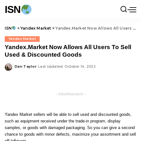
ISN
ISN
>
Yandex Market
>
Yandex.Market Now Allows All Users To Sell Used & Discounted Goods
Yandex Market
Yandex.Market Now Allows All Users To Sell
Used & Discounted Goods
Dan Taylor
Last Updated: October 14, 2022
Posted
by
– Advertisement –
Yandex Market sellers will be able to sell used and discounted goods,
such as equipment received under the trade-in program, display
samples, or goods with damaged packaging. So you can give a second
chance to goods with minor defects, maximize your assortment and sell