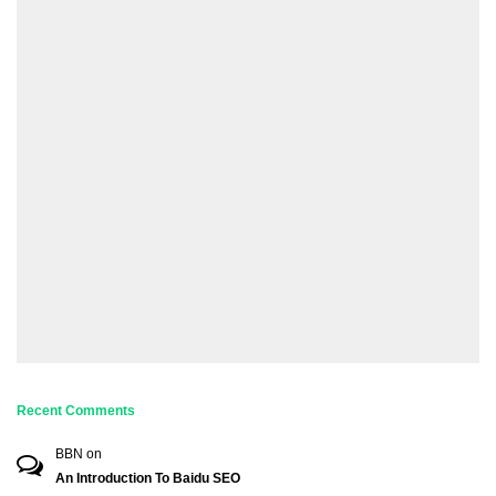
Recent Comments
BBN
on
An Introduction To Baidu SEO