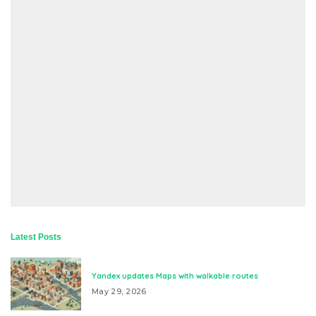
Latest Posts
Yandex updates Maps with walkable routes
May 29, 2026