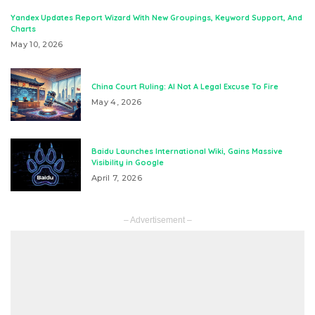
Yandex Updates Report Wizard With New Groupings, Keyword Support, And
Charts
May 10, 2026
China Court Ruling: AI Not A Legal Excuse To Fire
May 4, 2026
Baidu Launches International Wiki, Gains Massive
Visibility in Google
April 7, 2026
– Advertisement –