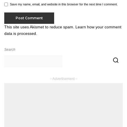
Save my name, email, and website in this browser for the next time I comment.
This site uses Akismet to reduce spam.
Learn how your comment
data is processed.
Search
– Advertisement –