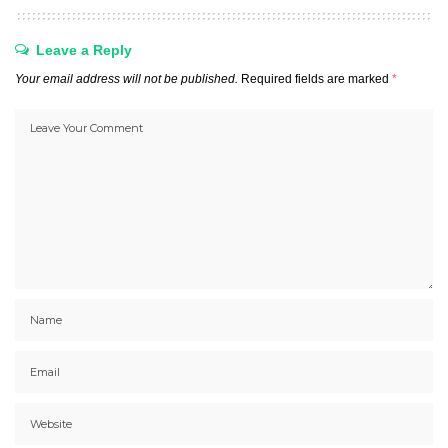
Leave a Reply
Your email address will not be published.
Required fields are marked
*