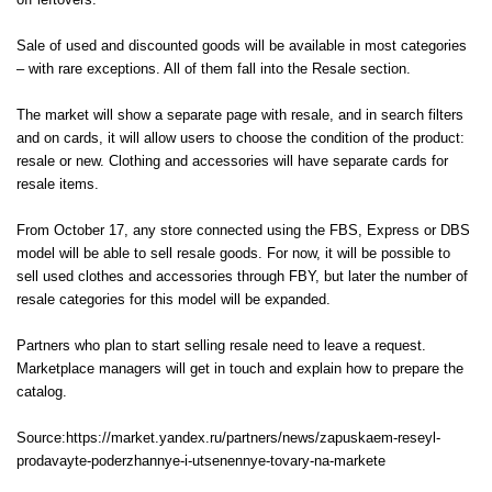
off leftovers.
Sale of used and discounted goods will be available in most categories
– with rare exceptions. All of them fall into the Resale section.
The market will show a separate page with resale, and in search filters
and on cards, it will allow users to choose the condition of the product:
resale or new. Clothing and accessories will have separate cards for
resale items.
From October 17, any store connected using the FBS, Express or DBS
model will be able to sell resale goods. For now, it will be possible to
sell used clothes and accessories through FBY, but later the number of
resale categories for this model will be expanded.
Partners who plan to start selling resale need to leave a request.
Marketplace managers will get in touch and explain how to prepare the
catalog.
Source:https://market.yandex.ru/partners/news/zapuskaem-reseyl-
prodavayte-poderzhannye-i-utsenennye-tovary-na-markete