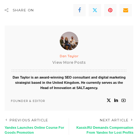
SHARE ON
Dan Taylor
View More Posts
Dan Taylor is an award-winning SEO consultant and digital marketing
strategist based in the United Kingdom. He currently serves as the
Head of Innovation at SALT.agency.
FOUNDER & EDITOR
PREVIOUS ARTICLE
NEXT ARTICLE
Yandex Launches Online Course For
Kassir.RU Demands Compensation
Goods Promotion
From Yandex for Lost Profits