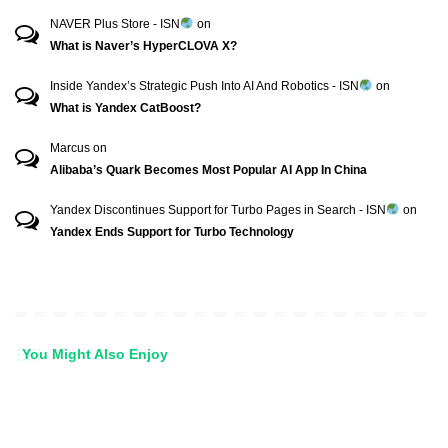
NAVER Plus Store - ISN
on
What is Naver’s HyperCLOVA X?
Inside Yandex’s Strategic Push Into AI And Robotics - ISN
on
What is Yandex CatBoost?
Marcus
on
Alibaba’s Quark Becomes Most Popular AI App In China
Yandex Discontinues Support for Turbo Pages in Search - ISN
on
Yandex Ends Support for Turbo Technology
You Might Also Enjoy