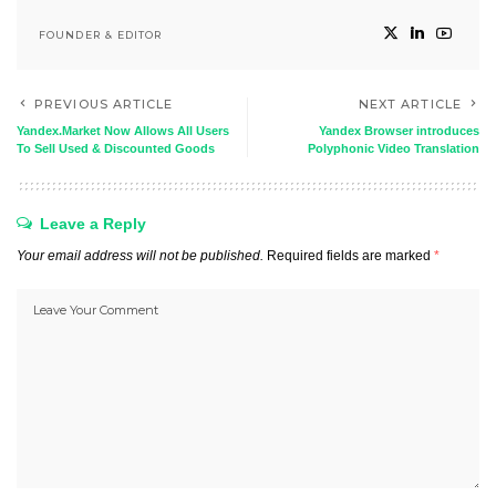
FOUNDER & EDITOR
PREVIOUS ARTICLE
NEXT ARTICLE
Yandex.Market Now Allows All Users
Yandex Browser introduces
To Sell Used & Discounted Goods
Polyphonic Video Translation
Leave a Reply
Your email address will not be published.
Required fields are marked
*