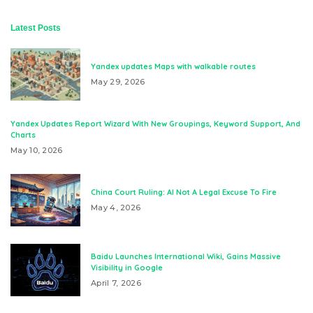
Latest Posts
Yandex updates Maps with walkable routes
May 29, 2026
Yandex Updates Report Wizard With New Groupings, Keyword Support, And
Charts
May 10, 2026
China Court Ruling: AI Not A Legal Excuse To Fire
May 4, 2026
Baidu Launches International Wiki, Gains Massive
Visibility in Google
April 7, 2026