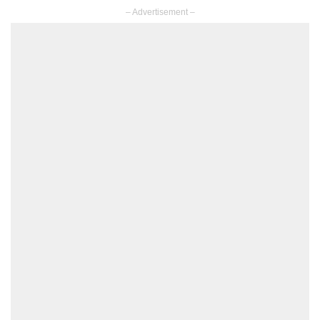
– Advertisement –