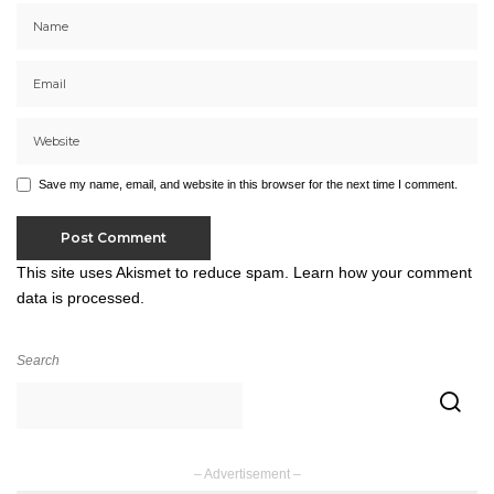
Save my name, email, and website in this browser for the next time I comment.
This site uses Akismet to reduce spam.
Learn how your comment
data is processed.
Search
– Advertisement –