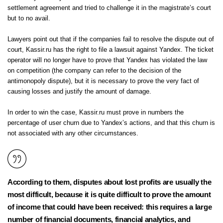
settlement agreement and tried to challenge it in the magistrate’s court
but to no avail.
Lawyers point out that if the companies fail to resolve the dispute out of
court, Kassir.ru has the right to file a lawsuit against Yandex. The ticket
operator will no longer have to prove that Yandex has violated the law
on competition (the company can refer to the decision of the
antimonopoly dispute), but it is necessary to prove the very fact of
causing losses and justify the amount of damage.
In order to win the case, Kassir.ru must prove in numbers the
percentage of user churn due to Yandex’s actions, and that this churn is
not associated with any other circumstances.
According to them, disputes about lost profits are usually the
most difficult, because it is quite difficult to prove the amount
of income that could have been received: this requires a large
number of financial documents, financial analytics, and