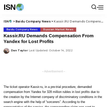
ISN
ISN
>
Baidu Company News
>
Kassir.RU Demands Compensation From Yandex for Lost Profits
Baidu Company News
Russian Market News
Kassir.RU Demands Compensation From
Yandex for Lost Profits
Dan Taylor
Last Updated: October 14, 2022
Posted
by
– Advertisement –
The ticket operator Kassir.ru, in a pre-trial procedure, demanded
compensation from Yandex for 328 million rubles in lost profits due to
the creation by the Internet company of discriminatory conditions in the
search engine with the help of “sorcerers”. According to the