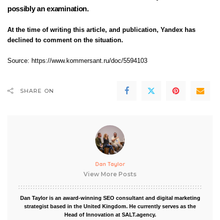
possibly an examination.
At the time of writing this article, and publication, Yandex has
declined to comment on the situation.
Source: https://www.kommersant.ru/doc/5594103
SHARE ON
Dan Taylor
View More Posts
Dan Taylor is an award-winning SEO consultant and digital marketing
strategist based in the United Kingdom. He currently serves as the
Head of Innovation at SALT.agency.