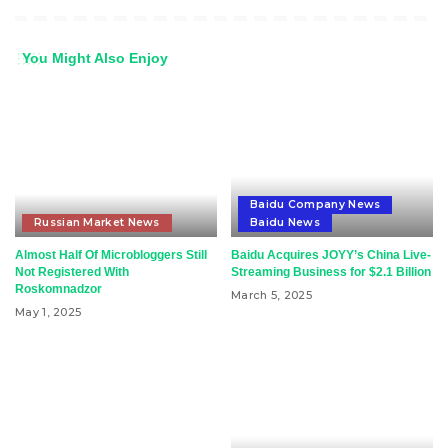
You Might Also Enjoy
Baidu Company News
Russian Market News
Baidu News
Almost Half Of Microbloggers Still
Baidu Acquires JOYY’s China Live-
Not Registered With
Streaming Business for $2.1 Billion
Roskomnadzor
March 5, 2025
May 1, 2025