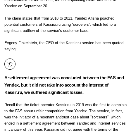
representative of the service, the corresponding claim was sent to
Yandex on September 20.
The claim states that from 2018 to 2021, Yandex Afisha poached
potential customers of Kassira.ru using “sorcerers”, which led to a
significant outflow of the service’s customer base.
Evgeny Finkelstein, the CEO of the Kassir.ru service has been quoted
saying:
A settlement agreement was concluded between the FAS and
Yandex, but it did not take into account the interest of
Kassir.ru, we suffered significant losses.
Recall that the ticket operator Kassir.ru in 2019 was the first to complain
to the FAS about unfair competition from Yandex. The service, in fact,
was the initiator of a resonant antitrust case about “sorcerers”, which
ended in a settlement agreement between Yandex and Internet services
in January of this year. Kassir.ru did not agree with the terms of the