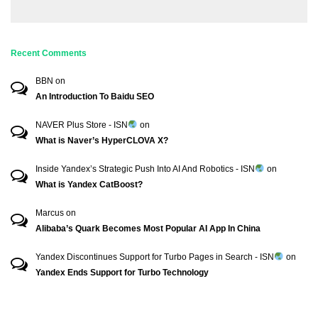
Recent Comments
BBN
on
An Introduction To Baidu SEO
NAVER Plus Store - ISN
on
What is Naver’s HyperCLOVA X?
Inside Yandex’s Strategic Push Into AI And Robotics - ISN
on
What is Yandex CatBoost?
Marcus
on
Alibaba’s Quark Becomes Most Popular AI App In China
Yandex Discontinues Support for Turbo Pages in Search - ISN
on
Yandex Ends Support for Turbo Technology