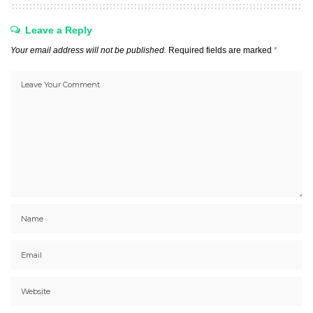
Leave a Reply
Your email address will not be published.
Required fields are marked
*