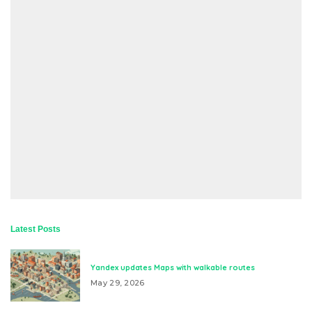
Latest Posts
Yandex updates Maps with walkable routes
May 29, 2026