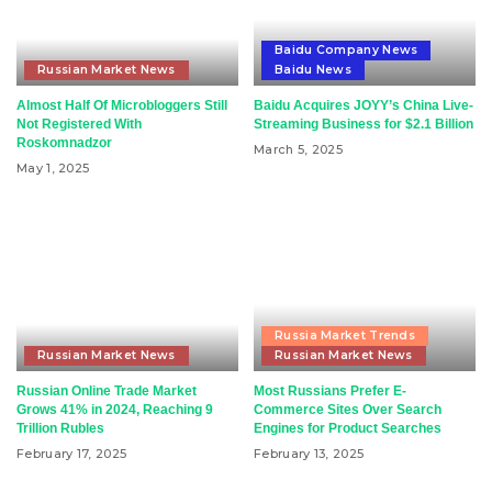
Baidu Company News
Russian Market News
Baidu News
Almost Half Of Microbloggers Still
Baidu Acquires JOYY’s China Live-
Not Registered With
Streaming Business for $2.1 Billion
Roskomnadzor
March 5, 2025
May 1, 2025
Russia Market Trends
Russian Market News
Russian Market News
Russian Online Trade Market
Most Russians Prefer E-
Grows 41% in 2024, Reaching 9
Commerce Sites Over Search
Trillion Rubles
Engines for Product Searches
February 17, 2025
February 13, 2025