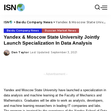
ISN
ISN
>
Baidu Company News
>
Yandex & Moscow State University Jointly Launch Specialization In Data Analysis
Baidu Company News
Russian Market News
Yandex & Moscow State University Jointly
Launch Specialization In Data Analysis
Dan Taylor
Last Updated: September 3, 2021
Posted
by
– Advertisement –
Yandex and Moscow State University have launched a specialization in
data analysis and machine learning at the Faculty of Mechanics and
Mathematics. Graduates will be able to work as analysts, developers,
and machine learning researchers in leading IT companies and labs.