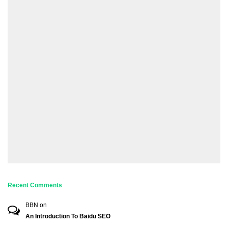
Recent Comments
BBN
on
An Introduction To Baidu SEO