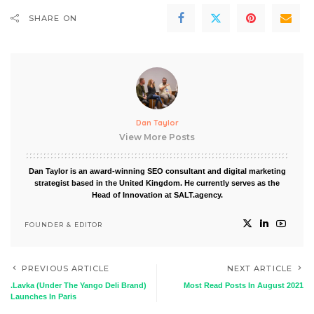
SHARE ON
Dan Taylor
View More Posts
Dan Taylor is an award-winning SEO consultant and digital marketing
strategist based in the United Kingdom. He currently serves as the
Head of Innovation at SALT.agency.
FOUNDER & EDITOR
PREVIOUS ARTICLE
NEXT ARTICLE
.Lavka (Under The Yango Deli Brand)
Most Read Posts In August 2021
Launches In Paris