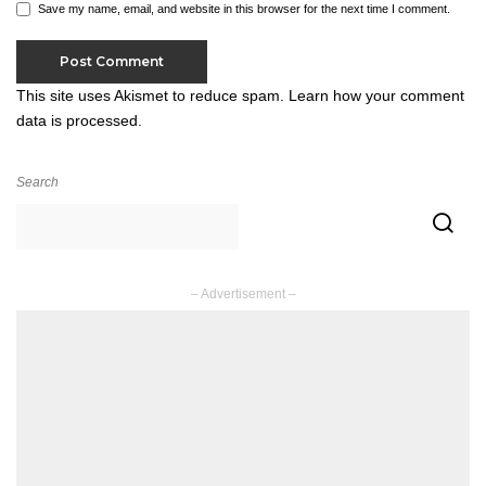
Save my name, email, and website in this browser for the next time I comment.
This site uses Akismet to reduce spam.
Learn how your comment
data is processed.
Search
– Advertisement –