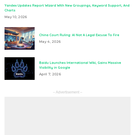
Yandex Updates Report Wizard With New Groupings, Keyword Support, And
Charts
May 10, 2026
China Court Ruling: AI Not A Legal Excuse To Fire
May 4, 2026
Baidu Launches International Wiki, Gains Massive
Visibility in Google
April 7, 2026
– Advertisement –