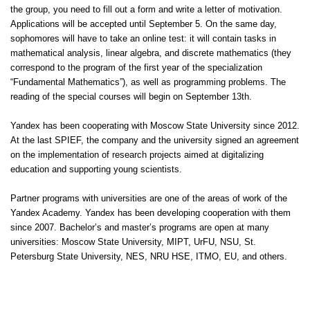
the group, you need to fill out a form and write a letter of motivation.
Applications will be accepted until September 5. On the same day,
sophomores will have to take an online test: it will contain tasks in
mathematical analysis, linear algebra, and discrete mathematics (they
correspond to the program of the first year of the specialization
“Fundamental Mathematics”), as well as programming problems. The
reading of the special courses will begin on September 13th.
Yandex has been cooperating with Moscow State University since 2012.
At the last SPIEF, the company and the university signed an agreement
on the implementation of research projects aimed at digitalizing
education and supporting young scientists.
Partner programs with universities are one of the areas of work of the
Yandex Academy. Yandex has been developing cooperation with them
since 2007. Bachelor’s and master’s programs are open at many
universities: Moscow State University, MIPT, UrFU, NSU, St.
Petersburg State University, NES, NRU HSE, ITMO, EU, and others.