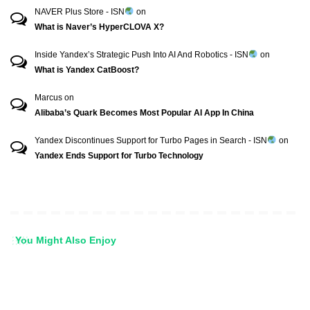
NAVER Plus Store - ISN
on
What is Naver’s HyperCLOVA X?
Inside Yandex’s Strategic Push Into AI And Robotics - ISN
on
What is Yandex CatBoost?
Marcus
on
Alibaba’s Quark Becomes Most Popular AI App In China
Yandex Discontinues Support for Turbo Pages in Search - ISN
on
Yandex Ends Support for Turbo Technology
You Might Also Enjoy