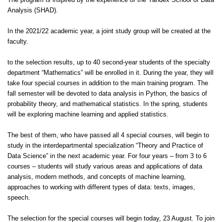
The program is inspired by the experience of the Yandex School of Data
Analysis (SHAD).
In the 2021/22 academic year, a joint study group will be created at the
faculty.
to the selection results, up to 40 second-year students of the specialty
department “Mathematics” will be enrolled in it. During the year, they will
take four special courses in addition to the main training program. The
fall semester will be devoted to data analysis in Python, the basics of
probability theory, and mathematical statistics. In the spring, students
will be exploring machine learning and applied statistics.
The best of them, who have passed all 4 special courses, will begin to
study in the interdepartmental specialization “Theory and Practice of
Data Science” in the next academic year. For four years – from 3 to 6
courses – students will study various areas and applications of data
analysis, modern methods, and concepts of machine learning,
approaches to working with different types of data: texts, images,
speech.
The selection for the special courses will begin today, 23 August. To join