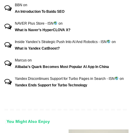
BBN
on
An Introduction To Baidu SEO
NAVER Plus Store - ISN
on
What is Naver’s HyperCLOVA X?
Inside Yandex’s Strategic Push Into AI And Robotics - ISN
on
What is Yandex CatBoost?
Marcus
on
Alibaba’s Quark Becomes Most Popular AI App In China
Yandex Discontinues Support for Turbo Pages in Search - ISN
on
Yandex Ends Support for Turbo Technology
You Might Also Enjoy