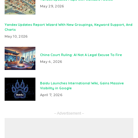
May 29, 2026
Yandex Updates Report Wizard With New Groupings, Keyword Support, And
Charts
May 10, 2026
China Court Ruling: AI Not A Legal Excuse To Fire
May 4, 2026
Baidu Launches International Wiki, Gains Massive
Visibility in Google
April 7, 2026
– Advertisement –