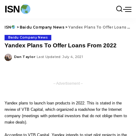
ISN
ISN
>
Baidu Company News
>
Yandex Plans To Offer Loans From 2022
Baidu Company News
Yandex Plans To Offer Loans From 2022
Dan Taylor
Last Updated: July 4, 2021
Posted
by
– Advertisement –
Yandex plans to launch loan products in 2022. This is stated in the
review of VTB Capital, which organized a roadshow for the Internet
company (meetings with potential investors that do not oblige them to
make deals).
According to VTB Capital, Yandex intends to start pilot projects in the