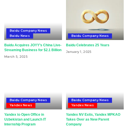
Baidu Company News
Baidu News
Baidu Company News
Baidu Acquires JOYY’s China Live-
Baidu Celebrates 25 Years
Streaming Business for $2.1 Billion
January 1, 2025
March 5, 2025
Baidu Company News
Baidu Company News
Yandex News
Yandex News
Yandex to Open Office in
Yandex NV Exits, Yandex MPKAO
Uzbekistan and Launch IT
Takes Over as New Parent
Internship Program
Company