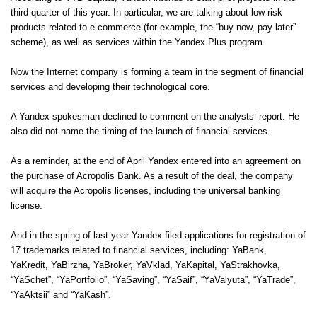
third quarter of this year. In particular, we are talking about low-risk
products related to e-commerce (for example, the “buy now, pay later”
scheme), as well as services within the Yandex.Plus program.
Now the Internet company is forming a team in the segment of financial
services and developing their technological core.
A Yandex spokesman declined to comment on the analysts’ report. He
also did not name the timing of the launch of financial services.
As a reminder, at the end of April Yandex entered into an agreement on
the purchase of Acropolis Bank. As a result of the deal, the company
will acquire the Acropolis licenses, including the universal banking
license.
And in the spring of last year Yandex filed applications for registration of
17 trademarks related to financial services, including: YaBank,
YaKredit, YaBirzha, YaBroker, YaVklad, YaKapital, YaStrakhovka,
“YaSchet”, “YaPortfolio”, “YaSaving”, “YaSaif”, “YaValyuta”, “YaTrade”,
“YaAktsii” and “YaKash”.