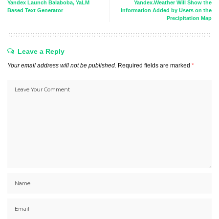
Yandex Launch Balaboba, YaLM
Yandex.Weather Will Show the
Based Text Generator
Information Added by Users on the
Precipitation Map
Leave a Reply
Your email address will not be published.
Required fields are marked
*