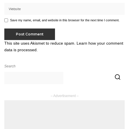
Save my name, email, and website in this browser for the next time I comment.
This site uses Akismet to reduce spam.
Learn how your comment
data is processed.
Search
– Advertisement –