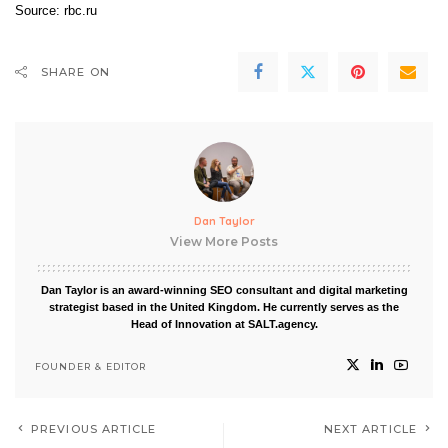
Source:
rbc.ru
SHARE ON
Dan Taylor
View More Posts
Dan Taylor is an award-winning SEO consultant and digital marketing
strategist based in the United Kingdom. He currently serves as the
Head of Innovation at SALT.agency.
FOUNDER & EDITOR
PREVIOUS ARTICLE
NEXT ARTICLE