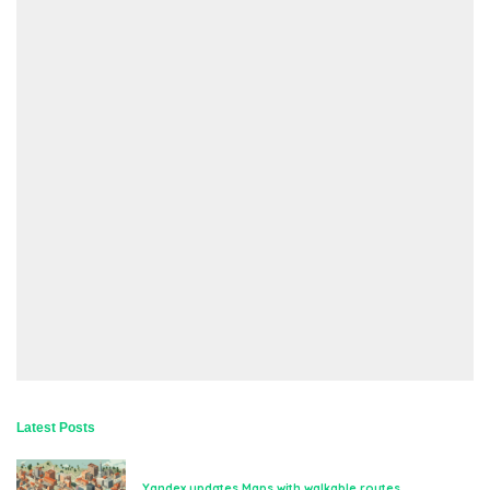
Latest Posts
Yandex updates Maps with walkable routes