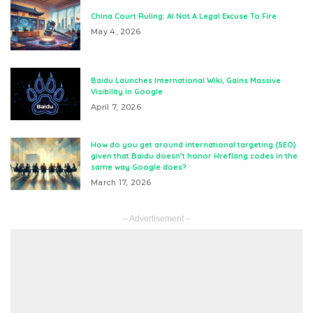
China Court Ruling: AI Not A Legal Excuse To Fire
May 4, 2026
Baidu Launches International Wiki, Gains Massive
Visibility in Google
April 7, 2026
How do you get around international targeting (SEO)
given that Baidu doesn’t honor Hreflang codes in the
same way Google does?
March 17, 2026
– Advertisement –