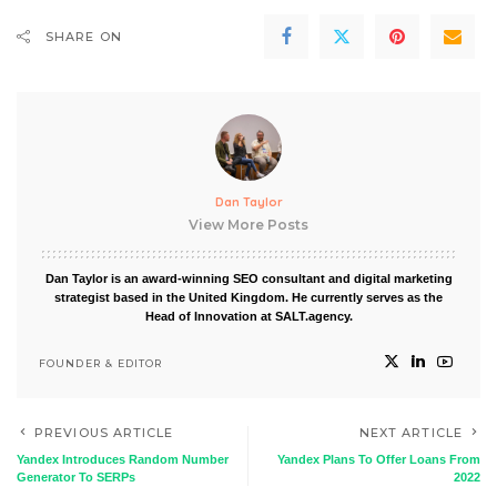
SHARE ON
Dan Taylor
View More Posts
Dan Taylor is an award-winning SEO consultant and digital marketing
strategist based in the United Kingdom. He currently serves as the
Head of Innovation at SALT.agency.
FOUNDER & EDITOR
PREVIOUS ARTICLE
NEXT ARTICLE
Yandex Introduces Random Number
Yandex Plans To Offer Loans From
Generator To SERPs
2022