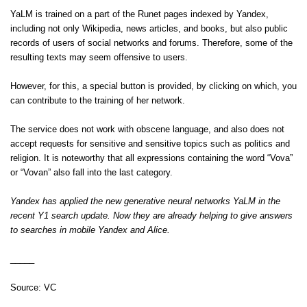
YaLM is trained on a part of the Runet pages indexed by Yandex,
including not only Wikipedia, news articles, and books, but also public
records of users of social networks and forums. Therefore, some of the
resulting texts may seem offensive to users.
However, for this, a special button is provided, by clicking on which, you
can contribute to the training of her network.
The service does not work with obscene language, and also does not
accept requests for sensitive and sensitive topics such as politics and
religion. It is noteworthy that all expressions containing the word “Vova”
or “Vovan” also fall into the last category.
Yandex has applied the new generative neural networks YaLM in the
recent Y1 search update. Now they are already helping to give answers
to searches in mobile Yandex and Alice.
_____
Source:
VC