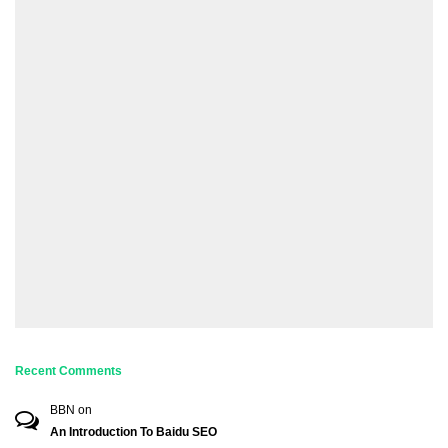
Recent Comments
BBN
on
An Introduction To Baidu SEO