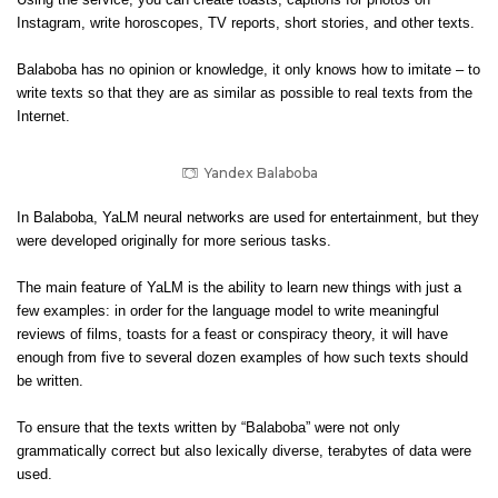
Using the service, you can create toasts, captions for photos on
Instagram, write horoscopes, TV reports, short stories, and other texts.
Balaboba has no opinion or knowledge, it only knows how to imitate – to
write texts so that they are as similar as possible to real texts from the
Internet.
Yandex Balaboba
In Balaboba, YaLM neural networks are used for entertainment, but they
were developed originally for more serious tasks.
The main feature of YaLM is the ability to learn new things with just a
few examples: in order for the language model to write meaningful
reviews of films, toasts for a feast or conspiracy theory, it will have
enough from five to several dozen examples of how such texts should
be written.
To ensure that the texts written by “Balaboba” were not only
grammatically correct but also lexically diverse, terabytes of data were
used.