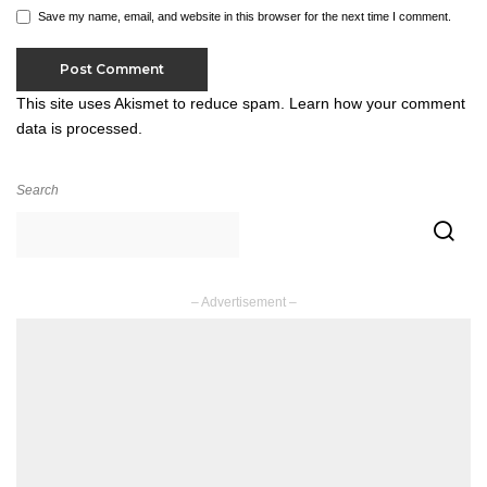
Save my name, email, and website in this browser for the next time I comment.
This site uses Akismet to reduce spam.
Learn how your comment
data is processed.
Search
– Advertisement –