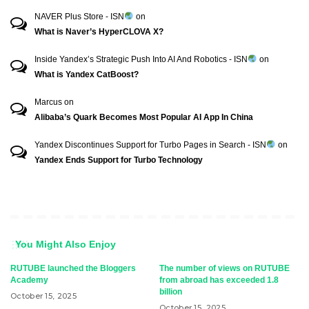
NAVER Plus Store - ISN
on
What is Naver’s HyperCLOVA X?
Inside Yandex’s Strategic Push Into AI And Robotics - ISN
on
What is Yandex CatBoost?
Marcus
on
Alibaba’s Quark Becomes Most Popular AI App In China
Yandex Discontinues Support for Turbo Pages in Search - ISN
on
Yandex Ends Support for Turbo Technology
You Might Also Enjoy
RUTUBE launched the Bloggers
The number of views on RUTUBE
Academy
from abroad has exceeded 1.8
billion
October 15, 2025
October 15, 2025