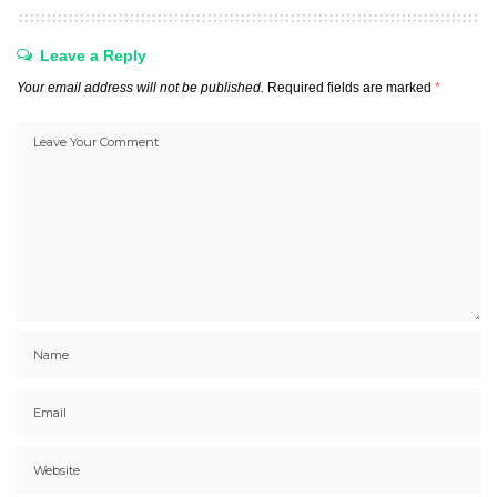
Leave a Reply
Your email address will not be published.
Required fields are marked
*