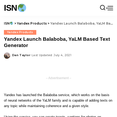
ISN
ISN
>
Yandex Products
>
Yandex Launch Balaboba, YaLM Based Text Generator
Yandex Products
Yandex Launch Balaboba, YaLM Based Text
Generator
Dan Taylor
Last Updated: July 4, 2021
Posted
by
– Advertisement –
Yandex has launched the Balaboba service, which works on the basis
of neural networks of the YaLM family and is capable of adding texts on
any topic while maintaining coherence and a given style.