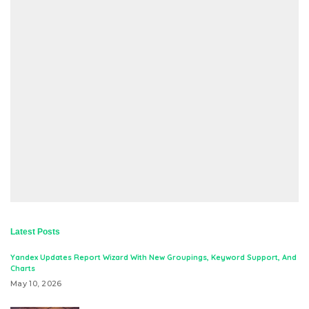
Latest Posts
Yandex Updates Report Wizard With New Groupings, Keyword Support, And
Charts
May 10, 2026