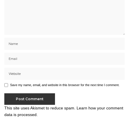
Save my name, email, and website in this browser for the next time I comment.
This site uses Akismet to reduce spam.
Learn how your comment
data is processed.