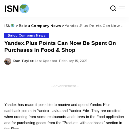
ISN
ISN
>
Baidu Company News
>
Yandex.Plus Points Can Now Be Spent On Purchases In Food & Shop
Baidu Company News
Yandex.Plus Points Can Now Be Spent On
Purchases In Food & Shop
Dan Taylor
Last Updated: February 15, 2021
Posted
by
– Advertisement –
Yandex has made it possible to receive and spend Yandex Plus
cashback points in Yandex.Lavka and Yandex.Ede. They are credited
when ordering from some restaurants and stores in the Food application
and for purchasing goods from the “Products with cashback” section in