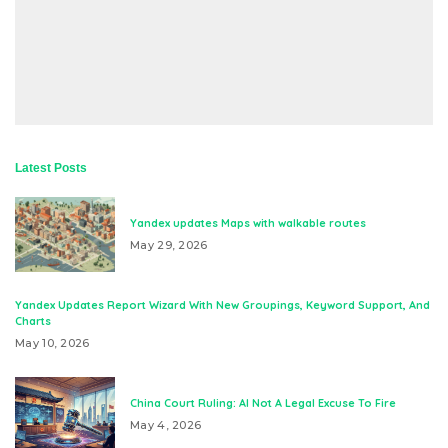
Latest Posts
Yandex updates Maps with walkable routes
May 29, 2026
Yandex Updates Report Wizard With New Groupings, Keyword Support, And
Charts
May 10, 2026
China Court Ruling: AI Not A Legal Excuse To Fire
May 4, 2026