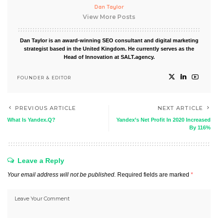
Dan Taylor
View More Posts
Dan Taylor is an award-winning SEO consultant and digital marketing
strategist based in the United Kingdom. He currently serves as the
Head of Innovation at SALT.agency.
FOUNDER & EDITOR
PREVIOUS ARTICLE
NEXT ARTICLE
What Is Yandex.Q?
Yandex’s Net Profit In 2020 Increased
By 116%
Leave a Reply
Your email address will not be published.
Required fields are marked
*