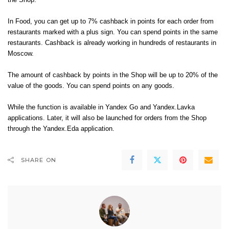
the Shop.
In Food, you can get up to 7% cashback in points for each order from
restaurants marked with a plus sign. You can spend points in the same
restaurants. Cashback is already working in hundreds of restaurants in
Moscow.
The amount of cashback by points in the Shop will be up to 20% of the
value of the goods. You can spend points on any goods.
While the function is available in Yandex Go and Yandex.Lavka
applications. Later, it will also be launched for orders from the Shop
through the Yandex.Eda application.
SHARE ON