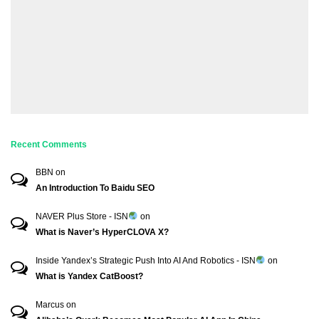
Recent Comments
BBN
on
An Introduction To Baidu SEO
NAVER Plus Store - ISN
on
What is Naver’s HyperCLOVA X?
Inside Yandex’s Strategic Push Into AI And Robotics - ISN
on
What is Yandex CatBoost?
Marcus
on