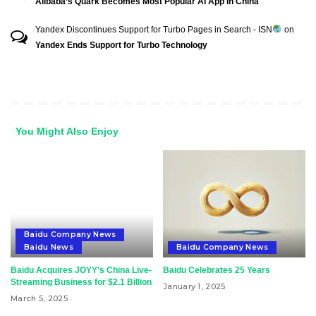
Alibaba’s Quark Becomes Most Popular AI App In China
Yandex Discontinues Support for Turbo Pages in Search - ISN
on
Yandex Ends Support for Turbo Technology
You Might Also Enjoy
Baidu Company News
Baidu News
Baidu Company News
Baidu Acquires JOYY’s China Live-
Baidu Celebrates 25 Years
Streaming Business for $2.1 Billion
January 1, 2025
March 5, 2025