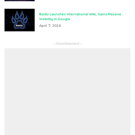
Baidu Launches International Wiki, Gains Massive
Visibility in Google
April 7, 2026
– Advertisement –