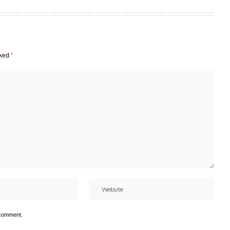
rked
*
 comment.