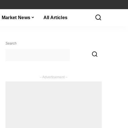
Market News
All Articles
Search
– Advertisement –