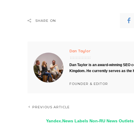
SHARE ON
Dan Taylor
Dan Taylor is an award-winning SEO co
Kingdom. He currently serves as the 
FOUNDER & EDITOR
PREVIOUS ARTICLE
Yandex.News Labels Non-RU News Outlets