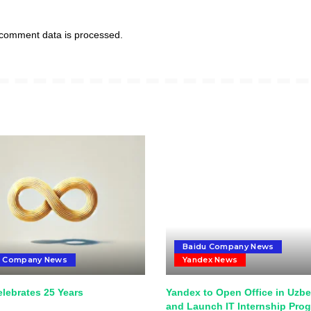
comment data is processed.
Baidu Company News
u Company News
Yandex News
lebrates 25 Years
Yandex to Open Office in Uzbe
and Launch IT Internship Pro