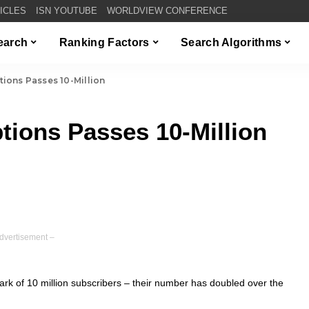
TICLES
ISN YOUTUBE
WORLDVIEW CONFERENCE
Search
Ranking Factors
Search Algorithms
ions Passes 10-Million
tions Passes 10-Million
dvertisement –
k of 10 million subscribers – their number has doubled over the