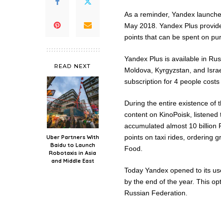
As a reminder, Yandex launched 
May 2018. Yandex Plus provide
points that can be spent on pu
Yandex Plus is available in Ru
READ NEXT
Moldova, Kyrgyzstan, and Israe
subscription for 4 people costs
During the entire existence of 
content on KinoPoisk, listened
accumulated almost 10 billion 
points on taxi rides, ordering 
Uber Partners With
Baidu to Launch
Food.
Robotaxis in Asia
and Middle East
Today Yandex opened to its use
by the end of the year. This op
Russian Federation.