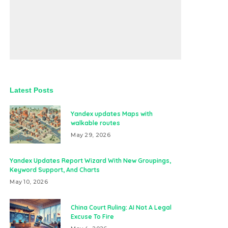
Latest Posts
Yandex updates Maps with
walkable routes
May 29, 2026
Yandex Updates Report Wizard With New Groupings,
Keyword Support, And Charts
May 10, 2026
China Court Ruling: AI Not A Legal
Excuse To Fire