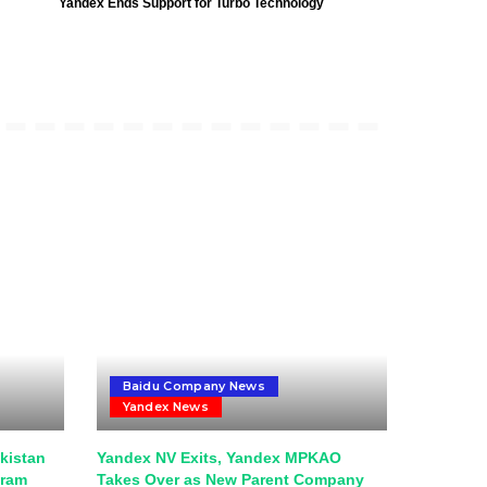
Yandex Ends Support for Turbo Technology
Baidu Company News
Yandex News
kistan
Yandex NV Exits, Yandex MPKAO
gram
Takes Over as New Parent Company