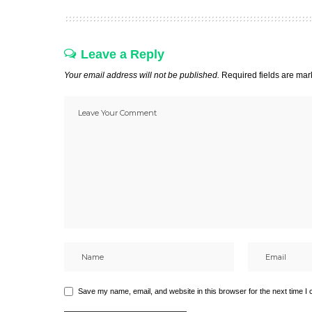
Leave a Reply
Your email address will not be published.
Required fields are ma
Save my name, email, and website in this browser for the next time I