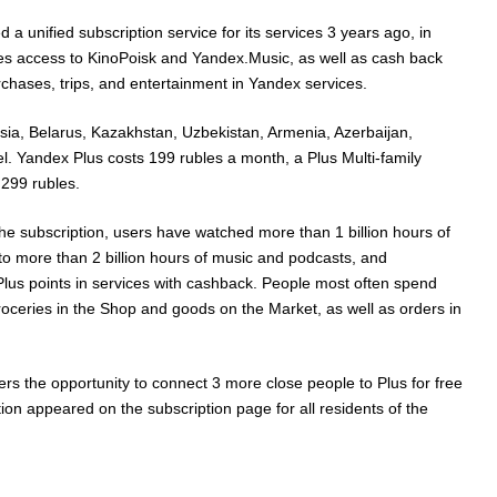
a unified subscription service for its services 3 years ago, in
s access to KinoPoisk and Yandex.Music, as well as cash back
rchases, trips, and entertainment in Yandex services.
ssia, Belarus, Kazakhstan, Uzbekistan, Armenia, Azerbaijan,
l. Yandex Plus costs 199 rubles a month, a Plus Multi-family
 299 rubles.
the subscription, users have watched more than 1 billion hours of
 to more than 2 billion hours of music and podcasts, and
Plus points in services with cashback. People most often spend
groceries in the Shop and goods on the Market, as well as orders in
rs the opportunity to connect 3 more close people to Plus for free
tion appeared on the subscription page for all residents of the