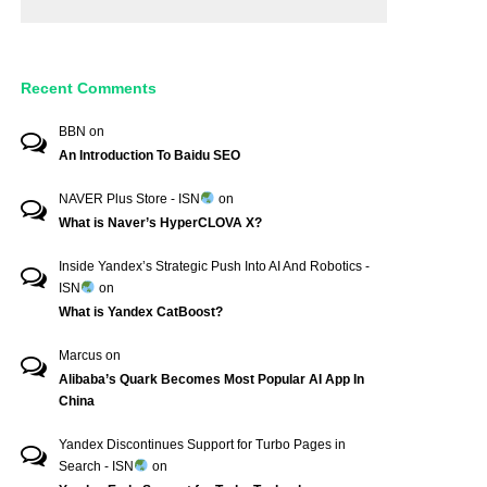
Recent Comments
BBN
on
An Introduction To Baidu SEO
NAVER Plus Store - ISN
on
What is Naver’s HyperCLOVA X?
Inside Yandex’s Strategic Push Into AI And Robotics -
ISN
on
What is Yandex CatBoost?
Marcus
on
Alibaba’s Quark Becomes Most Popular AI App In
China
Yandex Discontinues Support for Turbo Pages in
Search - ISN
on