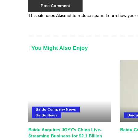
This site uses Akismet to reduce spam.
Learn how your 
You Might Also Enjoy
Baidu Company News
Baidu News
Baid
Baidu Acquires JOYY’s China Live-
Baidu Ce
Streaming Business for $2.1 Billion