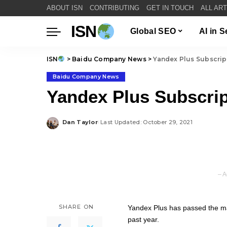
ABOUT ISN
CONTRIBUTING
GET IN TOUCH
ALL AR
ISN
Global SEO
AI in 
ISN
>
Baidu Company News
>
Yandex Plus Subscript
Baidu Company News
Yandex Plus Subscrip
Dan Taylor
Last Updated: October 29, 2021
Posted
by
– A
SHARE ON
Yandex Plus has passed the mar
past year.