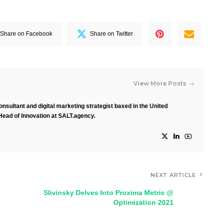
Share on Facebook
Share on Twitter
View More Posts
nsultant and digital marketing strategist based in the United
Head of Innovation at SALT.agency.
NEXT ARTICLE
Slivinsky Delves Into Proxima Metric @
Optimization 2021