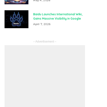
May 4, 2026
Baidu Launches International Wiki,
Gains Massive Visibility in Google
April 7, 2026
– Advertisement –