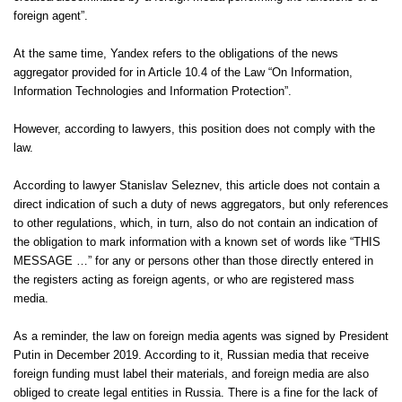
foreign agent”.
At the same time, Yandex refers to the obligations of the news
aggregator provided for in Article 10.4 of the Law “On Information,
Information Technologies and Information Protection”.
However, according to lawyers, this position does not comply with the
law.
According to lawyer Stanislav Seleznev, this article does not contain a
direct indication of such a duty of news aggregators, but only references
to other regulations, which, in turn, also do not contain an indication of
the obligation to mark information with a known set of words like “THIS
MESSAGE …” for any or persons other than those directly entered in
the registers acting as foreign agents, or who are registered mass
media.
As a reminder, the law on foreign media agents was signed by President
Putin in December 2019. According to it, Russian media that receive
foreign funding must label their materials, and foreign media are also
obliged to create legal entities in Russia. There is a fine for the lack of