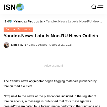
ISN
ISN
>
Yandex Products
>
Yandex.News Labels Non-RU News Outlets
Yandex Products
Yandex.News Labels Non-RU News Outlets
Dan Taylor
Last Updated: October 27, 2021
Posted
by
– Advertisement –
The Yandex news aggregator began flagging materials published by
foreign media outlets.
Now, next to the news of the publications included in the register of
foreign agents, a message is published that “this message was
created/disseminated by a foreign media performing the functions of a