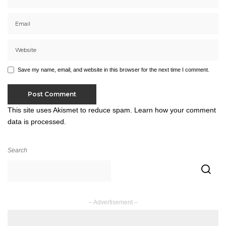
Save my name, email, and website in this browser for the next time I comment.
This site uses Akismet to reduce spam.
Learn how your comment
data is processed.
Search
– Advertisement –