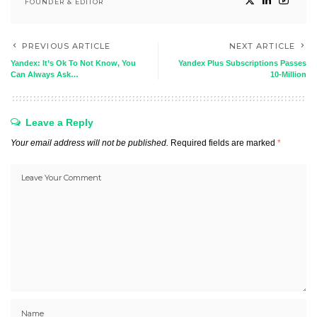
FOUNDER & EDITOR
PREVIOUS ARTICLE
NEXT ARTICLE
Yandex: It’s Ok To Not Know, You
Yandex Plus Subscriptions Passes
Can Always Ask…
10-Million
Leave a Reply
Your email address will not be published.
Required fields are marked
*