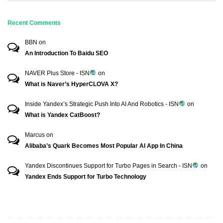
Recent Comments
BBN
on
An Introduction To Baidu SEO
NAVER Plus Store - ISN
on
What is Naver’s HyperCLOVA X?
Inside Yandex’s Strategic Push Into AI And Robotics - ISN
on
What is Yandex CatBoost?
Marcus
on
Alibaba’s Quark Becomes Most Popular AI App In China
Yandex Discontinues Support for Turbo Pages in Search - ISN
on
Yandex Ends Support for Turbo Technology