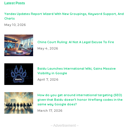
Latest Posts
Yandex Updates Report Wizard With New Groupings, Keyword Support, And
Charts
May 10, 2026
China Court Ruling: AI Not A Legal Excuse To Fire
May 4, 2026
Baidu Launches International Wiki, Gains Massive
Visibility in Google
April 7, 2026
How do you get around international targeting (SEO)
given that Baidu doesn’t honor Hreflang codes in the
same way Google does?
March 17, 2026
– Advertisement –