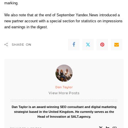
marking.
We also note that at the end of September Yandex.News introduced a
new partner account with a special section for statistics on impressions
and earnings in the digest.
SHARE ON
Dan Taylor
View More Posts
Dan Taylor is an award-winning SEO consultant and digital marketing
strategist based in the United Kingdom. He currently serves as the
Head of Innovation at SALT.agency.