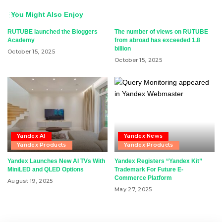
You Might Also Enjoy
RUTUBE launched the Bloggers
The number of views on RUTUBE
Academy
from abroad has exceeded 1.8
billion
October 15, 2025
October 15, 2025
Yandex AI
Yandex News
Yandex Products
Yandex Products
Yandex Launches New AI TVs With
Yandex Registers “Yandex Kit”
MiniLED and QLED Options
Trademark For Future E-
Commerce Platform
August 19, 2025
May 27, 2025