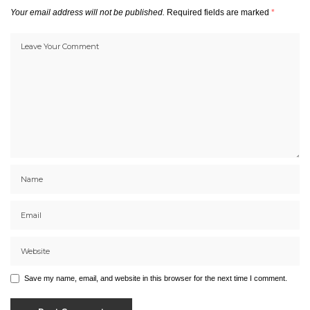
Your email address will not be published.
Required fields are marked
*
Save my name, email, and website in this browser for the next time I comment.