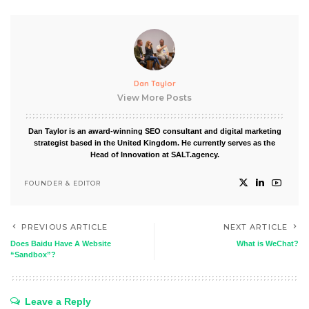
Dan Taylor
View More Posts
Dan Taylor is an award-winning SEO consultant and digital marketing
strategist based in the United Kingdom. He currently serves as the
Head of Innovation at SALT.agency.
FOUNDER & EDITOR
PREVIOUS ARTICLE
NEXT ARTICLE
Does Baidu Have A Website
What is WeChat?
“Sandbox”?
Leave a Reply