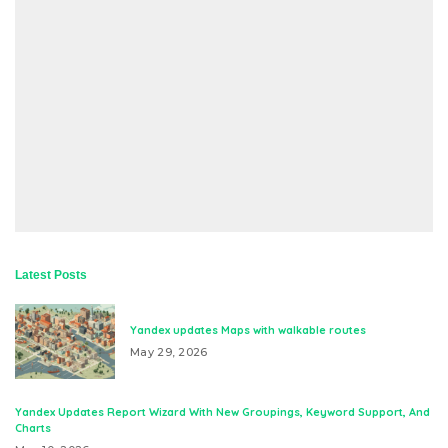
Latest Posts
Yandex updates Maps with walkable routes
May 29, 2026
Yandex Updates Report Wizard With New Groupings, Keyword Support, And
Charts