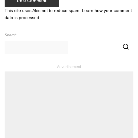
This site uses Akismet to reduce spam.
Learn how your comment
data is processed.
Search
– Advertisement –