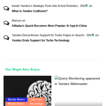
Inside Yandex’s Strategic Push Into AI And Robotics - ISN
on
What is Yandex CatBoost?
Marcus
on
Alibaba’s Quark Becomes Most Popular AI App In China
Yandex Discontinues Support for Turbo Pages in Search - ISN
on
Yandex Ends Support for Turbo Technology
You Might Also Enjoy
Baidu News
Coc Coc
Naver News
Roundup