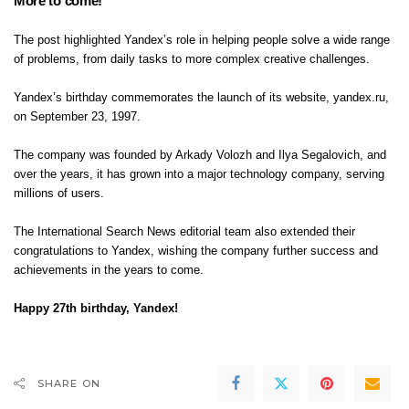
More to come!
The post highlighted Yandex’s role in helping people solve a wide range
of problems, from daily tasks to more complex creative challenges.
Yandex’s birthday commemorates the launch of its website, yandex.ru,
on September 23, 1997.
The company was founded by Arkady Volozh and Ilya Segalovich, and
over the years, it has grown into a major technology company, serving
millions of users.
The
International Search News
editorial team also extended their
congratulations to Yandex, wishing the company further success and
achievements in the years to come.
Happy 27th birthday, Yandex!
SHARE ON