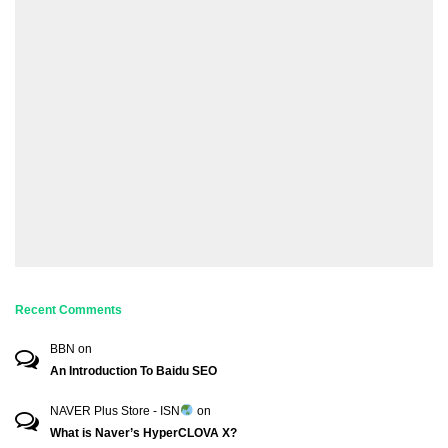
Recent Comments
BBN
on
An Introduction To Baidu SEO
NAVER Plus Store - ISN
on
What is Naver’s HyperCLOVA X?