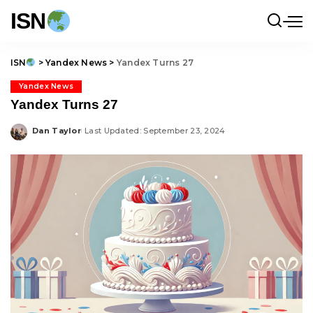
ISN
ISN
>
Yandex News
>
Yandex Turns 27
Yandex News
Yandex Turns 27
Dan Taylor
Last Updated: September 23, 2024
Posted
by