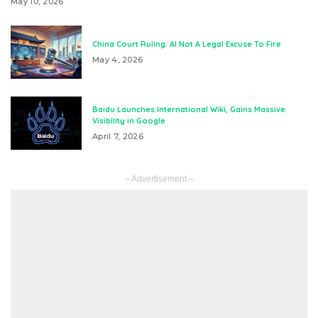
May 10, 2026
China Court Ruling: AI Not A Legal Excuse To Fire
May 4, 2026
Baidu Launches International Wiki, Gains Massive
Visibility in Google
April 7, 2026
– Advertisement –