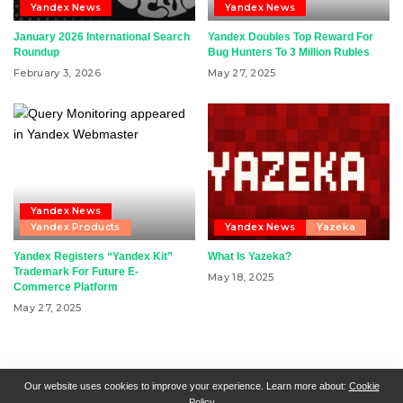
Yandex News
Yandex News
January 2026 International Search
Yandex Doubles Top Reward For
Roundup
Bug Hunters To 3 Million Rubles
February 3, 2026
May 27, 2025
Yandex News
Yandex Products
Yandex News
Yazeka
Yandex Registers “Yandex Kit”
What Is Yazeka?
Trademark For Future E-
May 18, 2025
Commerce Platform
May 27, 2025
RSN + CSN = ISN
General Contact
All Articles
Our website uses cookies to improve your experience. Learn more about:
Cookie
Policy