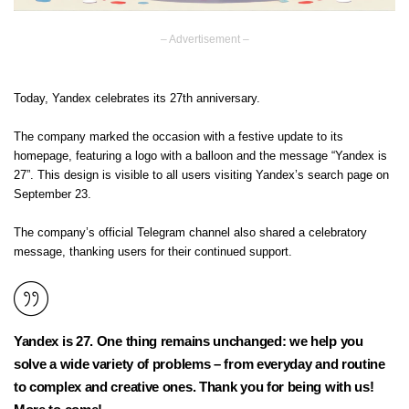
– Advertisement –
Today, Yandex celebrates its 27th anniversary.
The company marked the occasion with a festive update to its
homepage, featuring a logo with a balloon and the message “Yandex is
27”. This design is visible to all users visiting Yandex’s search page on
September 23.
The company’s official Telegram channel also shared a celebratory
message, thanking users for their continued support.
Yandex is 27. One thing remains unchanged: we help you
solve a wide variety of problems – from everyday and routine
to complex and creative ones. Thank you for being with us!