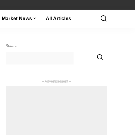
Market News
All Articles
Search
– Advertisement –