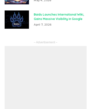
May 4, 2026
Baidu Launches International Wiki,
Gains Massive Visibility in Google
April 7, 2026
– Advertisement –