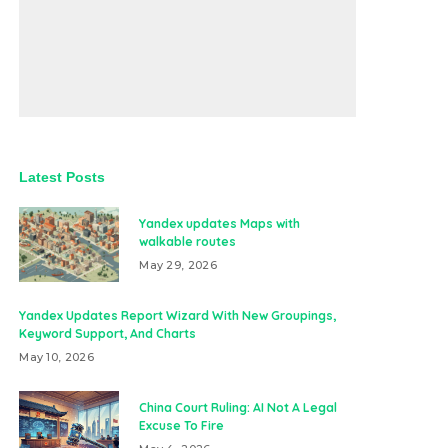
Latest Posts
Yandex updates Maps with
walkable routes
May 29, 2026
Yandex Updates Report Wizard With New Groupings,
Keyword Support, And Charts
May 10, 2026
China Court Ruling: AI Not A Legal
Excuse To Fire