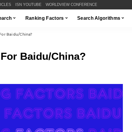
TICLES
ISN YOUTUBE
WORLDVIEW CONFERENCE
Search
Ranking Factors
Search Algorithms
For Baidu/China?
 For Baidu/China?