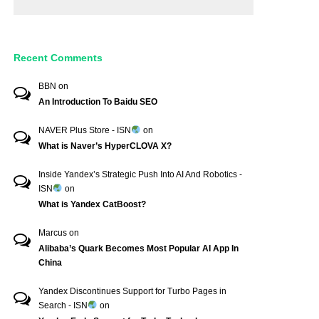
Recent Comments
BBN
on
An Introduction To Baidu SEO
NAVER Plus Store - ISN
on
What is Naver’s HyperCLOVA X?
Inside Yandex’s Strategic Push Into AI And Robotics -
ISN
on
What is Yandex CatBoost?
Marcus
on
Alibaba’s Quark Becomes Most Popular AI App In
China
Yandex Discontinues Support for Turbo Pages in
Search - ISN
on