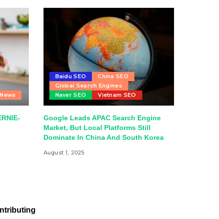
Baidu SEO
China SEO
Global Search Engines
 News
Naver SEO
Vietnam SEO
ERNIE-
Google Leads APAC Search Engine
Market, But Local Platforms Still
Dominate In China And South Korea
August 1, 2025
ntributing