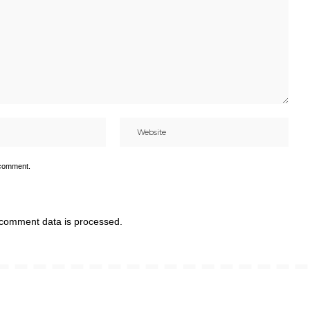
 comment.
comment data is processed.