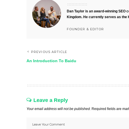
Dan Taylor is an award-winning SEO co
Kingdom. He currently serves as the 
FOUNDER & EDITOR
PREVIOUS ARTICLE
An Introduction To Baidu
Leave a Reply
Your email address will not be published.
Required fields are ma