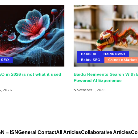
Baidu AI
Baidu News
u SEO
Baidu SEO
Chinese Market
O in 2026 is not what it used
Baidu Reinvents Search With 
Powered AI Experience
3, 2026
November 1, 2025
N = ISN
General Contact
All Articles
Collaborative Articles
Co