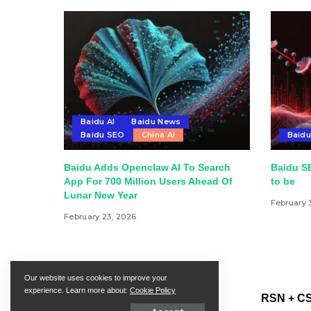
Baidu AI
Baidu News
Baidu SEO
China AI
Baid
Baidu Adds Openclaw AI To Search
Baidu SE
App For 700 Million Users Ahead Of
to be
Lunar New Year
February 
February 23, 2026
Our website uses cookies to improve your
experience. Learn more about:
Cookie Policy
RSN + CS