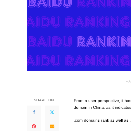
– A
SHARE ON
From a user perspective, it h
domain in China, as it indicates
.com domains rank as well as .