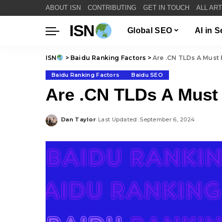
ABOUT ISN
CONTRIBUTING
GET IN TOUCH
ALL AR
ISN
Global SEO
AI in 
ISN
>
Baidu Ranking Factors
>
Are .CN TLDs A Must 
Baidu Ranking Factors
Baidu SEO
Are .CN TLDs A Must
Dan Taylor
Last Updated: September 6, 2024
Posted
by