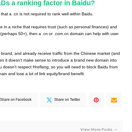
Ds a ranking factor in Baidu?
hat a .cn is not required to rank well within Baidu.
re in a niche that requires trust (such as personal finances) and
(perhaps 50+), then a .cn or .com.cn domain can help with user
d brand, and already receive traffic from the Chinese market (and
then it doesn’t make sense to introduce a brand new domain into
u doesn’t respect Hreflang, so you will need to block Baidu from
n and lose a lot of link equity/brand benefit.
Share on Facebook
Share on Twitter
View More Posts