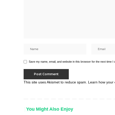
Save my name, email, and website in this browser for the next time I
This site uses Akismet to reduce spam.
Learn how your 
You Might Also Enjoy