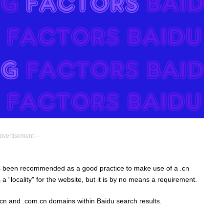
dvertisement –
as been recommended as a good practice to make use of a .cn
 a “locality” for the website, but it is by no means a requirement.
cn and .com.cn domains within Baidu search results.