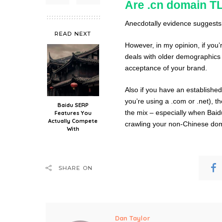
Are .cn domain TL
Anecdotally evidence suggests t
READ NEXT
However, in my opinion, if you’
deals with older demographics 
acceptance of your brand.
Also if you have an establishe
you’re using a .com or .net), 
Baidu SERP
the mix – especially when Baid
Features You
Actually Compete
crawling your non-Chinese domai
With
SHARE ON
Dan Taylor