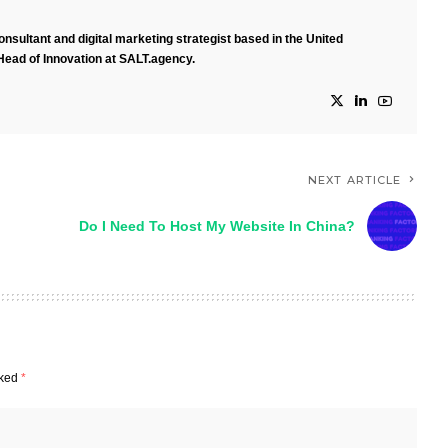
nsultant and digital marketing strategist based in the United
Head of Innovation at SALT.agency.
NEXT ARTICLE
Do I Need To Host My Website In China?
rked
*