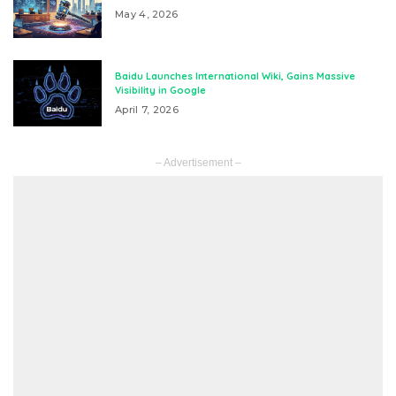
May 4, 2026
Baidu Launches International Wiki, Gains Massive
Visibility in Google
April 7, 2026
– Advertisement –