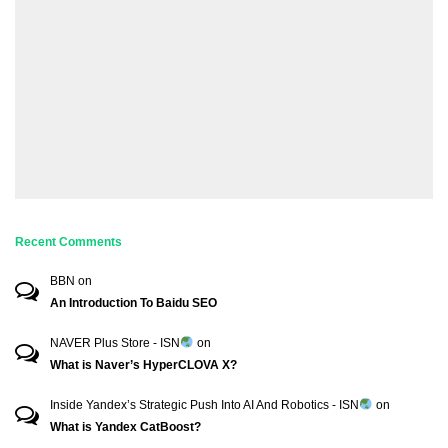
Recent Comments
BBN
on
An Introduction To Baidu SEO
NAVER Plus Store - ISN
on
What is Naver’s HyperCLOVA X?
Inside Yandex’s Strategic Push Into AI And Robotics - ISN
on
What is Yandex CatBoost?