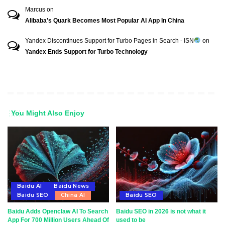
Marcus
on
Alibaba’s Quark Becomes Most Popular AI App In China
Yandex Discontinues Support for Turbo Pages in Search - ISN
on
Yandex Ends Support for Turbo Technology
You Might Also Enjoy
Baidu AI
Baidu News
Baidu SEO
China AI
Baidu SEO
Baidu Adds Openclaw AI To Search
Baidu SEO in 2026 is not what it
App For 700 Million Users Ahead Of
used to be