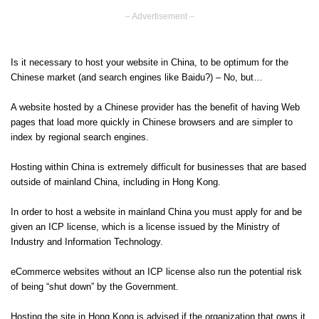
– Advertisement –
Is it necessary to host your website in China, to be optimum for the
Chinese market (and search engines like Baidu?) – No, but…
A website hosted by a Chinese provider has the benefit of having Web
pages that load more quickly in Chinese browsers and are simpler to
index by regional search engines.
Hosting within China is extremely difficult for businesses that are based
outside of mainland China, including in Hong Kong.
In order to host a website in mainland China you must apply for and be
given an ICP license, which is a license issued by the Ministry of
Industry and Information Technology.
eCommerce websites without an ICP license also run the potential risk
of being “shut down” by the Government.
Hosting the site in Hong Kong is advised if the organization that owns it