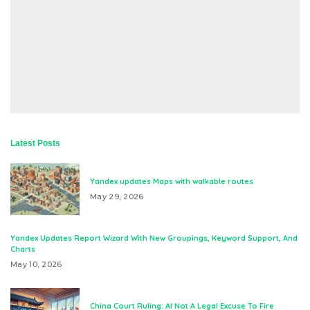
Latest Posts
Yandex updates Maps with walkable routes
May 29, 2026
Yandex Updates Report Wizard With New Groupings, Keyword Support, And
Charts
May 10, 2026
China Court Ruling: AI Not A Legal Excuse To Fire