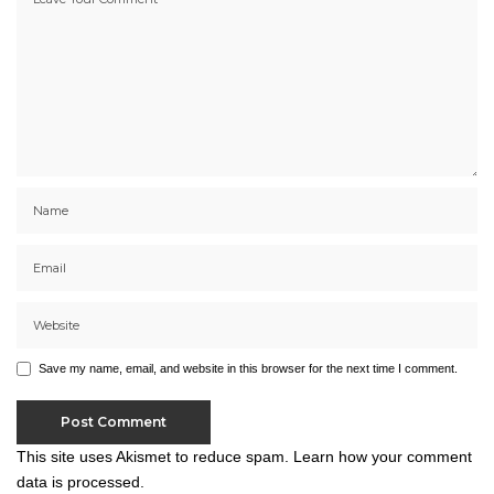
Save my name, email, and website in this browser for the next time I comment.
This site uses Akismet to reduce spam.
Learn how your comment
data is processed.