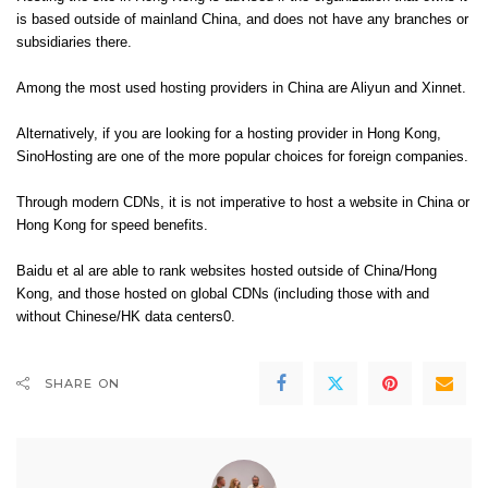
is based outside of mainland China, and does not have any branches or
subsidiaries there.
Among the most used hosting providers in China are Aliyun and Xinnet.
Alternatively, if you are looking for a hosting provider in Hong Kong,
SinoHosting are one of the more popular choices for foreign companies.
Through modern CDNs, it is not imperative to host a website in China or
Hong Kong for speed benefits.
Baidu et al are able to rank websites hosted outside of China/Hong
Kong, and those hosted on global CDNs (including those with and
without Chinese/HK data centers0.
SHARE ON