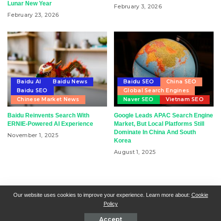
Lunar New Year
February 3, 2026
February 23, 2026
Baidu AI
Baidu News
Baidu SEO
China SEO
Baidu SEO
Global Search Engines
Chinese Market News
Naver SEO
Vietnam SEO
Baidu Reinvents Search With
Google Leads APAC Search Engine
ERNIE-Powered AI Experience
Market, But Local Platforms Still
Dominate In China And South
November 1, 2025
Korea
August 1, 2025
RSN + CSN = ISN
General Contact
All Articles
Our website uses cookies to improve your experience. Learn more about:
Cookie
Policy
Collaborative Articles
Contributing
Accept