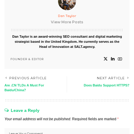
Dan Taylor
View More Posts
Dan Taylor is an award-winning SEO consultant and digital marketing
strategist based in the United Kingdom. He currently serves as the
Head of Innovation at SALT.agency.
FOUNDER & EDITOR
PREVIOUS ARTICLE
NEXT ARTICLE
Are .CN TLDs A Must For
Does Baidu Support HTTPS?
Baidu/China?
Leave a Reply
Your email address will not be published.
Required fields are marked
*