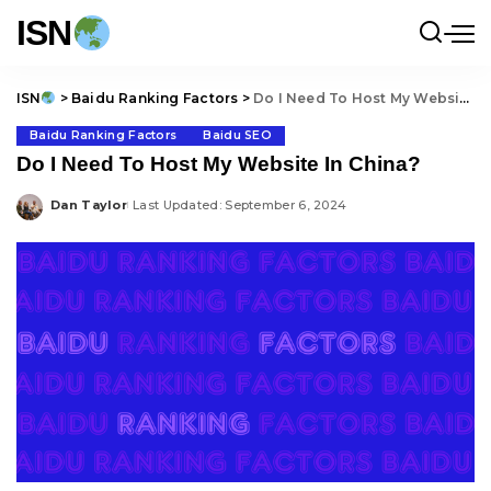
ISN
ISN
>
Baidu Ranking Factors
>
Do I Need To Host My Website In China?
Baidu Ranking Factors
Baidu SEO
Do I Need To Host My Website In China?
Dan Taylor
Last Updated: September 6, 2024
Posted
by