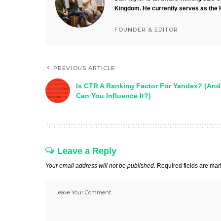
Kingdom. He currently serves as the 
FOUNDER & EDITOR
PREVIOUS ARTICLE
Is CTR A Ranking Factor For Yandex? (And
Can You Influence It?)
Leave a Reply
Your email address will not be published.
Required fields are ma