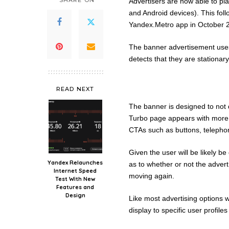
SHARE ON
Advertisers are now able to pl
and Android devices). This foll
Yandex.Metro app in October 
The banner advertisement use
detects that they are stationary
READ NEXT
The banner is designed to not 
Turbo page appears with more i
CTAs such as buttons, telephon
Given the user will be likely be d
Yandex Relaunches
as to whether or not the advert w
Internet Speed
moving again.
Test With New
Features and
Design
Like most advertising options 
display to specific user profile