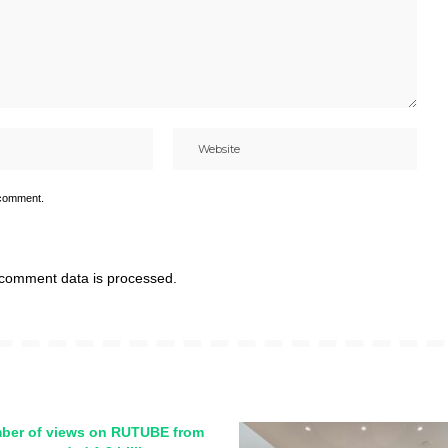
 comment.
comment data is processed.
ber of views on RUTUBE from