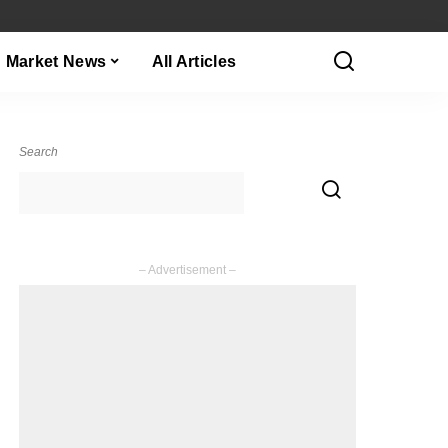
Market News
All Articles
Search
– Advertisement –