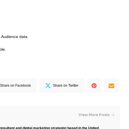
.Audience data.
ble.
Share on Facebook
Share on Twitter
View More Posts
nsultant and digital marketing strategist based in the United