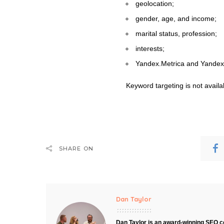
geolocation;
gender, age, and income;
marital status, profession;
interests;
Yandex.Metrica and Yandex
Keyword targeting is not availa
SHARE ON
Dan Taylor
Dan Taylor is an award-winning SEO co