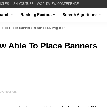
TICLES
ISN YOUTUBE
WORLDVIEW CONFERENCE
Search
Ranking Factors
Search Algorithms
le To Place Banners In Yandex.Navigator
ow Able To Place Banners
dvertisement –