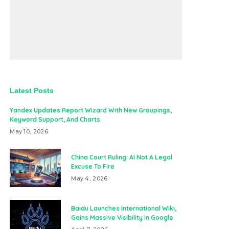
Latest Posts
Yandex Updates Report Wizard With New Groupings,
Keyword Support, And Charts
May 10, 2026
China Court Ruling: AI Not A Legal
Excuse To Fire
May 4, 2026
Baidu Launches International Wiki,
Gains Massive Visibility in Google