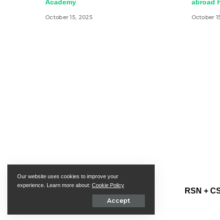
Academy
abroad h
October 15, 2025
October 1
Our website uses cookies to improve your
experience. Learn more about:
Cookie Policy
RSN + CS
Accept