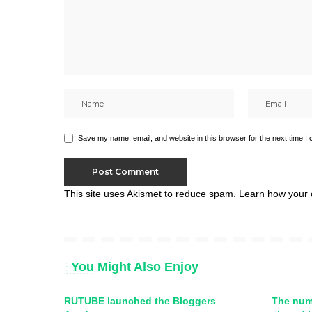
Save my name, email, and website in this browser for the next time I
This site uses Akismet to reduce spam.
Learn how your 
You Might Also Enjoy
RUTUBE launched the Bloggers
The num