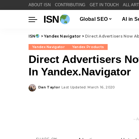
ABOUT ISN
CONTRIBUTING
GET IN TOUCH
ALL AR
ISN
Global SEO
AI in 
ISN
>
Yandex Navigator
>
Direct Advertisers Now Ab
Yandex Navigator
Yandex Products
Direct Advertisers N
In Yandex.Navigator
Dan Taylor
Last Updated: March 16, 2020
Posted
by
– A