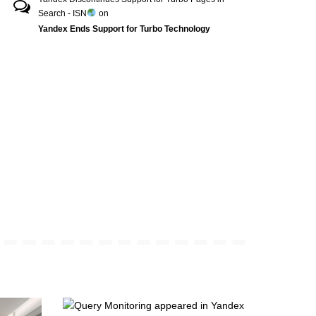
Search - ISN
on
Yandex Ends Support for Turbo Technology