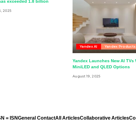
as exceeded 1.8 billion
5, 2025
Yandex AI
Yandex Products
Yandex Launches New AI TVs 
MiniLED and QLED Options
August 19, 2025
N = ISN
General Contact
All Articles
Collaborative Articles
Co