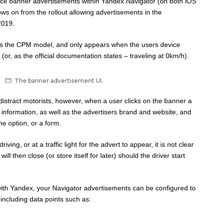
ace banner advertisements within Yandex.Navigator (on both iOS
ows on from the rollout allowing advertisements in the
2019.
s the CPM model, and only appears when the users device
 (or, as the official documentation states – traveling at 0km/h).
The banner advertisement UI.
distract motorists, however, when a user clicks on the banner a
nformation, as well as the advertisers brand and website, and
e option, or a form.
riving, or at a traffic light for the advert to appear, it is not clear
ill then close (or store itself for later) should the driver start
with Yandex, your Navigator advertisements can be configured to
s including data points such as: