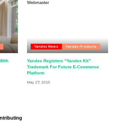
Yandex News
Yandex Products
With
Yandex Registers “Yandex Kit”
Trademark For Future E-Commerce
Platform
May 27, 2025
ntributing