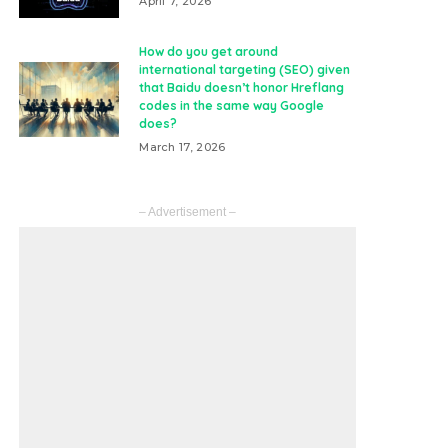
April 7, 2026
How do you get around
international targeting (SEO) given
that Baidu doesn’t honor Hreflang
codes in the same way Google
does?
March 17, 2026
– Advertisement –