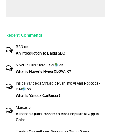
Recent Comments
BBN
on
An Introduction To Baidu SEO
NAVER Plus Store - ISN
on
What is Naver’s HyperCLOVA X?
Inside Yandex’s Strategic Push Into AI And Robotics -
ISN
on
What is Yandex CatBoost?
Marcus
on
Alibaba’s Quark Becomes Most Popular AI App In
China
Yandex Discontinues Support for Turbo Pages in