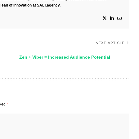
Head of Innovation at SALT.agency.
NEXT ARTICLE
Zen + Viber = Increased Audience Potential
rked
*