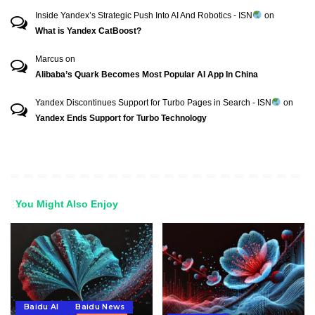
Inside Yandex’s Strategic Push Into AI And Robotics - ISN
on
What is Yandex CatBoost?
Marcus
on
Alibaba’s Quark Becomes Most Popular AI App In China
Yandex Discontinues Support for Turbo Pages in Search - ISN
on
Yandex Ends Support for Turbo Technology
You Might Also Enjoy
Baidu AI
Baidu News