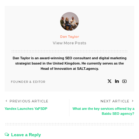
Dan Taylor
View More Posts
Dan Taylor is an award-winning SEO consultant and digital marketing
strategist based in the United Kingdom. He currently serves as the
Head of Innovation at SALT.agency.
FOUNDER & EDITOR
PREVIOUS ARTICLE
NEXT ARTICLE
Yandex Launches YaFSDP
What are the key services offered by a
Baidu SEO agency?
Leave a Reply