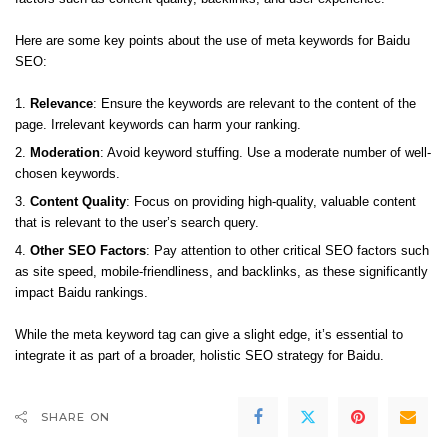
Here are some key points about the use of meta keywords for Baidu
SEO:
Relevance
: Ensure the keywords are relevant to the content of the
page. Irrelevant keywords can harm your ranking.
Moderation
: Avoid keyword stuffing. Use a moderate number of well-
chosen keywords.
Content Quality
: Focus on providing high-quality, valuable content
that is relevant to the user’s search query.
Other SEO Factors
: Pay attention to other critical SEO factors such
as site speed, mobile-friendliness, and backlinks, as these significantly
impact Baidu rankings.
While the meta keyword tag can give a slight edge, it’s essential to
integrate it as part of a broader, holistic SEO strategy for Baidu.
SHARE ON