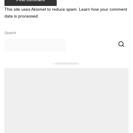
This site uses Akismet to reduce spam.
Learn how your comment
data is processed.
Search
– Advertisement –