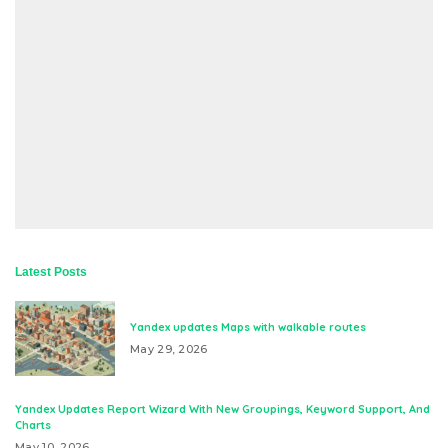
Latest Posts
Yandex updates Maps with walkable routes
May 29, 2026
Yandex Updates Report Wizard With New Groupings, Keyword Support, And
Charts
May 10, 2026