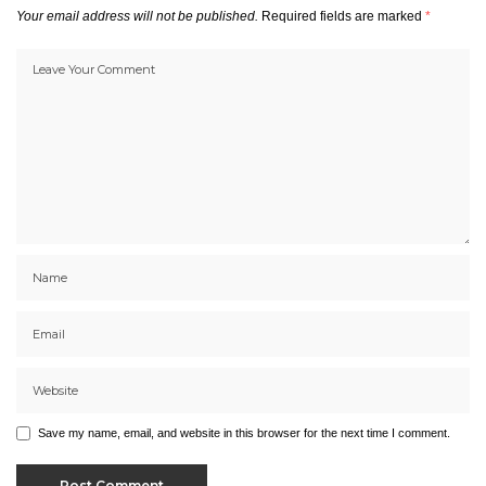
Your email address will not be published.
Required fields are marked
*
Save my name, email, and website in this browser for the next time I comment.