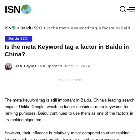
ISN
ISN
>
Baidu SEO
>
Is the meta Keyword tag a factor in Baidu in China?
Baidu SEO
Is the meta Keyword tag a factor in Baidu in
China?
Dan Taylor
Last Updated: June 22, 2024
Posted
by
– Advertisement –
The meta keyword tag is still important in Baidu, China’s leading search
engine. Unlike Google, which no longer considers meta keywords for
ranking purposes, Baidu continues to use them as one of the factors in
its ranking algorithm.
However, their influence is relatively minor compared to other ranking
factors such as content quality, backlinks, and user experience.