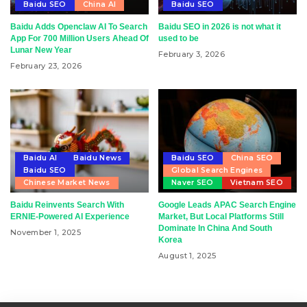
Baidu SEO
China AI
Baidu SEO
Baidu Adds Openclaw AI To Search
Baidu SEO in 2026 is not what it
App For 700 Million Users Ahead Of
used to be
Lunar New Year
February 3, 2026
February 23, 2026
Baidu AI
Baidu News
Baidu SEO
China SEO
Baidu SEO
Global Search Engines
Chinese Market News
Naver SEO
Vietnam SEO
Baidu Reinvents Search With
Google Leads APAC Search Engine
ERNIE-Powered AI Experience
Market, But Local Platforms Still
Dominate In China And South
November 1, 2025
Korea
August 1, 2025