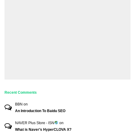
Recent Comments
BBN
on
An Introduction To Baidu SEO
NAVER Plus Store - ISN
on
What is Naver’s HyperCLOVA X?