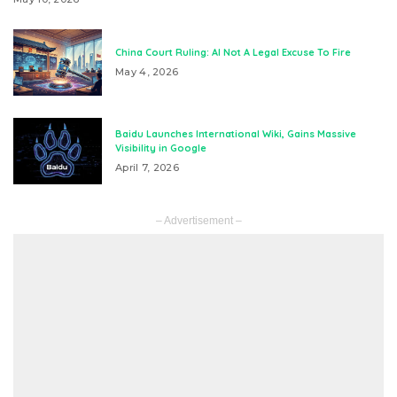
China Court Ruling: AI Not A Legal Excuse To Fire
May 4, 2026
Baidu Launches International Wiki, Gains Massive
Visibility in Google
April 7, 2026
– Advertisement –