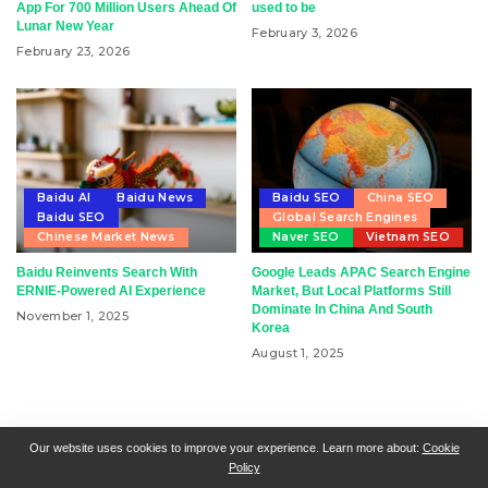
App For 700 Million Users Ahead Of
used to be
Lunar New Year
February 3, 2026
February 23, 2026
Baidu AI
Baidu News
Baidu SEO
China SEO
Baidu SEO
Global Search Engines
Chinese Market News
Naver SEO
Vietnam SEO
Baidu Reinvents Search With
Google Leads APAC Search Engine
ERNIE-Powered AI Experience
Market, But Local Platforms Still
Dominate In China And South
November 1, 2025
Korea
August 1, 2025
RSN + CSN = ISN
General Contact
All Articles
Our website uses cookies to improve your experience. Learn more about:
Cookie
Policy
Collaborative Articles
Contributing