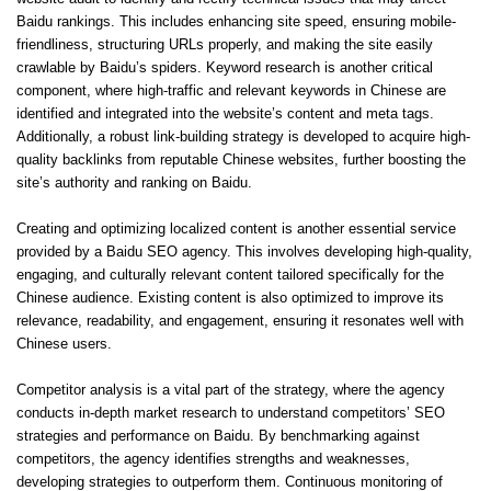
Baidu rankings. This includes enhancing site speed, ensuring mobile-
friendliness, structuring URLs properly, and making the site easily
crawlable by Baidu’s spiders. Keyword research is another critical
component, where high-traffic and relevant keywords in Chinese are
identified and integrated into the website’s content and meta tags.
Additionally, a robust link-building strategy is developed to acquire high-
quality backlinks from reputable Chinese websites, further boosting the
site’s authority and ranking on Baidu.
Creating and optimizing localized content is another essential service
provided by a
Baidu SEO agency
. This involves developing high-quality,
engaging, and culturally relevant content tailored specifically for the
Chinese audience. Existing content is also optimized to improve its
relevance, readability, and engagement, ensuring it resonates well with
Chinese users.
Competitor analysis is a vital part of the strategy, where the agency
conducts in-depth market research to understand competitors’ SEO
strategies and performance on Baidu. By benchmarking against
competitors, the agency identifies strengths and weaknesses,
developing strategies to outperform them. Continuous monitoring of