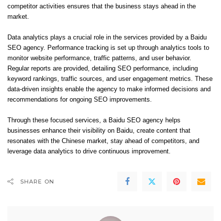
competitor activities ensures that the business stays ahead in the
market.
Data analytics plays a crucial role in the services provided by a Baidu
SEO agency. Performance tracking is set up through analytics tools to
monitor website performance, traffic patterns, and user behavior.
Regular reports are provided, detailing SEO performance, including
keyword rankings, traffic sources, and user engagement metrics. These
data-driven insights enable the agency to make informed decisions and
recommendations for ongoing SEO improvements.
Through these focused services, a Baidu SEO agency helps
businesses enhance their visibility on Baidu, create content that
resonates with the Chinese market, stay ahead of competitors, and
leverage data analytics to drive continuous improvement.
SHARE ON