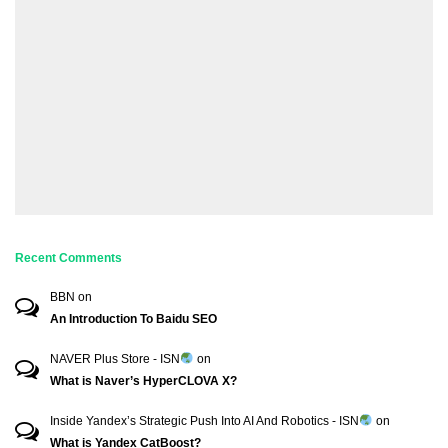
Recent Comments
BBN
on
An Introduction To Baidu SEO
NAVER Plus Store - ISN
on
What is Naver’s HyperCLOVA X?
Inside Yandex’s Strategic Push Into AI And Robotics - ISN
on
What is Yandex CatBoost?