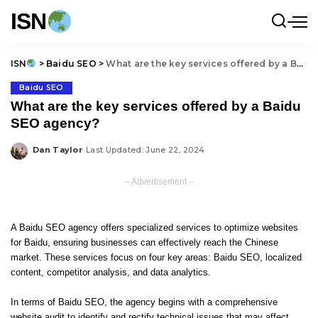
ISN
ISN
>
Baidu SEO
>
What are the key services offered by a Baidu SEO agency?
Baidu SEO
What are the key services offered by a Baidu
SEO agency?
Dan Taylor
Last Updated: June 22, 2024
Posted
by
– Advertisement –
A Baidu SEO agency offers specialized services to optimize websites
for Baidu, ensuring businesses can effectively reach the Chinese
market. These services focus on four key areas: Baidu SEO, localized
content, competitor analysis, and data analytics.
In terms of Baidu SEO, the agency begins with a comprehensive
website audit to identify and rectify technical issues that may affect