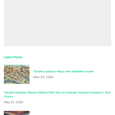
Latest Posts
Yandex updates Maps with walkable routes
May 29, 2026
Yandex Updates Report Wizard With New Groupings, Keyword Support, And
Charts
May 10, 2026