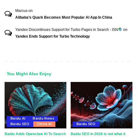
Marcus
on
Alibaba’s Quark Becomes Most Popular AI App In China
Yandex Discontinues Support for Turbo Pages in Search - ISN
on
Yandex Ends Support for Turbo Technology
You Might Also Enjoy
Baidu AI
Baidu News
Baidu SEO
China AI
Baidu SEO
Baidu Adds Openclaw AI To Search
Baidu SEO in 2026 is not what it