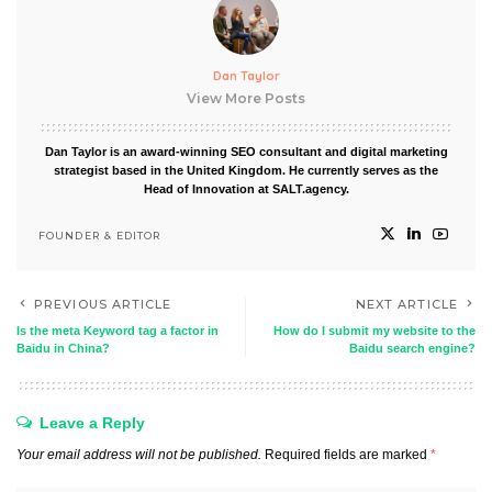
Dan Taylor
View More Posts
Dan Taylor is an award-winning SEO consultant and digital marketing
strategist based in the United Kingdom. He currently serves as the
Head of Innovation at SALT.agency.
FOUNDER & EDITOR
PREVIOUS ARTICLE
NEXT ARTICLE
Is the meta Keyword tag a factor in
How do I submit my website to the
Baidu in China?
Baidu search engine?
Leave a Reply
Your email address will not be published.
Required fields are marked
*