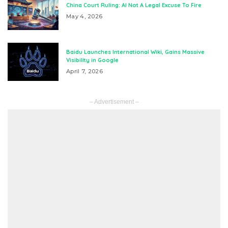
China Court Ruling: AI Not A Legal Excuse To Fire
May 4, 2026
Baidu Launches International Wiki, Gains Massive
Visibility in Google
April 7, 2026
– Advertisement –