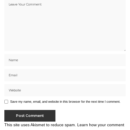
Save my name, email, and website in this browser for the next time I comment.
This site uses Akismet to reduce spam.
Learn how your comment