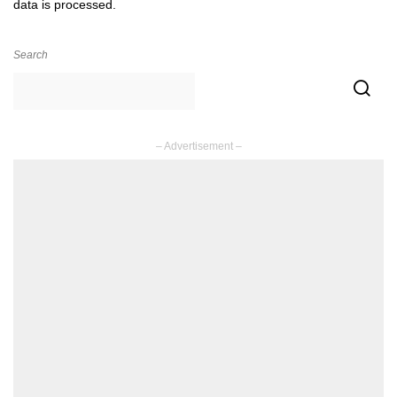
data is processed.
Search
– Advertisement –