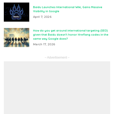
Baidu Launches International Wiki, Gains Massive
Visibility in Google
April 7, 2026
How do you get around international targeting (SEO)
given that Baidu doesn’t honor Hreflang codes in the
same way Google does?
March 17, 2026
– Advertisement –