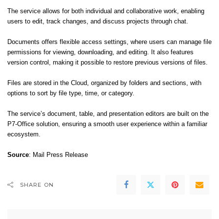
The service allows for both individual and collaborative work, enabling
users to edit, track changes, and discuss projects through chat.
Documents offers flexible access settings, where users can manage file
permissions for viewing, downloading, and editing. It also features
version control, making it possible to restore previous versions of files.
Files are stored in the Cloud, organized by folders and sections, with
options to sort by file type, time, or category.
The service’s document, table, and presentation editors are built on the
P7-Office solution, ensuring a smooth user experience within a familiar
ecosystem.
Source
: Mail Press Release
SHARE ON