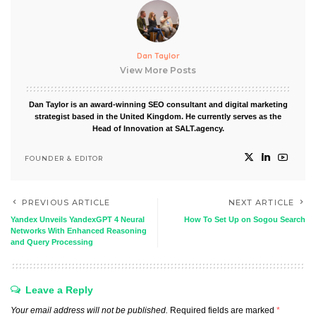
Dan Taylor
View More Posts
Dan Taylor is an award-winning SEO consultant and digital marketing
strategist based in the United Kingdom. He currently serves as the
Head of Innovation at SALT.agency.
FOUNDER & EDITOR
PREVIOUS ARTICLE
NEXT ARTICLE
Yandex Unveils YandexGPT 4 Neural
How To Set Up on Sogou Search
Networks With Enhanced Reasoning
and Query Processing
Leave a Reply
Your email address will not be published.
Required fields are marked
*