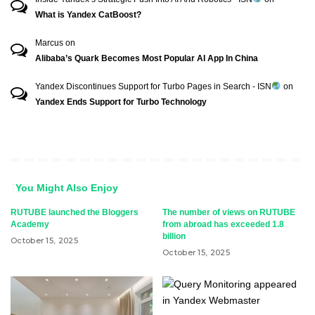
What is Yandex CatBoost?
Marcus
on
Alibaba’s Quark Becomes Most Popular AI App In China
Yandex Discontinues Support for Turbo Pages in Search - ISN
on
Yandex Ends Support for Turbo Technology
You Might Also Enjoy
RUTUBE launched the Bloggers
The number of views on RUTUBE
Academy
from abroad has exceeded 1.8
billion
October 15, 2025
October 15, 2025