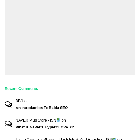
Recent Comments
BBN
on
An Introduction To Baidu SEO
NAVER Plus Store - ISN
on
What is Naver’s HyperCLOVA X?
Inside Yandex’s Strategic Push Into AI And Robotics - ISN
on