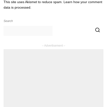
This site uses Akismet to reduce spam.
Learn how your comment
data is processed.
Search
– Advertisement –