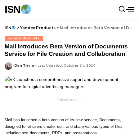
ISN
ISN
>
Yandex Products
>
Mail Introduces Beta Version of Documents Service for File Creation and Collaboration
Yandex Products
Mail Introduces Beta Version of Documents
Service for File Creation and Collaboration
Dan Taylor
Last Updated: October 24, 2024
Posted
by
– Advertisement –
Mail has launched a beta version of its new service, Documents,
designed to let users create, edit, and share various types of files,
including text documents, PDFs, and presentations.