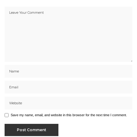
Save my name, email, and website in this browser for the next time I comment.