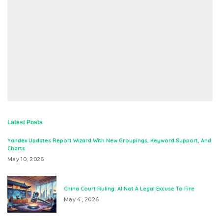
Latest Posts
Yandex Updates Report Wizard With New Groupings, Keyword Support, And
Charts
May 10, 2026
China Court Ruling: AI Not A Legal Excuse To Fire
May 4, 2026