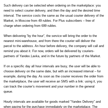
Such delivery can be selected when ordering on the marketplace: you
need to select courier delivery, and then the day and the desired time
interval. The service costs the same as the usual courier delivery of the
Market, in Moscow from 49 rubles. For Plus subscribers – free of
charge when ordering from 699 rubles.
When delivering “by the hour”, the service will bring the order to the
nearest mini-warehouse, and from there the courier will deliver the
parcel to the address. An hour before delivery, the company will call and
remind you about it. For now, orders will be delivered by couriers-
partners of Yandex.Lavka, and in the future by partners of the Market.
If on a specific day all hour intervals are busy, the user will be able to
choose delivery on the same date, but with an increased interval – for
example, during the day. As soon as the courier receives the order from
the marketplace, the user will receive an SMS with a link: using it, you
can track the courier’s movement and your number in the general
queue.
Hourly intervals are available for goods marked “Yandex Delivery” and
when paying for the purchase immediately on the marketplace. The