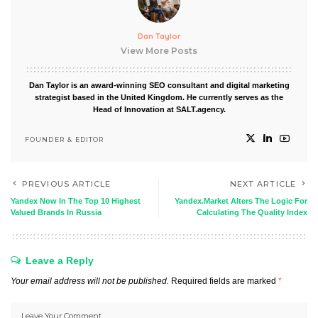
Dan Taylor
View More Posts
Dan Taylor is an award-winning SEO consultant and digital marketing
strategist based in the United Kingdom. He currently serves as the
Head of Innovation at SALT.agency.
FOUNDER & EDITOR
PREVIOUS ARTICLE
NEXT ARTICLE
Yandex Now In The Top 10 Highest
Yandex.Market Alters The Logic For
Valued Brands In Russia
Calculating The Quality Index
Leave a Reply
Your email address will not be published.
Required fields are marked
*