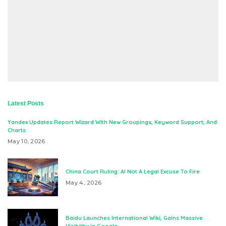
Latest Posts
Yandex Updates Report Wizard With New Groupings, Keyword Support, And
Charts
May 10, 2026
China Court Ruling: AI Not A Legal Excuse To Fire
May 4, 2026
Baidu Launches International Wiki, Gains Massive