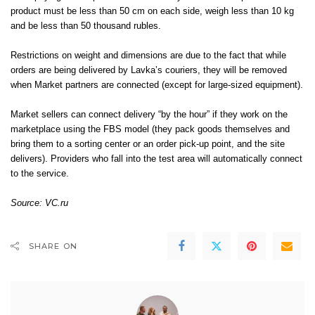
product must be less than 50 cm on each side, weigh less than 10 kg
and be less than 50 thousand rubles.
Restrictions on weight and dimensions are due to the fact that while
orders are being delivered by Lavka’s couriers, they will be removed
when Market partners are connected (except for large-sized equipment).
Market sellers can connect delivery “by the hour” if they work on the
marketplace using the FBS model (they pack goods themselves and
bring them to a sorting center or an order pick-up point, and the site
delivers). Providers who fall into the test area will automatically connect
to the service.
Source:
VC.ru
SHARE ON