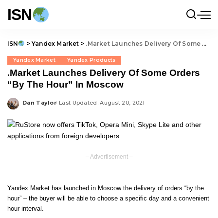
ISN
ISN
>
Yandex Market
>
.Market Launches Delivery Of Some Orders “By The Hour” In Moscow
Yandex Market
Yandex Products
.Market Launches Delivery Of Some Orders
“By The Hour” In Moscow
Dan Taylor
Last Updated: August 20, 2021
Posted
by
– Advertisement –
Yandex.Market has launched in Moscow the delivery of orders “by the
hour” – the buyer will be able to choose a specific day and a convenient
hour interval.