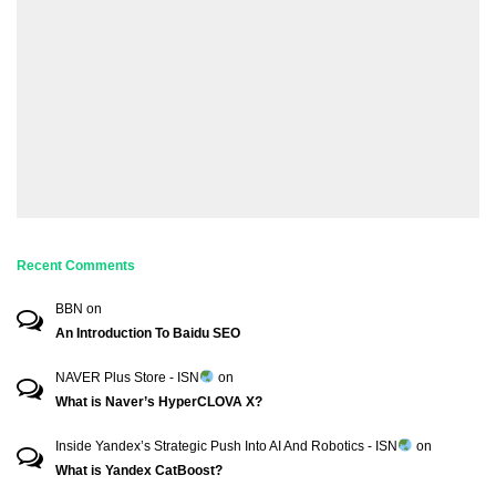
Recent Comments
BBN
on
An Introduction To Baidu SEO
NAVER Plus Store - ISN
on
What is Naver’s HyperCLOVA X?
Inside Yandex’s Strategic Push Into AI And Robotics - ISN
on
What is Yandex CatBoost?