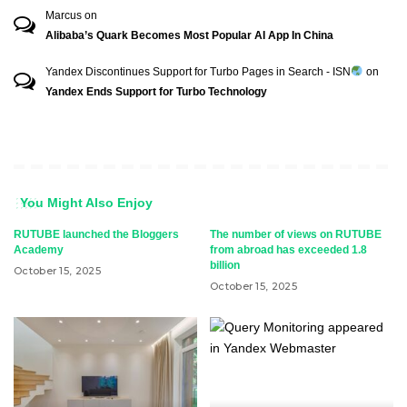
Marcus
on
Alibaba’s Quark Becomes Most Popular AI App In China
Yandex Discontinues Support for Turbo Pages in Search - ISN
on
Yandex Ends Support for Turbo Technology
You Might Also Enjoy
RUTUBE launched the Bloggers
The number of views on RUTUBE
Academy
from abroad has exceeded 1.8
billion
October 15, 2025
October 15, 2025