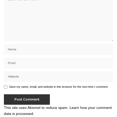
Save my name, email, and website in this browser for the next time I comment.
This site uses Akismet to reduce spam.
Learn how your comment
data is processed.