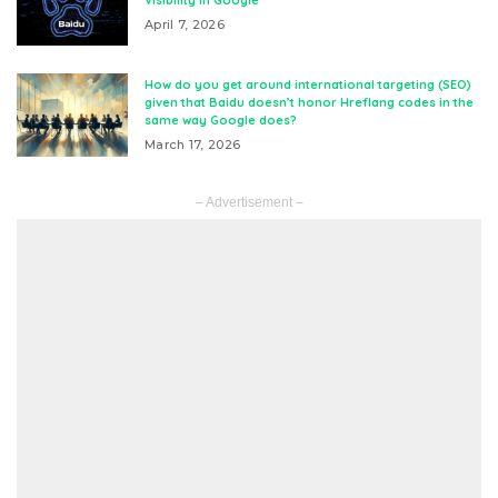
Visibility in Google
April 7, 2026
How do you get around international targeting (SEO)
given that Baidu doesn’t honor Hreflang codes in the
same way Google does?
March 17, 2026
– Advertisement –