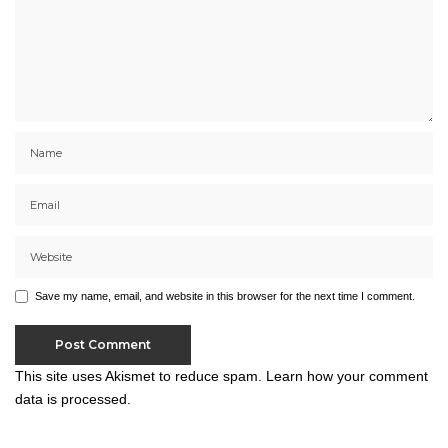
Save my name, email, and website in this browser for the next time I comment.
This site uses Akismet to reduce spam.
Learn how your comment
data is processed.