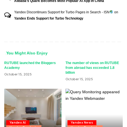
Alibaba’s Quark Becomes Most Popular AI App In China
Yandex Discontinues Support for Turbo Pages in Search - ISN
on
Yandex Ends Support for Turbo Technology
You Might Also Enjoy
RUTUBE launched the Bloggers
The number of views on RUTUBE
Academy
from abroad has exceeded 1.8
billion
October 15, 2025
October 15, 2025
Yandex AI
Yandex News