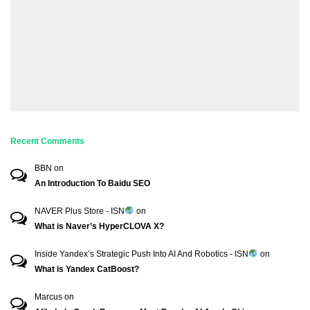
Recent Comments
BBN
on
An Introduction To Baidu SEO
NAVER Plus Store - ISN
on
What is Naver’s HyperCLOVA X?
Inside Yandex’s Strategic Push Into AI And Robotics - ISN
on
What is Yandex CatBoost?
Marcus
on