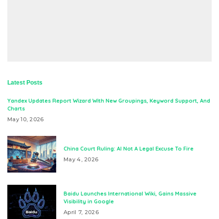
Latest Posts
Yandex Updates Report Wizard With New Groupings, Keyword Support, And
Charts
May 10, 2026
China Court Ruling: AI Not A Legal Excuse To Fire
May 4, 2026
Baidu Launches International Wiki, Gains Massive
Visibility in Google
April 7, 2026