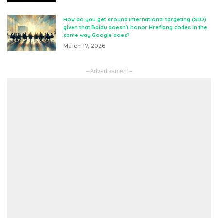
How do you get around international targeting (SEO)
given that Baidu doesn’t honor Hreflang codes in the
same way Google does?
March 17, 2026
– Advertisement –