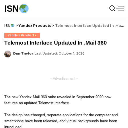
ISN
ISN
>
Yandex Products
>
Telemost Interface Updated In .Mail 360
Yandex Products
Telemost Interface Updated In .Mail 360
Dan Taylor
Last Updated: October 1, 2020
Posted
by
– Advertisement –
The new
Yandex.Mail 360
suite revealed in September 2020 now
features an updated
Telemost
interface.
The design has changed, separate applications for the computer and
smartphone have been released, and virtual backgrounds have been
introduced.