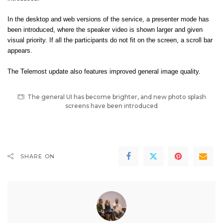
In the desktop and web versions of the service, a presenter mode has
been introduced, where the speaker video is shown larger and given
visual priority. If all the participants do not fit on the screen, a scroll bar
appears.
The Telemost update also features improved general image quality.
The general UI has become brighter, and new photo splash
screens have been introduced
SHARE ON