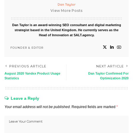
Dan Taylor
View More Posts
Dan Taylor is an award-winning SEO consultant and digital marketing
strategist based in the United Kingdom. He currently serves as the
Head of Innovation at SALT.agency.
FOUNDER & EDITOR
PREVIOUS ARTICLE
NEXT ARTICLE
August 2020 Yandex Product Usage
Dan Taylor Confirmed For
Statistics
Optimization 2020
Leave a Reply
Your email address will not be published.
Required fields are marked
*