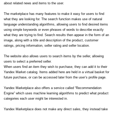
about related news and items to the user.
The marketplace has many features to make it easy for users to find
what they are looking for. The search function makes use of natural
language understanding algorithms, allowing users to find desired items
using simple keywords or even phrases of words to describe exactly
what they are trying to find. Search results then appear in the form of an
image, along with a title and description of the product, customer
ratings, pricing information, seller rating and seller location.
The website also allows users to search items by the seller, allowing
users to select a preferred seller.
When users find an item they wish to purchase, they can add it to their
Yandex Market catalog. Items added here are held in a virtual basket for
future purchase, or can be accessed later from the user’s profile page.
Yandex Marketplace also offers a service called “Recommendation
Engine” which uses machine learning algorithms to predict what product
categories each user might be interested in.
Yandex Marketplace does not make any direct sales, they instead take