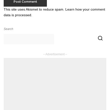
This site uses Akismet to reduce spam.
Learn how your comment
data is processed.
Search
– Advertisement –