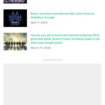
Baidu Launches International Wiki, Gains Massive
Visibility in Google
April 7, 2026
How do you get around international targeting (SEO)
given that Baidu doesn’t honor Hreflang codes in the
same way Google does?
March 17, 2026
– Advertisement –