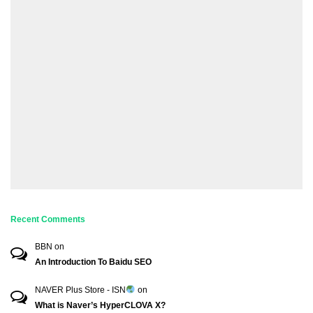
Recent Comments
BBN
on
An Introduction To Baidu SEO
NAVER Plus Store - ISN
on
What is Naver’s HyperCLOVA X?