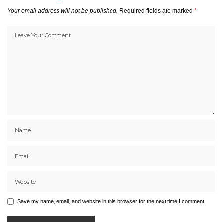
Your email address will not be published.
Required fields are marked
*
Save my name, email, and website in this browser for the next time I comment.