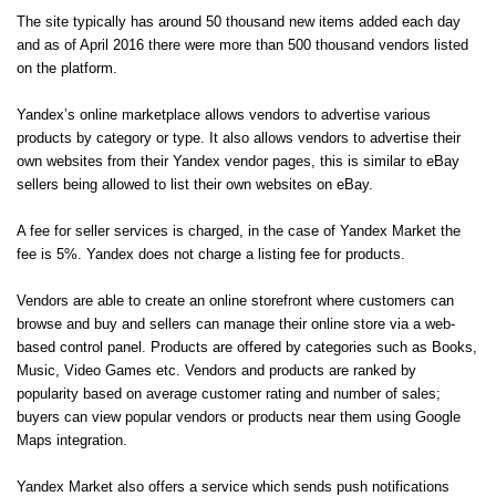
The site typically has around 50 thousand new items added each day
and as of April 2016 there were more than 500 thousand vendors listed
on the platform.
Yandex’s online marketplace allows vendors to advertise various
products by category or type. It also allows vendors to advertise their
own websites from their Yandex vendor pages, this is similar to eBay
sellers being allowed to list their own websites on eBay.
A fee for seller services is charged, in the case of Yandex Market the
fee is 5%. Yandex does not charge a listing fee for products.
Vendors are able to create an online storefront where customers can
browse and buy and sellers can manage their online store via a web-
based control panel. Products are offered by categories such as Books,
Music, Video Games etc. Vendors and products are ranked by
popularity based on average customer rating and number of sales;
buyers can view popular vendors or products near them using Google
Maps integration.
Yandex Market also offers a service which sends push notifications