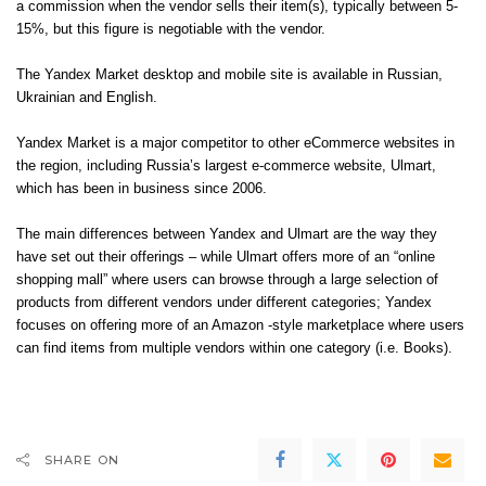
a commission when the vendor sells their item(s), typically between 5-
15%, but this figure is negotiable with the vendor.
The Yandex Market desktop and mobile site is available in Russian,
Ukrainian and English.
Yandex Market is a major competitor to other eCommerce websites in
the region, including Russia’s largest e-commerce website, Ulmart,
which has been in business since 2006.
The main differences between Yandex and Ulmart are the way they
have set out their offerings – while Ulmart offers more of an “online
shopping mall” where users can browse through a large selection of
products from different vendors under different categories; Yandex
focuses on offering more of an Amazon -style marketplace where users
can find items from multiple vendors within one category (i.e. Books).
SHARE ON