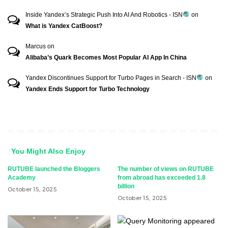
Inside Yandex’s Strategic Push Into AI And Robotics - ISN
on
What is Yandex CatBoost?
Marcus
on
Alibaba’s Quark Becomes Most Popular AI App In China
Yandex Discontinues Support for Turbo Pages in Search - ISN
on
Yandex Ends Support for Turbo Technology
You Might Also Enjoy
RUTUBE launched the Bloggers
The number of views on RUTUBE
Academy
from abroad has exceeded 1.8
billion
October 15, 2025
October 15, 2025