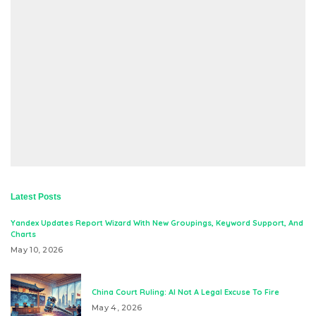
Latest Posts
Yandex Updates Report Wizard With New Groupings, Keyword Support, And
Charts
May 10, 2026
China Court Ruling: AI Not A Legal Excuse To Fire
May 4, 2026