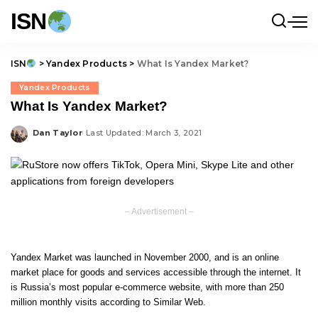
ISN
ISN
>
Yandex Products
>
What Is Yandex Market?
Yandex Products
What Is Yandex Market?
Dan Taylor
Last Updated: March 3, 2021
Posted
by
– Advertisement –
Yandex Market was launched in November 2000, and is an online
market place for goods and services accessible through the internet. It
is Russia’s most popular e-commerce website, with more than 250
million monthly visits according to Similar Web.