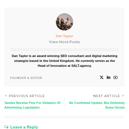
Dan Taylor
View More Posts
Dan Taylor is an award-winning SEO consultant and digital marketing
strategist based in the United Kingdom. He currently serves as the
Head of Innovation at SALT.agency.
FOUNDER & EDITOR
PREVIOUS ARTICLE
NEXT ARTICLE
Yandex Receive Fine For Violation Of
No Confirmed Update, But Definitely
Advertising Legislation
Some Unrest
Leave a Reply