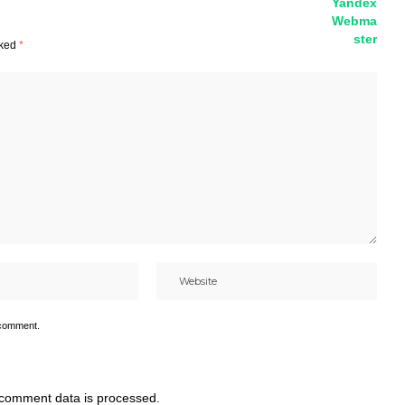
rked
*
 comment.
comment data is processed.