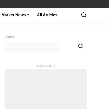
Market News
All Articles
Search
– Advertisement –