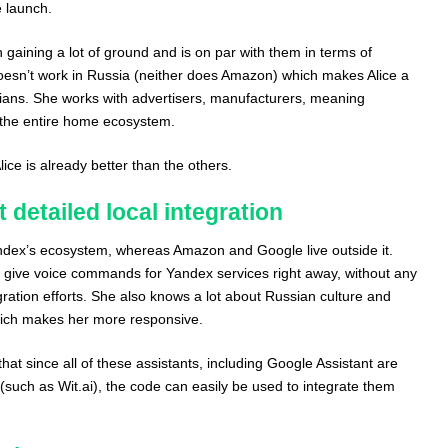
e launch.
gaining a lot of ground and is on par with them in terms of
 doesn’t work in Russia (neither does Amazon) which makes Alice a
sians. She works with advertisers, manufacturers, meaning
 the entire home ecosystem.
ce is already better than the others.
 detailed local integration
andex’s ecosystem, whereas Amazon and Google live outside it.
to give voice commands for Yandex services right away, without any
egration efforts. She also knows a lot about Russian culture and
hich makes her more responsive.
 that since all of these assistants, including Google Assistant are
(such as Wit.ai), the code can easily be used to integrate them