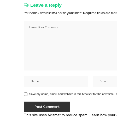
Leave a Reply
Your email address will not be published.
Required fields are ma
Save my name, email, and website in this browser for the next time I
This site uses Akismet to reduce spam.
Learn how your 