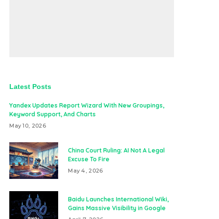
Latest Posts
Yandex Updates Report Wizard With New Groupings,
Keyword Support, And Charts
May 10, 2026
China Court Ruling: AI Not A Legal
Excuse To Fire
May 4, 2026
Baidu Launches International Wiki,
Gains Massive Visibility in Google