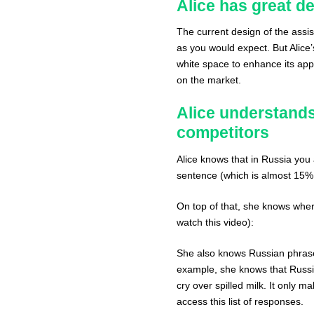
Alice has great d
The current design of the assis
as you would expect. But Alice’s
white space to enhance its appea
on the market.
Alice understands
competitors
Alice knows that in Russia you 
sentence (which is almost 15%
On top of that, she knows where
watch this video):
She also knows Russian phrase
example, she knows that Russia
cry over spilled milk. It only 
access this list of responses.