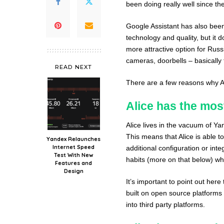
been doing really well since th
Google Assistant has also been 
technology and quality, but it
more attractive option for Rus
cameras, doorbells – basically
READ NEXT
There are a few reasons why Ali
Alice has the most
Alice lives in the vacuum of Y
This means that Alice is able 
Yandex Relaunches
Internet Speed
additional configuration or int
Test With New
habits (more on that below) w
Features and
Design
It’s important to point out here
built on open source platforms 
into third party platforms.