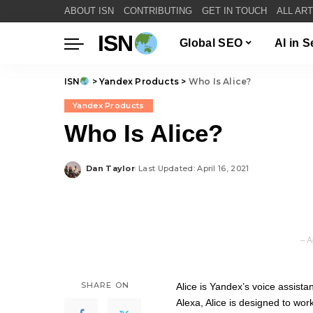
ABOUT ISN
CONTRIBUTING
GET IN TOUCH
ALL AR
ISN
Global SEO
AI in 
ISN
>
Yandex Products
>
Who Is Alice?
Yandex Products
Who Is Alice?
Dan Taylor
Last Updated: April 16, 2021
Posted
by
– A
SHARE ON
Alice is Yandex’s voice assist
Alexa, Alice is designed to work