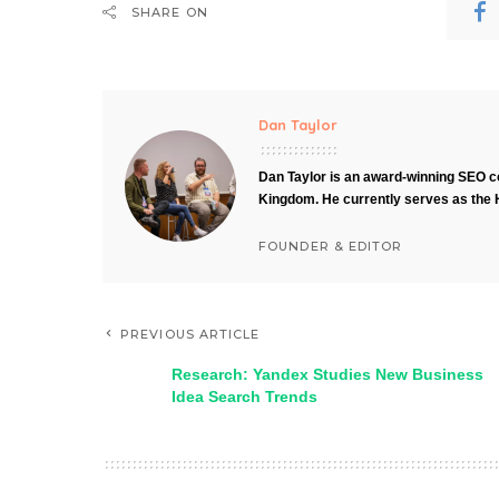
SHARE ON
Dan Taylor
Dan Taylor is an award-winning SEO co
Kingdom. He currently serves as the 
FOUNDER & EDITOR
PREVIOUS ARTICLE
Research: Yandex Studies New Business
Idea Search Trends