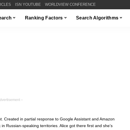
TICLES
ISN YOUTUBE
WORLDVIEW CONFERENCE
Search
Ranking Factors
Search Algorithms
dvertisement –
ant. Created in partial response to Google Assistant and Amazon
 in Russian-speaking territories. Alice got there first and she’s