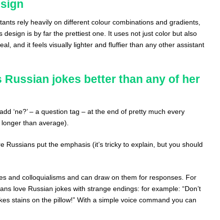
esign
tants rely heavily on different colour combinations and gradients,
 design is by far the prettiest one. It uses not just color but also
l, and it feels visually lighter and fluffier than any other assistant
 Russian jokes better than any of her
add ‘ne?’ – a question tag – at the end of pretty much every
 longer than average).
 Russians put the emphasis (it’s tricky to explain, but you should
s and colloquialisms and can draw on them for responses. For
ns love Russian jokes with strange endings: for example: “Don’t
makes stains on the pillow!” With a simple voice command you can