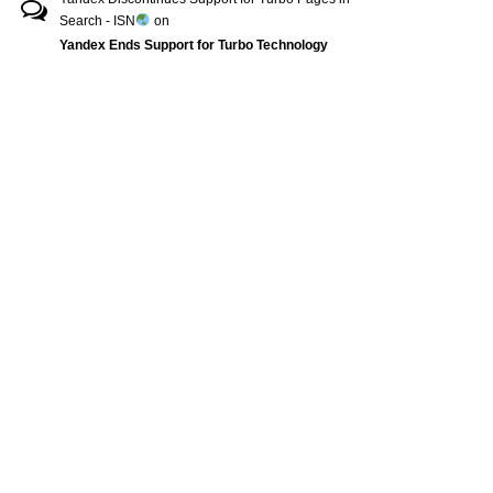
Search - ISN
on
Yandex Ends Support for Turbo Technology