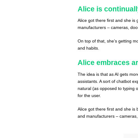
Alice is continual
Alice got there first and she i
manufacturers – cameras, doorb
On top of that, she’s getting m
and habits.
Alice embraces art
The idea is that as AI gets mor
assistants. A sort of chatbot e
natural (as opposed to typing o
for the user.
Alice got there first and she i
and manufacturers – cameras, d