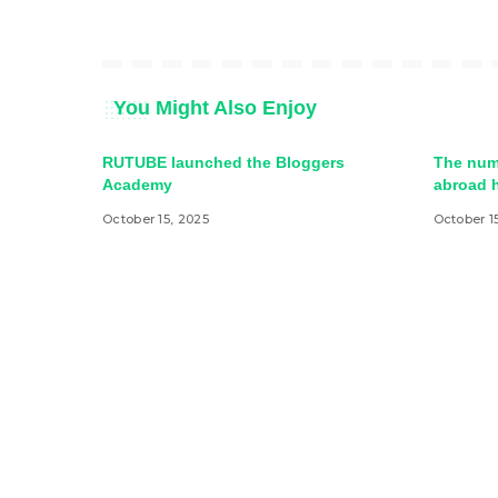
You Might Also Enjoy
RUTUBE launched the Bloggers
The num
Academy
abroad h
October 15, 2025
October 1