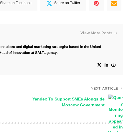
Share on Facebook
Share on Twitter
View More Posts
nsultant and digital marketing strategist based in the United
Head of Innovation at SALT.agency.
NEXT ARTICLE
Yandex To Support SMEs Alongside
Moscow Government