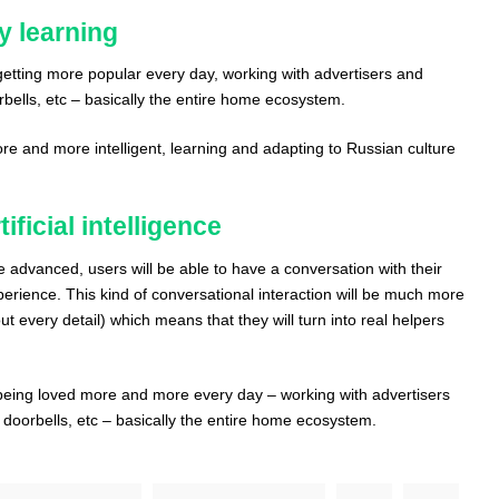
ly learning
s getting more popular every day, working with advertisers and
ells, etc – basically the entire home ecosystem.
ore and more intelligent, learning and adapting to Russian culture
ificial intelligence
e advanced, users will be able to have a conversation with their
xperience. This kind of conversational interaction will be much more
ut every detail) which means that they will turn into real helpers
s being loved more and more every day – working with advertisers
oorbells, etc – basically the entire home ecosystem.