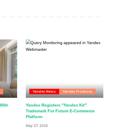
Yandex News
Yandex Products
With
Yandex Registers “Yandex Kit”
Trademark For Future E-Commerce
Platform
May 27, 2025