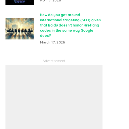
April 7, 2026
How do you get around
international targeting (SEO) given
that Baidu doesn’t honor Hreflang
codes in the same way Google
does?
March 17, 2026
– Advertisement –