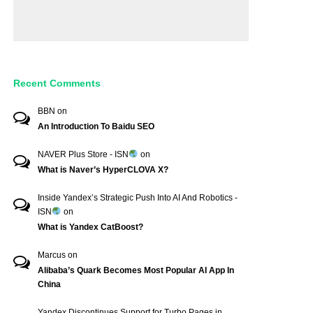
Recent Comments
BBN
on
An Introduction To Baidu SEO
NAVER Plus Store - ISN
on
What is Naver’s HyperCLOVA X?
Inside Yandex’s Strategic Push Into AI And Robotics -
ISN
on
What is Yandex CatBoost?
Marcus
on
Alibaba’s Quark Becomes Most Popular AI App In
China
Yandex Discontinues Support for Turbo Pages in