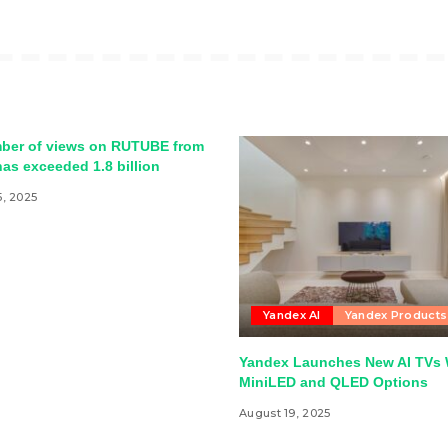
ber of views on RUTUBE from
as exceeded 1.8 billion
5, 2025
Yandex AI
Yandex Products
Yandex Launches New AI TVs 
MiniLED and QLED Options
August 19, 2025