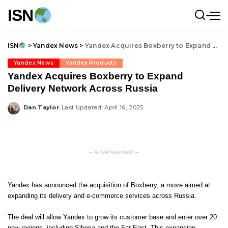
ISN
ISN
>
Yandex News
>
Yandex Acquires Boxberry to Expand Delivery Network Across Russia
Yandex News
Yandex Products
Yandex Acquires Boxberry to Expand
Delivery Network Across Russia
Dan Taylor
Last Updated: April 16, 2025
Posted
by
– Advertisement –
Yandex has announced the acquisition of Boxberry, a move aimed at
expanding its delivery and e-commerce services across Russia.
The deal will allow Yandex to grow its customer base and enter over 20