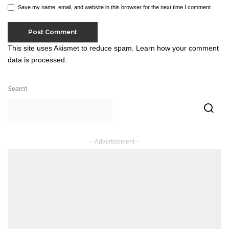
Save my name, email, and website in this browser for the next time I comment.
This site uses Akismet to reduce spam.
Learn how your comment
data is processed.
Search
– Advertisement –