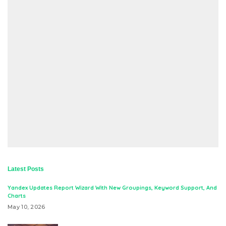
Latest Posts
Yandex Updates Report Wizard With New Groupings, Keyword Support, And
Charts
May 10, 2026