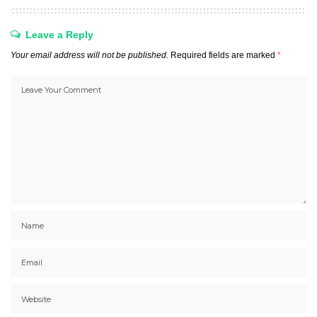
Leave a Reply
Your email address will not be published.
Required fields are marked
*