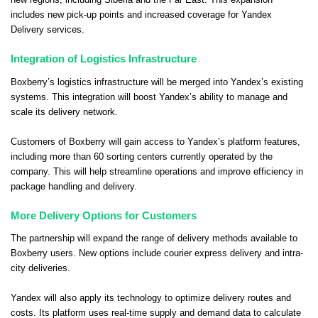
new regions, including Siberia and the Far East. This expansion
includes new pick-up points and increased coverage for Yandex
Delivery services.
Integration of Logistics Infrastructure
Boxberry’s logistics infrastructure will be merged into Yandex’s existing
systems. This integration will boost Yandex’s ability to manage and
scale its delivery network.
Customers of Boxberry will gain access to Yandex’s platform features,
including more than 60 sorting centers currently operated by the
company. This will help streamline operations and improve efficiency in
package handling and delivery.
More Delivery Options for Customers
The partnership will expand the range of delivery methods available to
Boxberry users. New options include courier express delivery and intra-
city deliveries.
Yandex will also apply its technology to optimize delivery routes and
costs. Its platform uses real-time supply and demand data to calculate