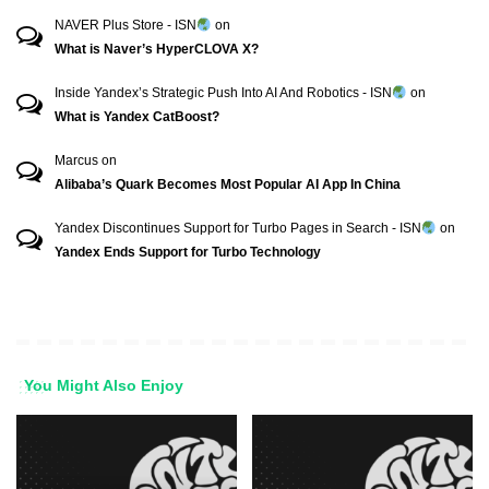
NAVER Plus Store - ISN
on
What is Naver’s HyperCLOVA X?
Inside Yandex’s Strategic Push Into AI And Robotics - ISN
on
What is Yandex CatBoost?
Marcus
on
Alibaba’s Quark Becomes Most Popular AI App In China
Yandex Discontinues Support for Turbo Pages in Search - ISN
on
Yandex Ends Support for Turbo Technology
You Might Also Enjoy