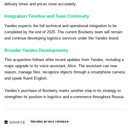
delivery times and prices more accurately.
Integration Timeline and Team Continuity
Yandex expects the full technical and operational integration to be
completed by the end of 2025. The current Boxberry team will remain
and continue developing logistics services under the Yandex brand.
Broader Yandex Developments
This acquisition follows other recent updates from Yandex, including a
major upgrade to its voice assistant, Alice. The assistant can now
reason, manage files, recognize objects through a smartphone camera,
and speak fluent English.
Yandex’s purchase of Boxberry marks another step in its strategy to
strengthen its position in logistics and e-commerce throughout Russia.
Yandex press release
SOURCE: