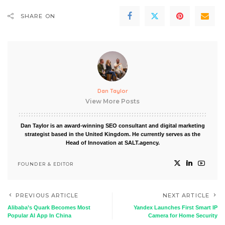
SHARE ON
Dan Taylor
View More Posts
Dan Taylor is an award-winning SEO consultant and digital marketing
strategist based in the United Kingdom. He currently serves as the
Head of Innovation at SALT.agency.
FOUNDER & EDITOR
PREVIOUS ARTICLE
NEXT ARTICLE
Alibaba’s Quark Becomes Most
Yandex Launches First Smart IP
Popular AI App In China
Camera for Home Security