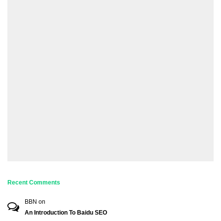
Recent Comments
BBN
on
An Introduction To Baidu SEO