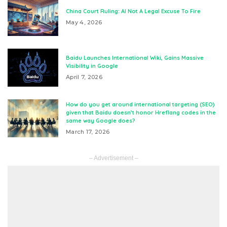
China Court Ruling: AI Not A Legal Excuse To Fire
May 4, 2026
Baidu Launches International Wiki, Gains Massive
Visibility in Google
April 7, 2026
How do you get around international targeting (SEO)
given that Baidu doesn’t honor Hreflang codes in the
same way Google does?
March 17, 2026
– Advertisement –