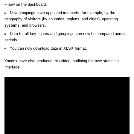
– now on the dashboard.
New groupings have appeared in reports, for example, by the
geography of visitors (by countries, regions, and cities), operating
systems, and browsers.
Data for all key figures and groupings can now be compared across
periods.
You can now download data in XLSX format.
Yandex have also produced this video, outlining the new statistics
interface: