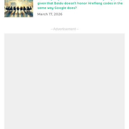
given that Baidu doesn’t honor Hreflang codes in the
same way Google does?
March 17, 2026
– Advertisement –