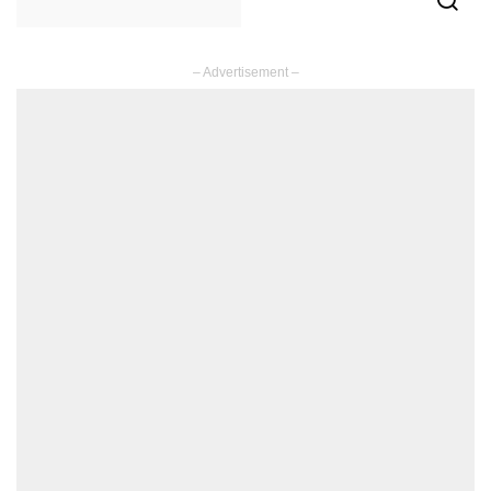
– Advertisement –