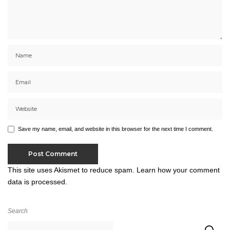
Save my name, email, and website in this browser for the next time I comment.
This site uses Akismet to reduce spam.
Learn how your comment
data is processed.
Search