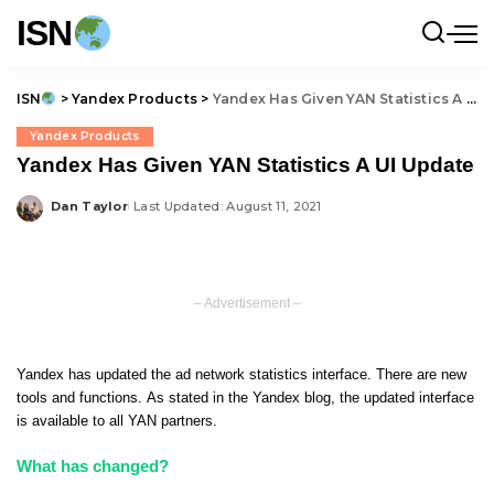
ISN
ISN
>
Yandex Products
>
Yandex Has Given YAN Statistics A UI Update
Yandex Products
Yandex Has Given YAN Statistics A UI Update
Dan Taylor
Last Updated: August 11, 2021
Posted
by
– Advertisement –
Yandex has updated the ad network statistics interface. There are new
tools and functions. As stated in the Yandex blog, the updated interface
is available to all YAN partners.
What has changed?