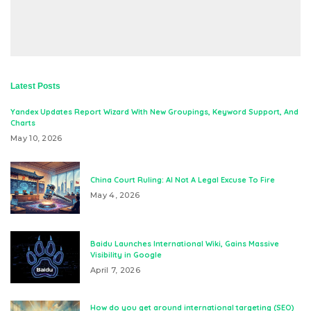
Latest Posts
Yandex Updates Report Wizard With New Groupings, Keyword Support, And
Charts
May 10, 2026
China Court Ruling: AI Not A Legal Excuse To Fire
May 4, 2026
Baidu Launches International Wiki, Gains Massive
Visibility in Google
April 7, 2026
How do you get around international targeting (SEO)