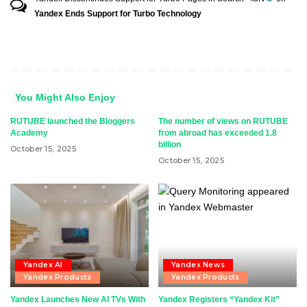
Yandex Ends Support for Turbo Technology
You Might Also Enjoy
RUTUBE launched the Bloggers
The number of views on RUTUBE
Academy
from abroad has exceeded 1.8
billion
October 15, 2025
October 15, 2025
Yandex AI
Yandex News
Yandex Products
Yandex Products
Yandex Launches New AI TVs With
Yandex Registers “Yandex Kit”