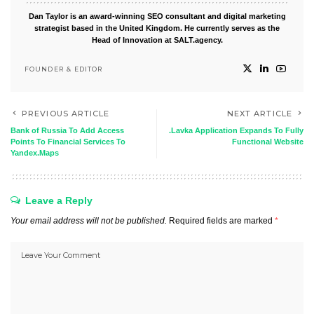
Dan Taylor is an award-winning SEO consultant and digital marketing
strategist based in the United Kingdom. He currently serves as the
Head of Innovation at SALT.agency.
FOUNDER & EDITOR
PREVIOUS ARTICLE
NEXT ARTICLE
Bank of Russia To Add Access
.Lavka Application Expands To Fully
Points To Financial Services To
Functional Website
Yandex.Maps
Leave a Reply
Your email address will not be published.
Required fields are marked
*