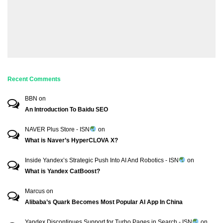
Recent Comments
BBN
on
An Introduction To Baidu SEO
NAVER Plus Store - ISN
on
What is Naver’s HyperCLOVA X?
Inside Yandex’s Strategic Push Into AI And Robotics - ISN
on
What is Yandex CatBoost?
Marcus
on
Alibaba’s Quark Becomes Most Popular AI App In China
Yandex Discontinues Support for Turbo Pages in Search - ISN
on