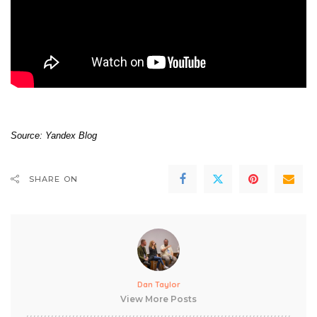
Source:
Yandex Blog
SHARE ON
Dan Taylor
View More Posts