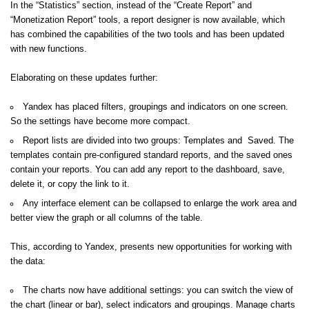
In the “Statistics” section, instead of the “Create Report” and
“Monetization Report” tools, a report designer is now available, which
has combined the capabilities of the two tools and has been updated
with new functions.
Elaborating on these updates further:
Yandex has placed filters, groupings and indicators on one screen.
So the settings have become more compact.
Report lists are divided into two groups: Templates and Saved. The
templates contain pre-configured standard reports, and the saved ones
contain your reports. You can add any report to the dashboard, save,
delete it, or copy the link to it.
Any interface element can be collapsed to enlarge the work area and
better view the graph or all columns of the table.
This, according to Yandex, presents new opportunities for working with
the data:
The charts now have additional settings: you can switch the view of
the chart (linear or bar), select indicators and groupings. Manage charts