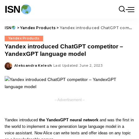
ISN
ISN
>
Yandex Products
>
Yandex introduced ChatGPT competitor – YandexGPT language model
Yandex Products
Yandex introduced ChatGPT competitor –
YandexGPT language model
Aleksandra Kelesh
Last Updated: June 2, 2023
Posted
by
– Advertisement –
Yandex introduced
the YandexGPT neural network
and was the first in
the world to implement a new generation large language model in a
voice assistant. Now Alice can write texts and offer ideas on any topic