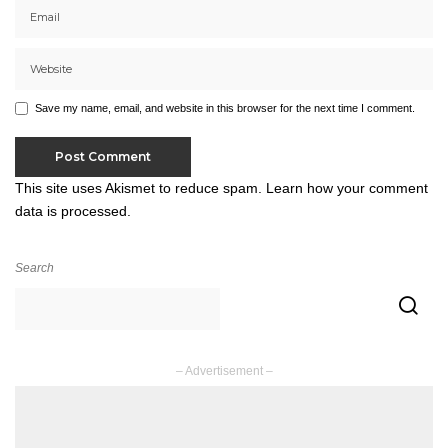
Save my name, email, and website in this browser for the next time I comment.
This site uses Akismet to reduce spam.
Learn how your comment
data is processed.
Search
– Advertisement –