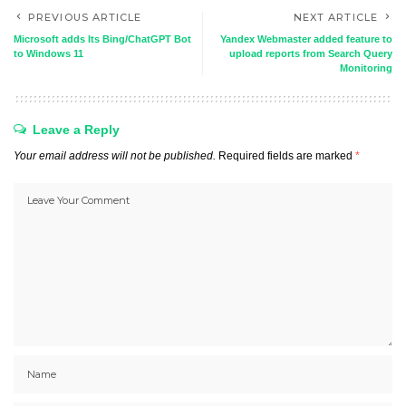
PREVIOUS ARTICLE
NEXT ARTICLE
Microsoft adds Its Bing/ChatGPT Bot
Yandex Webmaster added feature to
to Windows 11
upload reports from Search Query
Monitoring
Leave a Reply
Your email address will not be published.
Required fields are marked
*