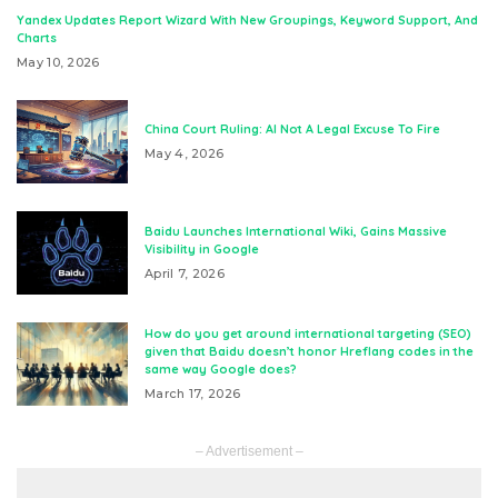
Yandex Updates Report Wizard With New Groupings, Keyword Support, And
Charts
May 10, 2026
China Court Ruling: AI Not A Legal Excuse To Fire
May 4, 2026
Baidu Launches International Wiki, Gains Massive
Visibility in Google
April 7, 2026
How do you get around international targeting (SEO)
given that Baidu doesn’t honor Hreflang codes in the
same way Google does?
March 17, 2026
– Advertisement –