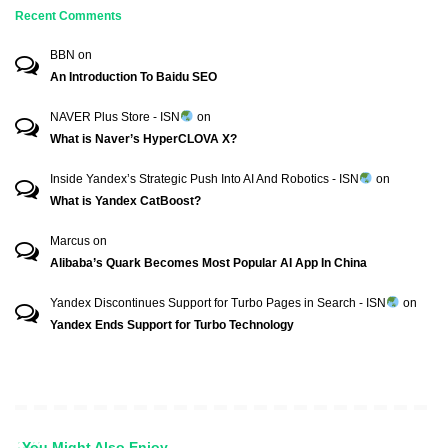
Recent Comments
BBN
on
An Introduction To Baidu SEO
NAVER Plus Store - ISN
on
What is Naver’s HyperCLOVA X?
Inside Yandex’s Strategic Push Into AI And Robotics - ISN
on
What is Yandex CatBoost?
Marcus
on
Alibaba’s Quark Becomes Most Popular AI App In China
Yandex Discontinues Support for Turbo Pages in Search - ISN
on
Yandex Ends Support for Turbo Technology
You Might Also Enjoy