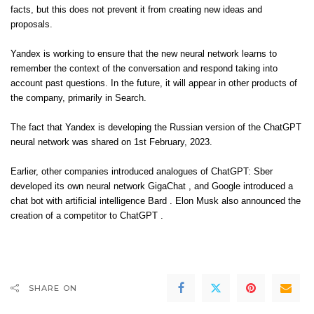
facts, but this does not prevent it from creating new ideas and
proposals.
Yandex is working to ensure that the new neural network learns to
remember the context of the conversation and respond taking into
account past questions. In the future, it will appear in other products of
the company, primarily in Search.
The fact that Yandex is developing the Russian version of the ChatGPT
neural network was shared on 1st February, 2023.
Earlier, other companies introduced analogues of ChatGPT: Sber
developed its own neural network GigaChat , and Google introduced a
chat bot with artificial intelligence Bard . Elon Musk also announced the
creation of a competitor to ChatGPT .
SHARE ON