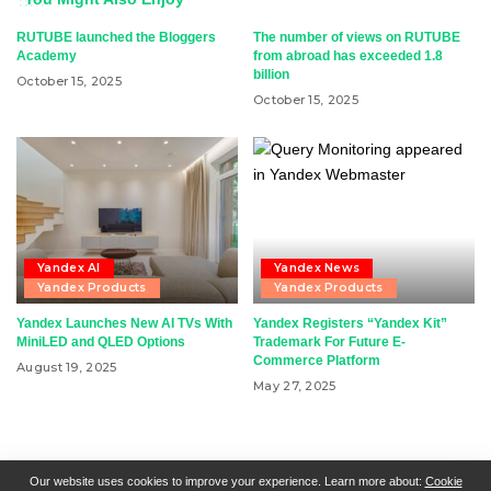
RUTUBE launched the Bloggers
The number of views on RUTUBE
Academy
from abroad has exceeded 1.8
billion
October 15, 2025
October 15, 2025
Yandex AI
Yandex News
Yandex Products
Yandex Products
Yandex Launches New AI TVs With
Yandex Registers “Yandex Kit”
MiniLED and QLED Options
Trademark For Future E-
Commerce Platform
August 19, 2025
May 27, 2025
RSN + CSN = ISN
General Contact
All Articles
Our website uses cookies to improve your experience. Learn more about:
Cookie