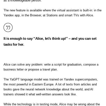
as a knowledgeable person.
The new feature is available where the virtual assistant is built-in: in the
Yandex app, in the Browser, at Stations and smart TVs with Alice.
It is enough to say “Alice, let’s think up!” – and you can set
tasks for her.
Alice can solve any problem: write a script for graduation, compose a
business letter or propose a travel plan.
The YaGPT language model was trained on Yandex supercomputers,
the most powerful in Eastern Europe. A lot of texts from articles and
books gave the neural network knowledge about the world, and AI
trainers showed it what well-written answers look like.
While the technology is in testing mode, Alice may be wrong about the