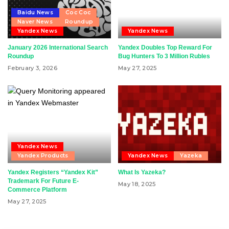
Baidu News
Coc Coc
Naver News
Roundup
Yandex News
Yandex News
January 2026 International Search
Yandex Doubles Top Reward For
Roundup
Bug Hunters To 3 Million Rubles
February 3, 2026
May 27, 2025
Yandex News
Yandex Products
Yandex News
Yazeka
Yandex Registers “Yandex Kit”
What Is Yazeka?
Trademark For Future E-
May 18, 2025
Commerce Platform
May 27, 2025