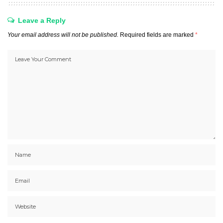
Leave a Reply
Your email address will not be published.
Required fields are marked
*