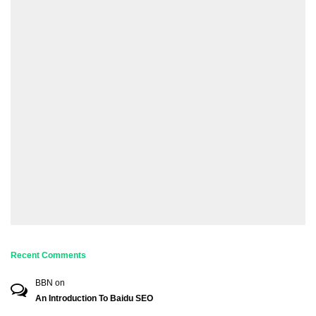
Recent Comments
BBN
on
An Introduction To Baidu SEO