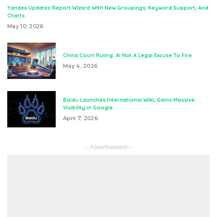
Yandex Updates Report Wizard With New Groupings, Keyword Support, And
Charts
May 10, 2026
China Court Ruling: AI Not A Legal Excuse To Fire
May 4, 2026
Baidu Launches International Wiki, Gains Massive
Visibility in Google
April 7, 2026
– Advertisement –