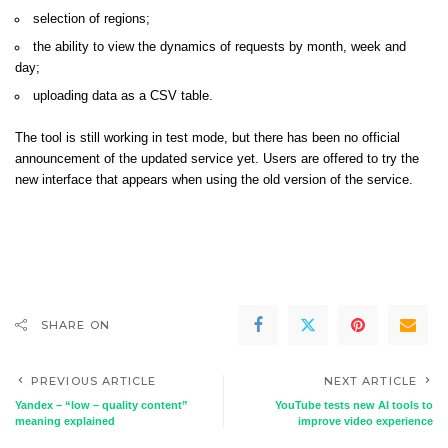
selection of regions;
the ability to view the dynamics of requests by month, week and
day;
uploading data as a CSV table.
The tool is still working in test mode, but there has been no official
announcement of the updated service yet. Users are offered to try the
new interface that appears when using the old version of the service.
SHARE ON
PREVIOUS ARTICLE
NEXT ARTICLE
Yandex – “low – quality content”
YouTube tests new AI tools to
meaning explained
improve video experience