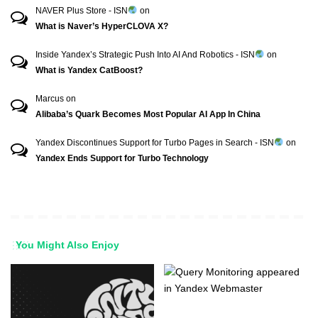
NAVER Plus Store - ISN
on
What is Naver’s HyperCLOVA X?
Inside Yandex’s Strategic Push Into AI And Robotics - ISN
on
What is Yandex CatBoost?
Marcus
on
Alibaba’s Quark Becomes Most Popular AI App In China
Yandex Discontinues Support for Turbo Pages in Search - ISN
on
Yandex Ends Support for Turbo Technology
You Might Also Enjoy