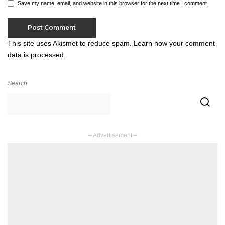
Save my name, email, and website in this browser for the next time I comment.
This site uses Akismet to reduce spam.
Learn how your comment
data is processed.
Search
– Advertisement –