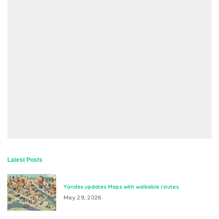
Latest Posts
Yandex updates Maps with walkable routes
May 29, 2026