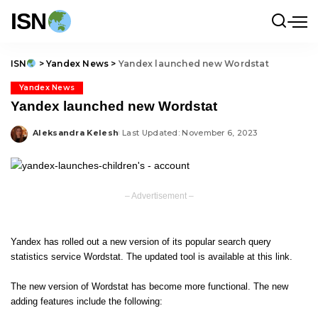
ISN
ISN
>
Yandex News
>
Yandex launched new Wordstat
Yandex News
Yandex launched new Wordstat
Aleksandra Kelesh
Last Updated: November 6, 2023
Posted
by
– Advertisement –
Yandex has rolled out a new version of its popular search query
statistics service Wordstat. The updated tool is available at
this link
.
The new version of Wordstat has become more functional. The new
adding features include the following: