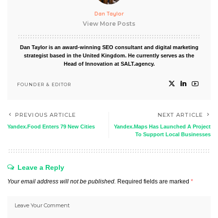
Dan Taylor
View More Posts
Dan Taylor is an award-winning SEO consultant and digital marketing
strategist based in the United Kingdom. He currently serves as the
Head of Innovation at SALT.agency.
FOUNDER & EDITOR
PREVIOUS ARTICLE
NEXT ARTICLE
Yandex.Food Enters 79 New Cities
Yandex.Maps Has Launched A Project
To Support Local Businesses
Leave a Reply
Your email address will not be published.
Required fields are marked
*