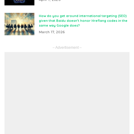
How do you get around international targeting (SEO)
given that Baidu doesn’t honor Hreflang codes in the
same way Google does?
March 17, 2026
– Advertisement –