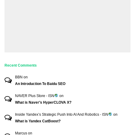
Recent Comments
BBN
on
An Introduction To Baidu SEO
NAVER Plus Store - ISN
on
What is Naver’s HyperCLOVA X?
Inside Yandex’s Strategic Push Into AI And Robotics - ISN
on
What is Yandex CatBoost?
Marcus
on