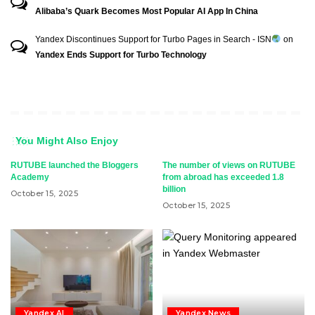
Alibaba’s Quark Becomes Most Popular AI App In China
Yandex Discontinues Support for Turbo Pages in Search - ISN
on
Yandex Ends Support for Turbo Technology
You Might Also Enjoy
RUTUBE launched the Bloggers
The number of views on RUTUBE
Academy
from abroad has exceeded 1.8
billion
October 15, 2025
October 15, 2025
Yandex AI
Yandex News