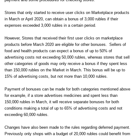
payment and some procedures for checking stores.
Stores that only started to receive user clicks on Marketplace products
in March or April 2020, can obtain a bonus of 3,000 rubles if their
expenses exceeded 3,000 rubles in a certain period.
However, Stores that received their first user clicks on marketplace
products before March 2020 are eligible for other bonuses. Sellers of
food and health products can expect a bonus of up to 50% of
advertising costs not exceeding 50,000 rubles, whereas stores that sell
other categories of goods may only receive a bonus if they spent less
than 150,000 rubles on the Market in March. This bonus will be up to
15% of advertising costs, but not more than 10,000 rubles.
Payment of bonuses can be made for both categories mentioned above
for example, if a store advertises medicines and spent less than
150,000 rubles in March, it will receive separate bonuses for both
conditions making a total of up to 65% of advertising costs and not
exceeding 60,000 rubles.
Changes have also been made to the rules regarding deferred payment.
Previously only shops with a budget of 20,000 rubles could benefit from