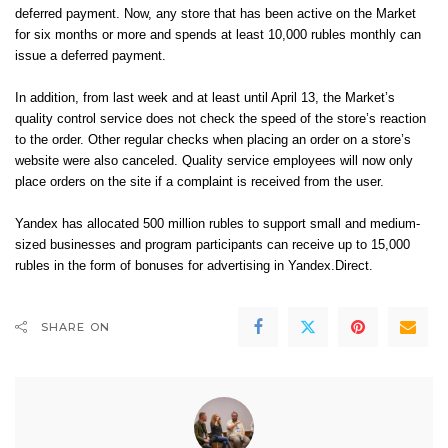
deferred payment. Now, any store that has been active on the Market
for six months or more and spends at least 10,000 rubles monthly can
issue a deferred payment.
In addition, from last week and at least until April 13, the Market’s
quality control service does not check the speed of the store’s reaction
to the order. Other regular checks when placing an order on a store’s
website were also canceled. Quality service employees will now only
place orders on the site if a complaint is received from the user.
Yandex has allocated 500 million rubles to support small and medium-
sized businesses and program participants can receive up to 15,000
rubles in the form of bonuses for advertising in Yandex.Direct.
SHARE ON