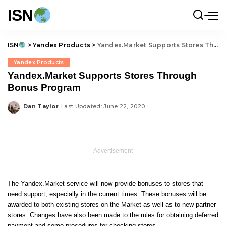
ISN
ISN
>
Yandex Products
>
Yandex.Market Supports Stores Through Bonus Program
Yandex Products
Yandex.Market Supports Stores Through
Bonus Program
Dan Taylor
Last Updated: June 22, 2020
Posted
by
– Advertisement –
The Yandex.Market service will now provide bonuses to stores that
need support, especially in the current times. These bonuses will be
awarded to both existing stores on the Market as well as to new partner
stores. Changes have also been made to the rules for obtaining deferred