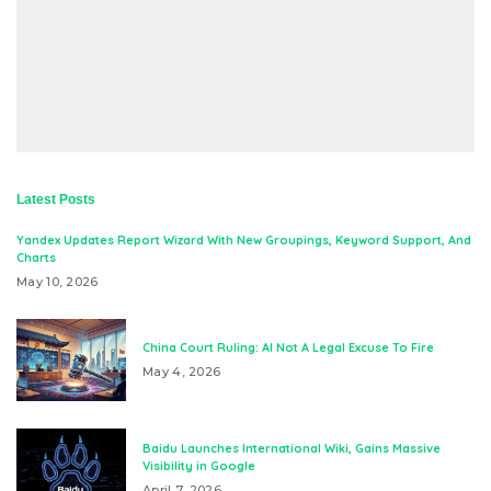
Latest Posts
Yandex Updates Report Wizard With New Groupings, Keyword Support, And
Charts
May 10, 2026
China Court Ruling: AI Not A Legal Excuse To Fire
May 4, 2026
Baidu Launches International Wiki, Gains Massive
Visibility in Google
April 7, 2026