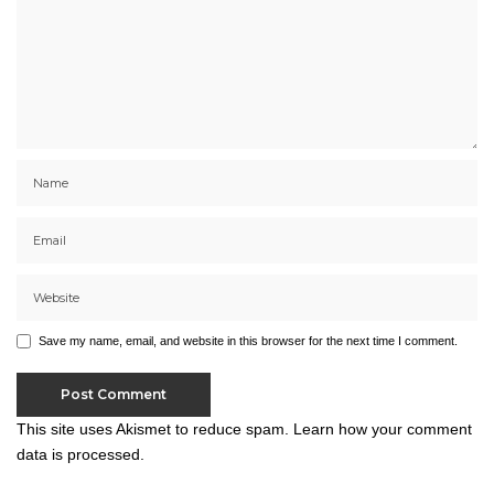
Save my name, email, and website in this browser for the next time I comment.
This site uses Akismet to reduce spam.
Learn how your comment
data is processed.