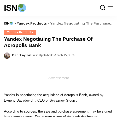
ISN
ISN
>
Yandex Products
>
Yandex Negotiating The Purchase Of Acropolis Bank
Yandex Products
Yandex Negotiating The Purchase Of
Acropolis Bank
Dan Taylor
Last Updated: March 15, 2021
Posted
by
– Advertisement –
Yandex is negotiating the acquisition of Acropolis Bank, owned by
Evgeny Davydovich , CEO of Svyaznoy Group .
According to sources, the sale and purchase agreement may be signed