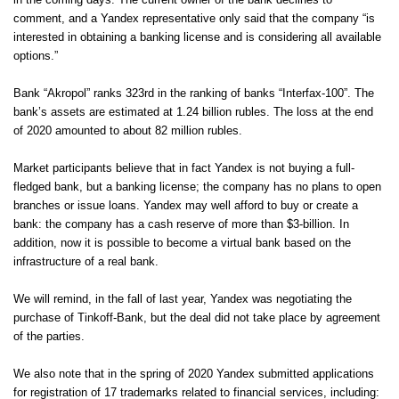
in the coming days. The current owner of the bank declines to
comment, and a Yandex representative only said that the company “is
interested in obtaining a banking license and is considering all available
options.”
Bank “Akropol” ranks 323rd in the ranking of banks “Interfax-100”. The
bank’s assets are estimated at 1.24 billion rubles. The loss at the end
of 2020 amounted to about 82 million rubles.
Market participants believe that in fact Yandex is not buying a full-
fledged bank, but a banking license; the company has no plans to open
branches or issue loans. Yandex may well afford to buy or create a
bank: the company has a cash reserve of more than $3-billion. In
addition, now it is possible to become a virtual bank based on the
infrastructure of a real bank.
We will remind, in the fall of last year, Yandex
was negotiating the
purchase of Tinkoff-Bank
, but the
deal did not take place
by agreement
of the parties.
We also note that in the spring of 2020 Yandex submitted applications
for registration of 17 trademarks related to financial services, including: