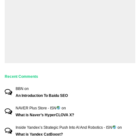
Recent Comments
BBN
on
An Introduction To Baidu SEO
NAVER Plus Store - ISN
on
What is Naver’s HyperCLOVA X?
Inside Yandex’s Strategic Push Into AI And Robotics - ISN
on
What is Yandex CatBoost?