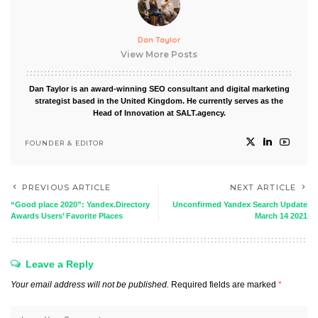
Dan Taylor
View More Posts
Dan Taylor is an award-winning SEO consultant and digital marketing
strategist based in the United Kingdom. He currently serves as the
Head of Innovation at SALT.agency.
FOUNDER & EDITOR
PREVIOUS ARTICLE
NEXT ARTICLE
“Good place 2020”: Yandex.Directory
Unconfirmed Yandex Search Update
Awards Users’ Favorite Places
March 14 2021
Leave a Reply
Your email address will not be published.
Required fields are marked
*