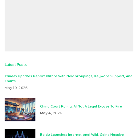
Latest Posts
Yandex Updates Report Wizard With New Groupings, Keyword Support, And
Charts
May 10, 2026
China Court Ruling: AI Not A Legal Excuse To Fire
May 4, 2026
Baidu Launches International Wiki, Gains Massive