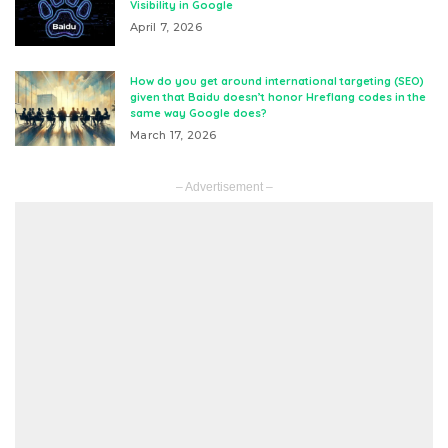
Visibility in Google
April 7, 2026
How do you get around international targeting (SEO)
given that Baidu doesn’t honor Hreflang codes in the
same way Google does?
March 17, 2026
– Advertisement –