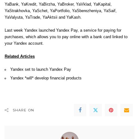
YaBank, YaKredit, YaBirzha, YaBroker, YaVklad, YaKapital,
YaStrakhovka, YaSchet, YaPortfolio, YaSberezheniya, YaSaif,
YaValyuta, YaTrade, YaAktsii and YaKash.
Last week Yandex launched
Yandex Pay
, a service for paying for
purchases, which allows you to pay online with a bank card linked to
your Yandex account.
Related Articles
Yandex set to launch Yandex Pay
Yandex *will* develop financial products
SHARE ON