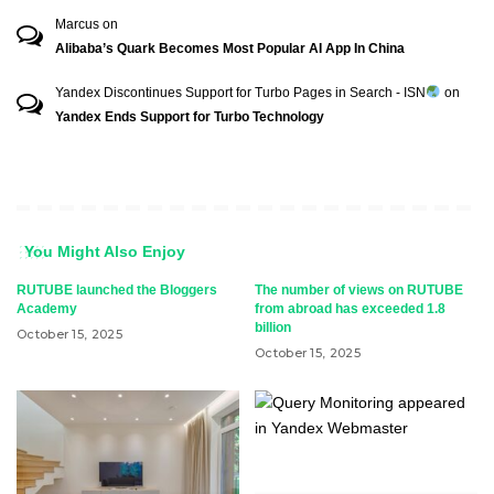
Marcus
on
Alibaba’s Quark Becomes Most Popular AI App In China
Yandex Discontinues Support for Turbo Pages in Search - ISN
on
Yandex Ends Support for Turbo Technology
You Might Also Enjoy
RUTUBE launched the Bloggers
The number of views on RUTUBE
Academy
from abroad has exceeded 1.8
billion
October 15, 2025
October 15, 2025