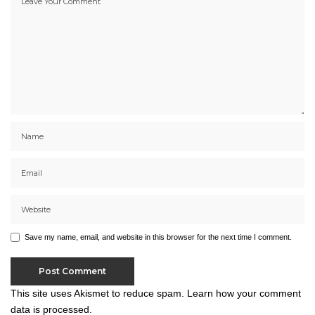
Save my name, email, and website in this browser for the next time I comment.
This site uses Akismet to reduce spam.
Learn how your comment
data is processed.