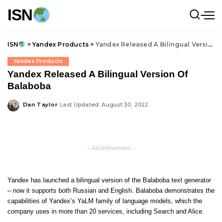
ISN
ISN
>
Yandex Products
>
Yandex Released A Bilingual Version Of Balaboba
Yandex Products
Yandex Released A Bilingual Version Of
Balaboba
Dan Taylor
Last Updated: August 30, 2022
Posted
by
– Advertisement –
Yandex has launched a bilingual version of the Balaboba text generator
– now it supports both Russian and English. Balaboba demonstrates the
capabilities of Yandex’s YaLM family of language models, which the
company uses in more than 20 services, including Search and Alice.