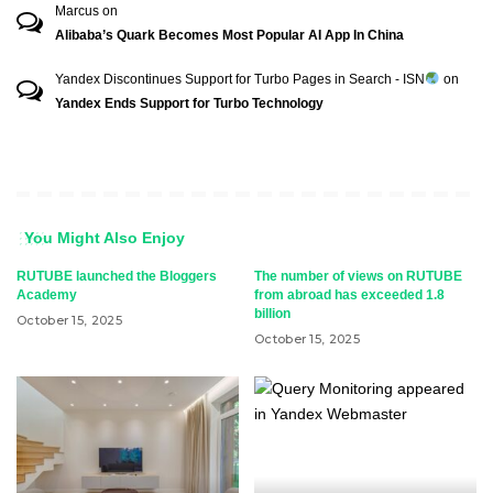
Marcus
on
Alibaba’s Quark Becomes Most Popular AI App In China
Yandex Discontinues Support for Turbo Pages in Search - ISN
on
Yandex Ends Support for Turbo Technology
You Might Also Enjoy
RUTUBE launched the Bloggers
The number of views on RUTUBE
Academy
from abroad has exceeded 1.8
billion
October 15, 2025
October 15, 2025