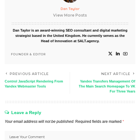
Dan Taylor
View More Posts
Dan Taylor is an award-winning SEO consultant and digital marketing
strategist based in the United Kingdom. He currently serves as the
Head of Innovation at SALT.agency.
FOUNDER & EDITOR
PREVIOUS ARTICLE
NEXT ARTICLE
Control JavaScript Rendering From
Yandex Transfers Management Of
Yandex Webmaster Tools
The Main Search Homepage To VK
For Three Years
Leave a Reply
Your email address will not be published.
Required fields are marked
*