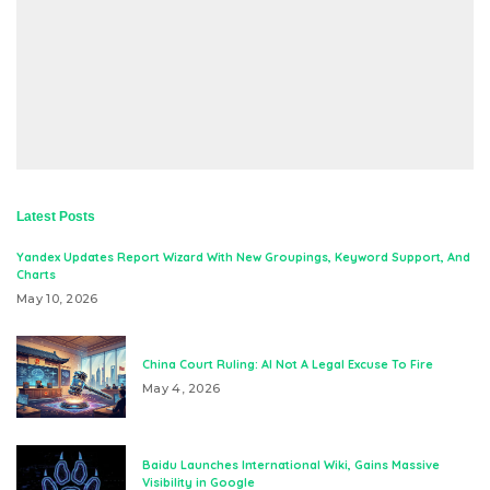
Latest Posts
Yandex Updates Report Wizard With New Groupings, Keyword Support, And
Charts
May 10, 2026
China Court Ruling: AI Not A Legal Excuse To Fire
May 4, 2026
Baidu Launches International Wiki, Gains Massive
Visibility in Google