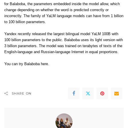
for Balaboba, the parameters embedded inside the model allow, which
change depending on whether the word is predicted correctly or
incorrectly. The family of YaLM language models can have from 1 billion
to 100 billion parameters.
Yandex recently released the largest bilingual model YaLM 100B with
100 billion parameters
to the public
. Balaboba uses its light version with
3 billion parameters. The model was trained on terabytes of texts of the
English-language and Russian-language Internet in equal proportions.
You can try Balaboba
here
.
SHARE ON