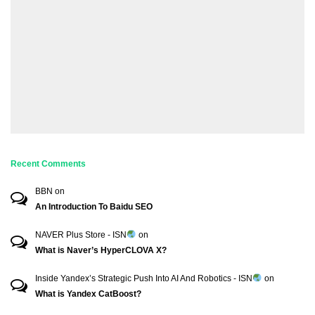
Recent Comments
BBN
on
An Introduction To Baidu SEO
NAVER Plus Store - ISN
on
What is Naver’s HyperCLOVA X?
Inside Yandex’s Strategic Push Into AI And Robotics - ISN
on
What is Yandex CatBoost?