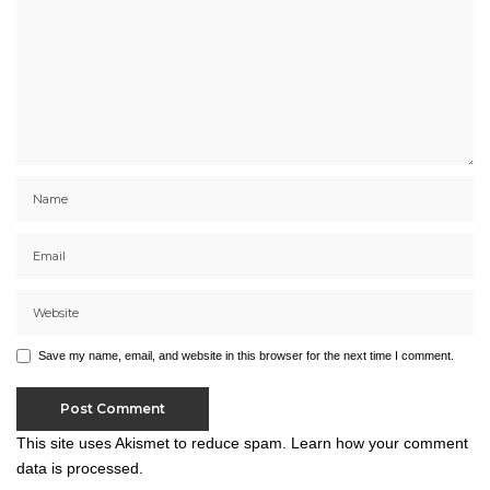
Save my name, email, and website in this browser for the next time I comment.
This site uses Akismet to reduce spam.
Learn how your comment
data is processed.