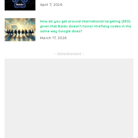
April 7, 2026
How do you get around international targeting (SEO)
given that Baidu doesn’t honor Hreflang codes in the
same way Google does?
March 17, 2026
– Advertisement –