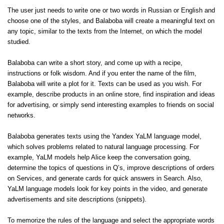
The user just needs to write one or two words in Russian or English and
choose one of the styles, and Balaboba will create a meaningful text on
any topic, similar to the texts from the Internet, on which the model
studied.
Balaboba can write a short story, and come up with a recipe,
instructions or folk wisdom. And if you enter the name of the film,
Balaboba will write a plot for it. Texts can be used as you wish. For
example, describe products in an online store, find inspiration and ideas
for advertising, or simply send interesting examples to friends on social
networks.
Balaboba generates texts using the Yandex YaLM language model,
which solves problems related to natural language processing. For
example, YaLM models help Alice keep the conversation going,
determine the topics of questions in Q’s, improve descriptions of orders
on Services, and generate cards for quick answers in Search. Also,
YaLM language models look for key points in the video, and generate
advertisements and site descriptions (snippets).
To memorize the rules of the language and select the appropriate words